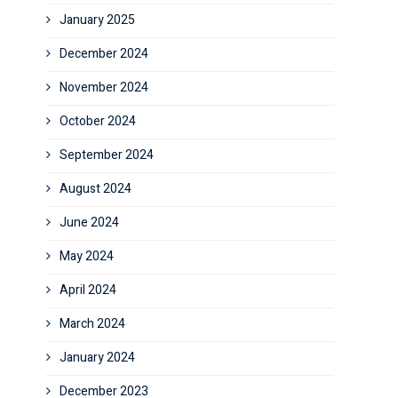
January 2025
December 2024
November 2024
October 2024
September 2024
August 2024
June 2024
May 2024
April 2024
March 2024
January 2024
December 2023