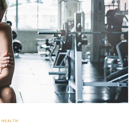
HEALTH