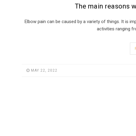
The main reasons w
Elbow pain can be caused by a variety of things. It is i
activities ranging 
MAY 22, 2022