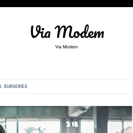
Via Modem
Via Modem
G:
SURGERIES