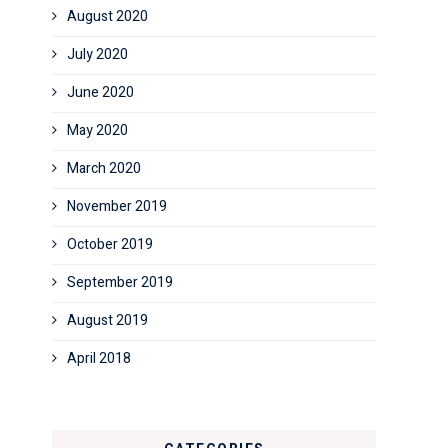
August 2020
July 2020
June 2020
May 2020
March 2020
November 2019
October 2019
September 2019
August 2019
April 2018