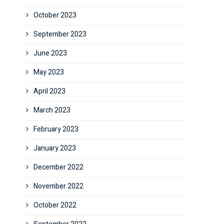
October 2023
September 2023
June 2023
May 2023
April 2023
March 2023
February 2023
January 2023
December 2022
November 2022
October 2022