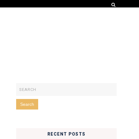
RECENT POSTS