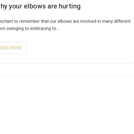
hy your elbows are hurting
mportant to remember that our elbows are involved in many different
from swinging to embracing to…
READ MORE