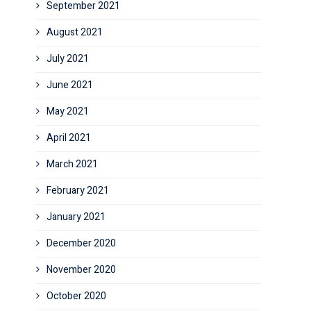
September 2021
August 2021
July 2021
June 2021
May 2021
April 2021
March 2021
February 2021
January 2021
December 2020
November 2020
October 2020