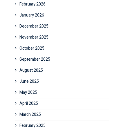
February 2026
January 2026
December 2025
November 2025
October 2025
September 2025
August 2025
June 2025
May 2025
April 2025
March 2025
February 2025