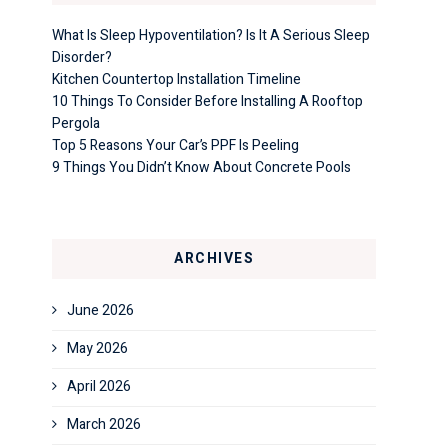
What Is Sleep Hypoventilation? Is It A Serious Sleep
Disorder?
Kitchen Countertop Installation Timeline
10 Things To Consider Before Installing A Rooftop
Pergola
Top 5 Reasons Your Car’s PPF Is Peeling
9 Things You Didn’t Know About Concrete Pools
ARCHIVES
June 2026
May 2026
April 2026
March 2026