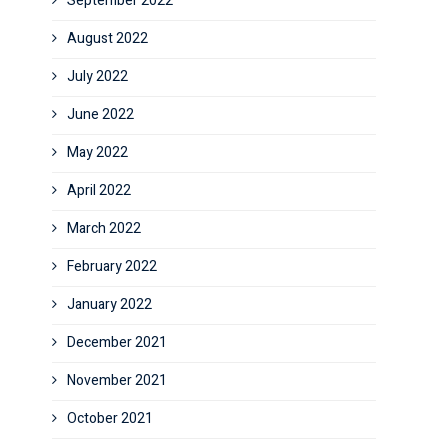
September 2022
August 2022
July 2022
June 2022
May 2022
April 2022
March 2022
February 2022
January 2022
December 2021
November 2021
October 2021