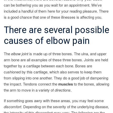
can be bothering you as you wait for an appointment. We’ve
included a handful of them here for your reading pleasure. There
is a good chance that one of these illnesses is affecting you.
There are several possible
causes of elbow pain
The
elbow
joint
is made up of three bones. The ulna, and upper
arm bone are all examples of these three bones. Joints are held
together by a cartilage between each bone. Bones are
cushioned by this cartilage, which also serves to keep them
from slipping into one another. They do a good job of dampening
the impact. Tendons connect the
muscles
to the bones, allowing
the arm to move in a variety of
directions
.
If something goes awry with these areas, you may feel some
discomfort
. Depending on the severity of the underlying disease,
the intensity of this discomfort may vary. The following are the