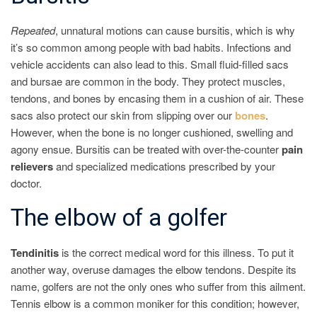
Repeated
, unnatural motions can cause bursitis, which is why
it’s so common among people with bad habits. Infections and
vehicle accidents can also lead to this. Small fluid-filled sacs
and bursae are common in the body. They protect muscles,
tendons, and bones by encasing them in a cushion of air. These
sacs also protect our skin from slipping over our
bones
.
However, when the bone is no longer cushioned, swelling and
agony ensue. Bursitis can be treated with over-the-counter
pain
relievers
and specialized medications prescribed by your
doctor.
The elbow of a golfer
Tendinitis
is the correct medical word for this illness. To put it
another way, overuse damages the elbow tendons. Despite its
name, golfers are not the only ones who suffer from this ailment.
Tennis elbow is a common moniker for this condition; however,