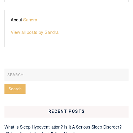
About
Sandra
View all posts by Sandra
RECENT POSTS
What Is Sleep Hypoventilation? Is It A Serious Sleep Disorder?