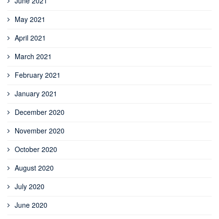
June 2021
May 2021
April 2021
March 2021
February 2021
January 2021
December 2020
November 2020
October 2020
August 2020
July 2020
June 2020