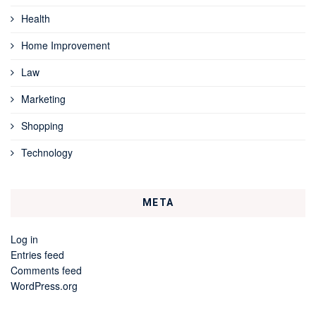
Health
Home Improvement
Law
Marketing
Shopping
Technology
META
Log in
Entries feed
Comments feed
WordPress.org