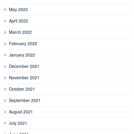
May 2022
April 2022
March 2022
February 2022
January 2022
December 2021
November 2021
October 2021
September 2021
August 2021
July 2021