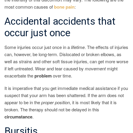
most common causes of
bone
pain
:
Accidental accidents that
occur just once
Some injuries occur just once in a
lifetime
. The effects of injuries
can, however, be long-term. Dislocated or broken elbows, as
well as strains and other soft tissue injuries, can get more worse
if left untreated. Wear and tear caused by
movement
might
exacerbate the
problem
over time.
It is imperative that you get immediate medical assistance if you
suspect that your arm has been shattered. If the arm does not
appear to be in the
proper
position
, it is most likely that it is
broken. The therapy should not be delayed in this
circumstance
.
Bursitis