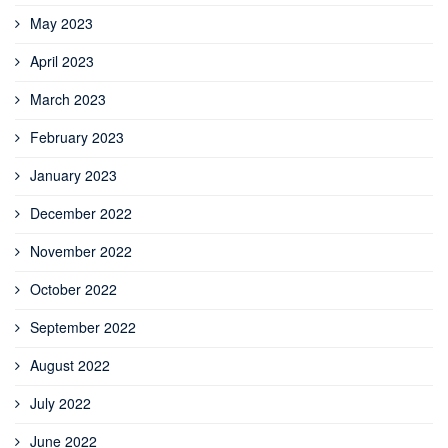
May 2023
April 2023
March 2023
February 2023
January 2023
December 2022
November 2022
October 2022
September 2022
August 2022
July 2022
June 2022