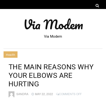
Via Modem
Via Modem
Health
THE MAIN REASONS WHY
YOUR ELBOWS ARE
HURTING
ON
SANDRA
MAY 22, 2022
COMMENTS OFF
THE
MAIN