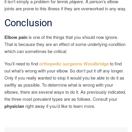
it isn’t simply a problem for
tennis
players
. A person’s elbow
joints are prone to this illness if they are overworked in any way.
Conclusion
Elbow
pain
is one of the things that you should now ignore.
That is because they are an effect of some underlying condition
which can sometimes be
critical
.
You’ll need to find
orthopedic surgeons Woodbridge
to find
out what’s wrong with your elbow. So don’t put it off any longer.
Only if you really wanted to stop it would you be able to do it as
swiftly as possible. To determine what is wrong with your
elbows, there are several ways to do it. As previously indicated,
the three most prevalent types are as follows. Consult your
physician
right away if you’d like to learn more.