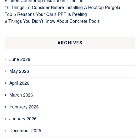
Kitchen Countertop Installation Timeline
10 Things To Consider Before Installing A Rooftop Pergola
Top 5 Reasons Your Car’s PPF Is Peeling
9 Things You Didn’t Know About Concrete Pools
ARCHIVES
June 2026
May 2026
April 2026
March 2026
February 2026
January 2026
December 2025