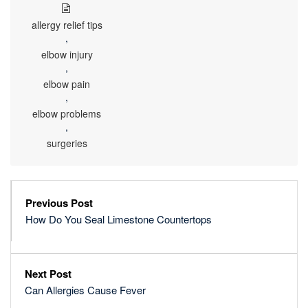
allergy relief tips
,
elbow injury
,
elbow pain
,
elbow problems
,
surgeries
Previous Post
How Do You Seal Limestone Countertops
Next Post
Can Allergies Cause Fever