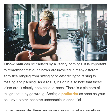
REASONS
WHY
YOUR
ELBOWS
ARE
HURTING
Elbow
pain
can be caused by a variety of things. It is important
to remember that our elbows are involved in many different
activities ranging from swinging to
embracing
to raising to
tossing and pitching. As a result, it’s crucial to note that these
joints aren’t simply conventional ones. There is a plethora of
things that may go wrong. Seeing a
podiatrist
as soon as your
pain symptoms become unbearable is essential.
In the meanwhile, there are several reasons why your elbow