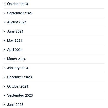
October 2024
September 2024
August 2024
June 2024
May 2024
April 2024
March 2024
January 2024
December 2023
October 2023
September 2023
June 2023