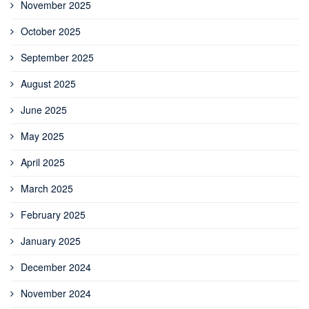
November 2025
October 2025
September 2025
August 2025
June 2025
May 2025
April 2025
March 2025
February 2025
January 2025
December 2024
November 2024