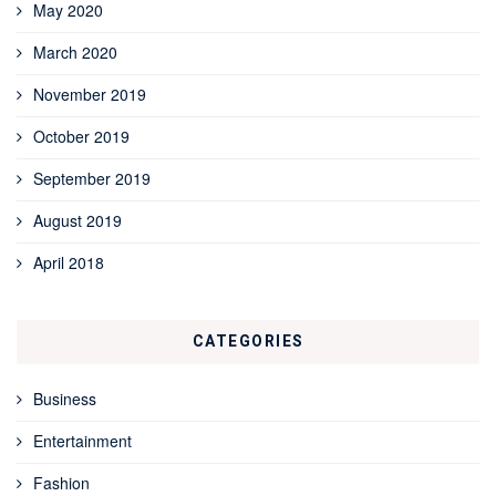
May 2020
March 2020
November 2019
October 2019
September 2019
August 2019
April 2018
CATEGORIES
Business
Entertainment
Fashion