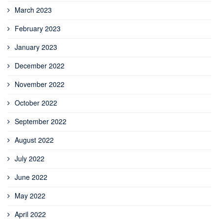
March 2023
February 2023
January 2023
December 2022
November 2022
October 2022
September 2022
August 2022
July 2022
June 2022
May 2022
April 2022