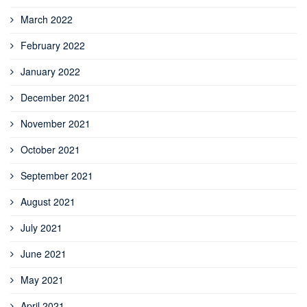
March 2022
February 2022
January 2022
December 2021
November 2021
October 2021
September 2021
August 2021
July 2021
June 2021
May 2021
April 2021