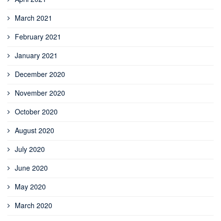
March 2021
February 2021
January 2021
December 2020
November 2020
October 2020
August 2020
July 2020
June 2020
May 2020
March 2020