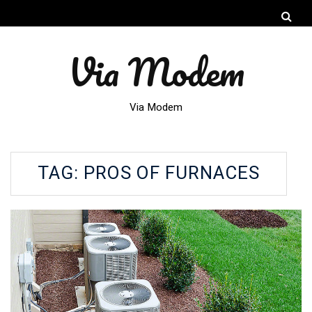
Via Modem
Via Modem
TAG:
PROS OF FURNACES