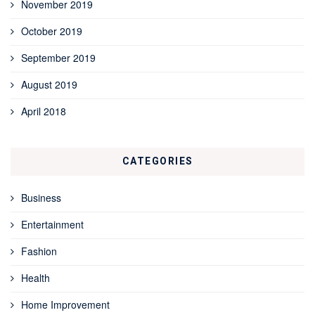
November 2019
October 2019
September 2019
August 2019
April 2018
CATEGORIES
Business
Entertainment
Fashion
Health
Home Improvement