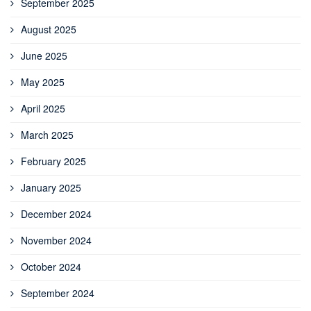
September 2025
August 2025
June 2025
May 2025
April 2025
March 2025
February 2025
January 2025
December 2024
November 2024
October 2024
September 2024