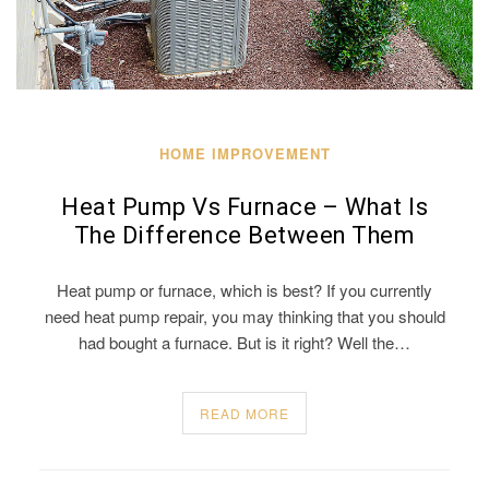
HOME IMPROVEMENT
Heat Pump Vs Furnace – What Is
The Difference Between Them
Heat pump or furnace, which is best? If you currently
need heat pump repair, you may thinking that you should
had bought a furnace. But is it right? Well the…
READ MORE