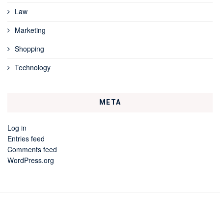
Law
Marketing
Shopping
Technology
META
Log in
Entries feed
Comments feed
WordPress.org