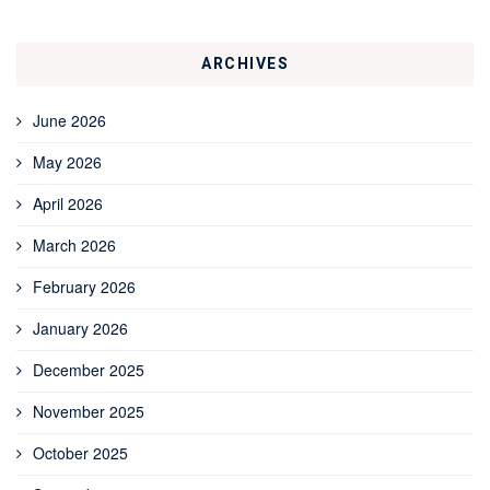
ARCHIVES
June 2026
May 2026
April 2026
March 2026
February 2026
January 2026
December 2025
November 2025
October 2025