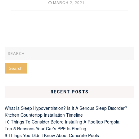
MARCH 2, 2021
RECENT POSTS
What Is Sleep Hypoventilation? Is It A Serious Sleep Disorder?
Kitchen Countertop Installation Timeline
10 Things To Consider Before Installing A Rooftop Pergola
Top 5 Reasons Your Car’s PPF Is Peeling
9 Things You Didn’t Know About Concrete Pools