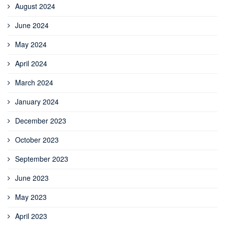
August 2024
June 2024
May 2024
April 2024
March 2024
January 2024
December 2023
October 2023
September 2023
June 2023
May 2023
April 2023