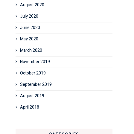
August 2020
July 2020
June 2020
May 2020
March 2020
November 2019
October 2019
September 2019
August 2019
April 2018