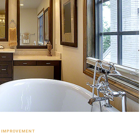
 IMPROVEMENT