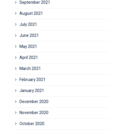
September 2021
August 2021
July 2021
June 2021
May 2021
April 2021
March 2021
February 2021
January 2021
December 2020
November 2020
October 2020