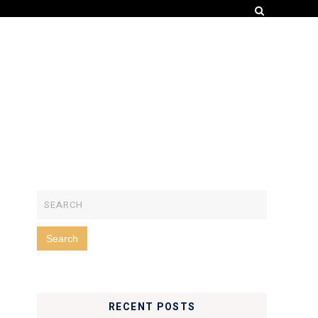
RECENT POSTS