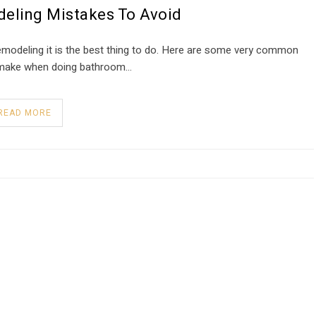
eling Mistakes To Avoid
remodeling it is the best thing to do. Here are some very common
 make when doing bathroom…
READ MORE