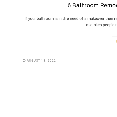
6 Bathroom Remod
If your bathroom is in dire need of a makeover then 
mistakes people
AUGUST 13, 2022