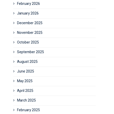
February 2026
January 2026
December 2025
November 2025
October 2025
September 2025
August 2025
June 2025
May 2025
April 2025
March 2025
February 2025