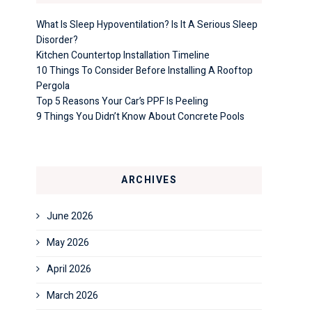
What Is Sleep Hypoventilation? Is It A Serious Sleep
Disorder?
Kitchen Countertop Installation Timeline
10 Things To Consider Before Installing A Rooftop
Pergola
Top 5 Reasons Your Car’s PPF Is Peeling
9 Things You Didn’t Know About Concrete Pools
ARCHIVES
June 2026
May 2026
April 2026
March 2026