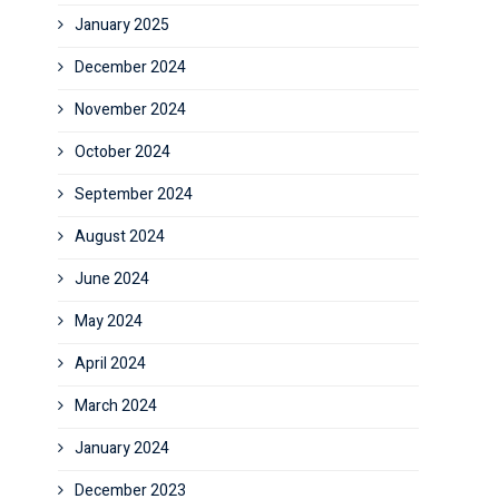
January 2025
December 2024
November 2024
October 2024
September 2024
August 2024
June 2024
May 2024
April 2024
March 2024
January 2024
December 2023