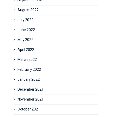
September 2022
August 2022
July 2022
June 2022
May 2022
April 2022
March 2022
February 2022
January 2022
December 2021
November 2021
October 2021