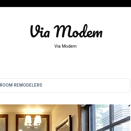
Via Modem
Via Modem
HROOM REMODELERS