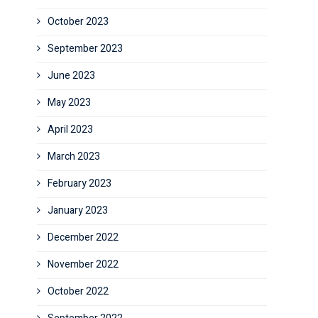
October 2023
September 2023
June 2023
May 2023
April 2023
March 2023
February 2023
January 2023
December 2022
November 2022
October 2022