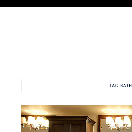
TAG:
BAT