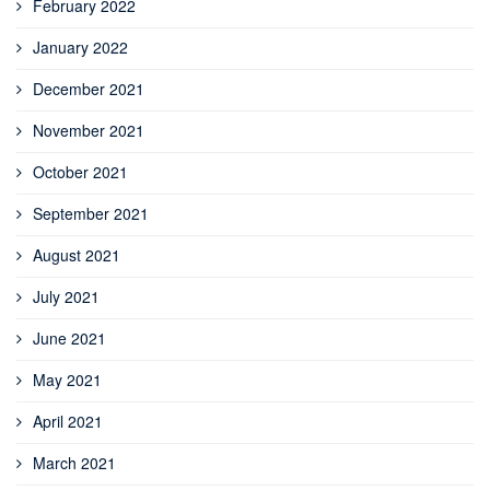
February 2022
January 2022
December 2021
November 2021
October 2021
September 2021
August 2021
July 2021
June 2021
May 2021
April 2021
March 2021