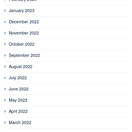
January 2023
December 2022
November 2022
October 2022
September 2022
August 2022
July 2022
June 2022
May 2022
April 2022
March 2022