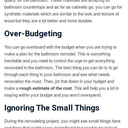
bathroom countertops and as far as cabinets go, you can go for
synthetic materials which are similar to the look and texture of
wood but they are a lot better and more durable.
Over-Budgeting
You can go overboard with the budget when you are trying to
make a plan for the bathroom remodel. This is something
inevitable and you need to control the urge to get everything
renovated in the bathroom. The best thing you can do is to go
through each thing in your bathroom and see what needs
renovation the most. Then, jot that down in your budget and
make a
rough estimate of the cost
. This will help you a lot in
staying within your budget and you won’t overspend.
Ignoring The Small Things
During the remodeling project, you might see small things here
and there that might seem insignificant but need to be looked