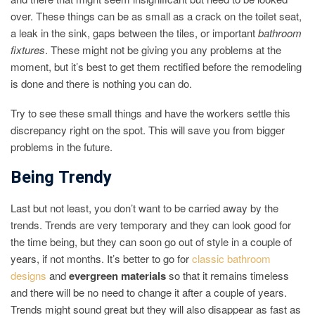
over. These things can be as small as a crack on the toilet seat,
a leak in the sink, gaps between the tiles, or important
bathroom
fixtures
. These might not be giving you any problems at the
moment, but it’s best to get them rectified before the remodeling
is done and there is nothing you can do.
Try to see these small things and have the workers settle this
discrepancy right on the spot. This will save you from bigger
problems in the future.
Being Trendy
Last but not least, you don’t want to be carried away by the
trends. Trends are very temporary and they can look good for
the time being, but they can soon go out of style in a couple of
years, if not months. It’s better to go for
classic bathroom
designs
and
evergreen materials
so that it remains timeless
and there will be no need to change it after a couple of years.
Trends might sound great but they will also disappear as fast as