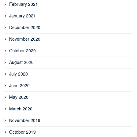
February 2021
January 2021
December 2020
November 2020
October 2020
August 2020
July 2020
June 2020
May 2020
March 2020
November 2019
October 2019