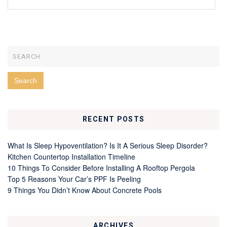
RECENT POSTS
What Is Sleep Hypoventilation? Is It A Serious Sleep Disorder?
Kitchen Countertop Installation Timeline
10 Things To Consider Before Installing A Rooftop Pergola
Top 5 Reasons Your Car’s PPF Is Peeling
9 Things You Didn’t Know About Concrete Pools
ARCHIVES