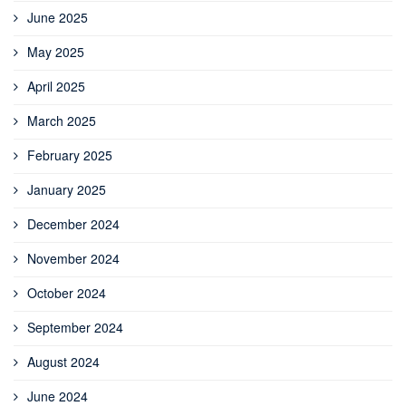
June 2025
May 2025
April 2025
March 2025
February 2025
January 2025
December 2024
November 2024
October 2024
September 2024
August 2024
June 2024