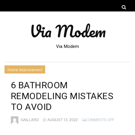
Via Modem
Via Modem
Home Improvement
6 BATHROOM
REMODELING MISTAKES
TO AVOID
ON
GAILLARD
AUGUST 13, 2022
COMMENTS OFF
6
BATHROOM