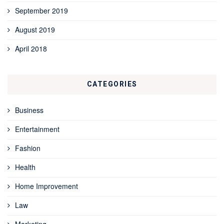
September 2019
August 2019
April 2018
CATEGORIES
Business
Entertainment
Fashion
Health
Home Improvement
Law
Marketing