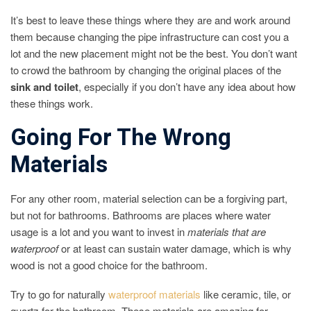
It’s best to leave these things where they are and work around
them because changing the pipe infrastructure can cost you a
lot and the new placement might not be the best. You don’t want
to crowd the bathroom by changing the original places of the
sink and toilet
, especially if you don’t have any idea about how
these things work.
Going For The Wrong
Materials
For any other room, material selection can be a forgiving part,
but not for bathrooms. Bathrooms are places where water
usage is a lot and you want to invest in
materials that are
waterproof
or at least can sustain water damage, which is why
wood is not a good choice for the bathroom.
Try to go for naturally
waterproof materials
like ceramic, tile, or
quartz for the bathroom. These materials are amazing for