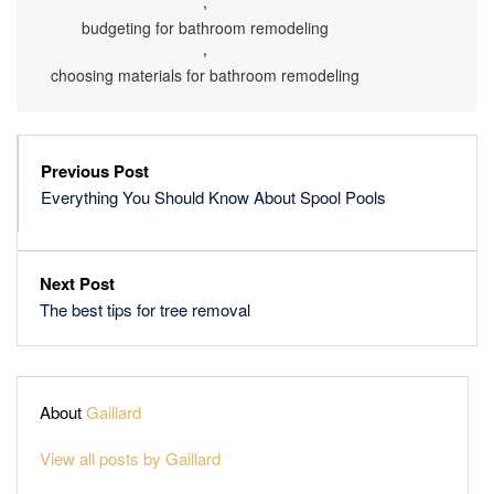
,
budgeting for bathroom remodeling
,
choosing materials for bathroom remodeling
Previous Post
Everything You Should Know About Spool Pools
Next Post
The best tips for tree removal
About
Gaillard
View all posts by Gaillard