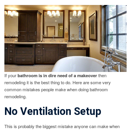
REMODELI
MISTAKES
TO
AVOID
If your
bathroom is in dire need of a makeover
then
remodeling it is the best thing to do. Here are some very
common mistakes people make when doing bathroom
remodeling.
No Ventilation Setup
This is probably the biggest mistake anyone can make when