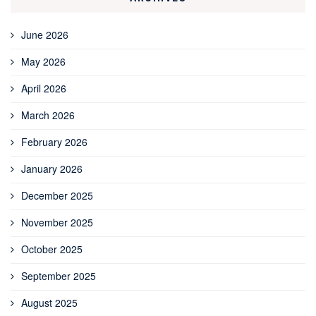
June 2026
May 2026
April 2026
March 2026
February 2026
January 2026
December 2025
November 2025
October 2025
September 2025
August 2025