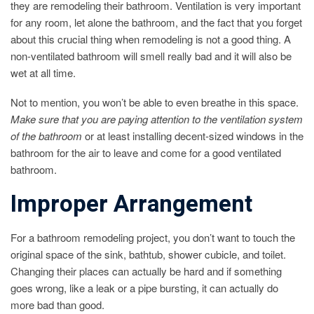
they are remodeling their bathroom. Ventilation is very important
for any room, let alone the bathroom, and the fact that you forget
about this crucial thing when remodeling is not a good thing. A
non-ventilated bathroom will smell really bad and it will also be
wet at all time.
Not to mention, you won’t be able to even breathe in this space.
Make sure that you are paying attention to the ventilation system
of the bathroom
or at least installing decent-sized windows in the
bathroom for the air to leave and come for a good ventilated
bathroom.
Improper Arrangement
For a bathroom remodeling project, you don’t want to touch the
original space of the sink, bathtub, shower cubicle, and toilet.
Changing their places can actually be hard and if something
goes wrong, like a leak or a pipe bursting, it can actually do
more bad than good.