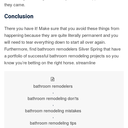
they came.
Conclusion
There you have it! Make sure that you avoid these things from
happening because they are quite literally permanent and you
will need to tear everything down to start all over again.
Furthermore, find bathroom remodelers Silver Spring that have
a portfolio of successful bathroom remodeling projects so you
know you’re betting on the right horse. streamline
bathroom remodelers
,
bathroom remodeling don'ts
,
bathroom remodeling mistakes
,
bathroom remodeling tips