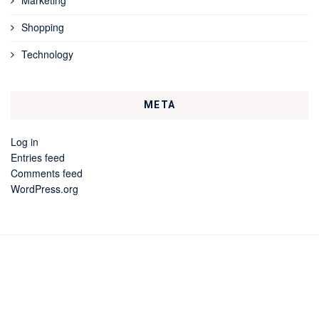
Shopping
Technology
META
Log in
Entries feed
Comments feed
WordPress.org