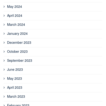
May 2024
April 2024
March 2024
January 2024
December 2023
October 2023
September 2023
June 2023
May 2023
April 2023
March 2023
February 2023