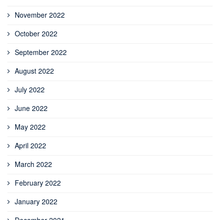
November 2022
October 2022
September 2022
August 2022
July 2022
June 2022
May 2022
April 2022
March 2022
February 2022
January 2022
December 2021