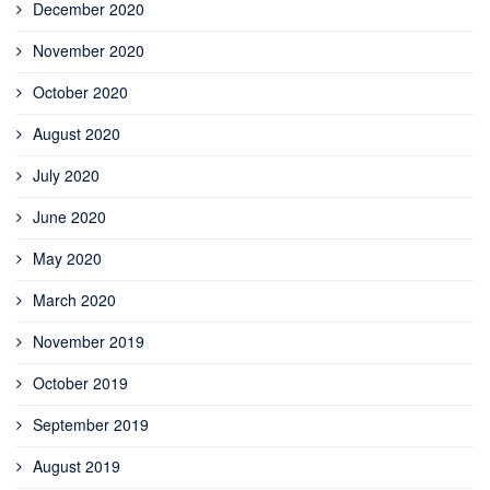
December 2020
November 2020
October 2020
August 2020
July 2020
June 2020
May 2020
March 2020
November 2019
October 2019
September 2019
August 2019