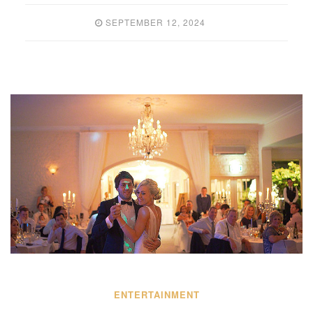
SEPTEMBER 12, 2024
ENTERTAINMENT