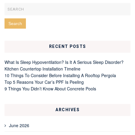
RECENT POSTS
What Is Sleep Hypoventilation? Is It A Serious Sleep Disorder?
Kitchen Countertop Installation Timeline
10 Things To Consider Before Installing A Rooftop Pergola
Top 5 Reasons Your Car’s PPF Is Peeling
9 Things You Didn’t Know About Concrete Pools
ARCHIVES
June 2026