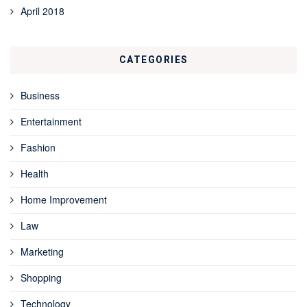
April 2018
CATEGORIES
Business
Entertainment
Fashion
Health
Home Improvement
Law
Marketing
Shopping
Technology