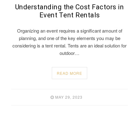
Understanding the Cost Factors in
Event Tent Rentals
Organizing an event requires a significant amount of
planning, and one of the key elements you may be
considering is a tent rental. Tents are an ideal solution for
outdoor…
READ MORE
MAY 29, 2023