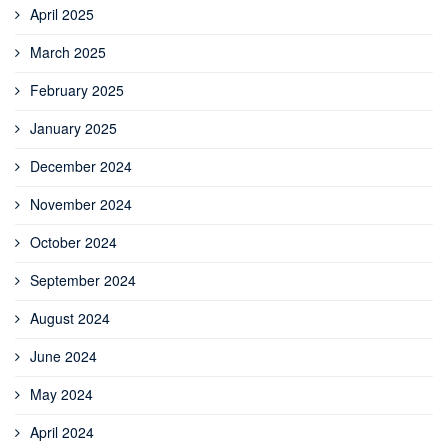
April 2025
March 2025
February 2025
January 2025
December 2024
November 2024
October 2024
September 2024
August 2024
June 2024
May 2024
April 2024