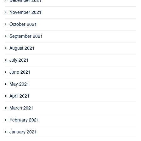
November 2021
October 2021
September 2021
August 2021
July 2021
June 2021
May 2021
April 2021
March 2021
February 2021
January 2021