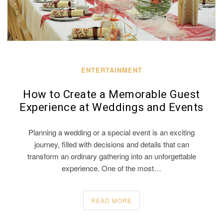
ENTERTAINMENT
How to Create a Memorable Guest
Experience at Weddings and Events
Planning a wedding or a special event is an exciting
journey, filled with decisions and details that can
transform an ordinary gathering into an unforgettable
experience. One of the most…
READ MORE