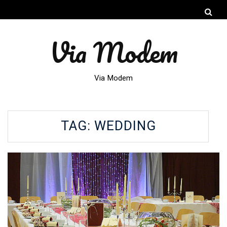
Via Modem
Via Modem
TAG:
WEDDING