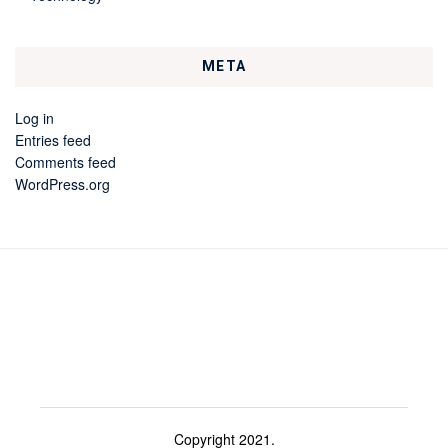
META
Log in
Entries feed
Comments feed
WordPress.org
Copyright 2021.