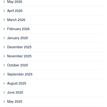
May 2026
April 2026
March 2026
February 2026
January 2026
December 2025
November 2025
October 2025
September 2025
August 2025
June 2025
May 2025