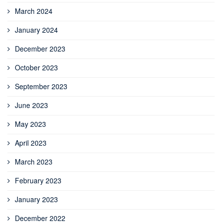
March 2024
January 2024
December 2023
October 2023
September 2023
June 2023
May 2023
April 2023
March 2023
February 2023
January 2023
December 2022