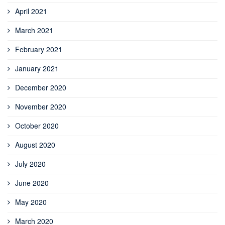
April 2021
March 2021
February 2021
January 2021
December 2020
November 2020
October 2020
August 2020
July 2020
June 2020
May 2020
March 2020