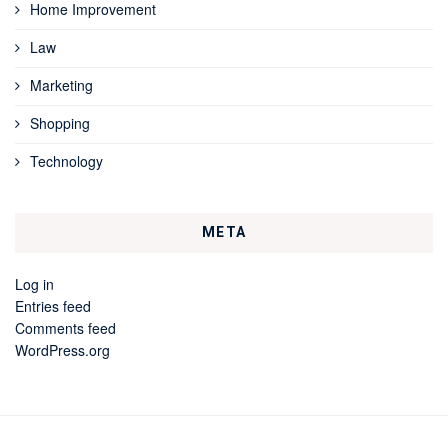
Home Improvement
Law
Marketing
Shopping
Technology
META
Log in
Entries feed
Comments feed
WordPress.org