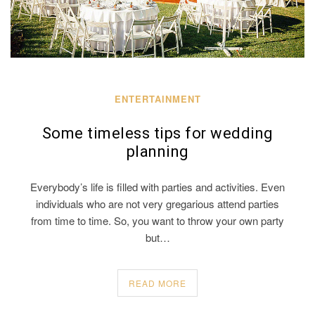
ENTERTAINMENT
Some timeless tips for wedding
planning
Everybody’s life is filled with parties and activities. Even
individuals who are not very gregarious attend parties
from time to time. So, you want to throw your own party
but…
READ MORE