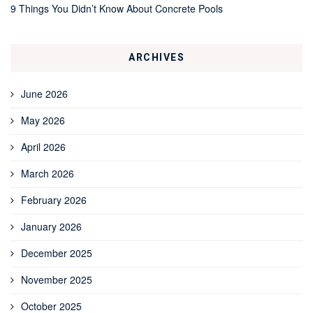
9 Things You Didn’t Know About Concrete Pools
ARCHIVES
June 2026
May 2026
April 2026
March 2026
February 2026
January 2026
December 2025
November 2025
October 2025