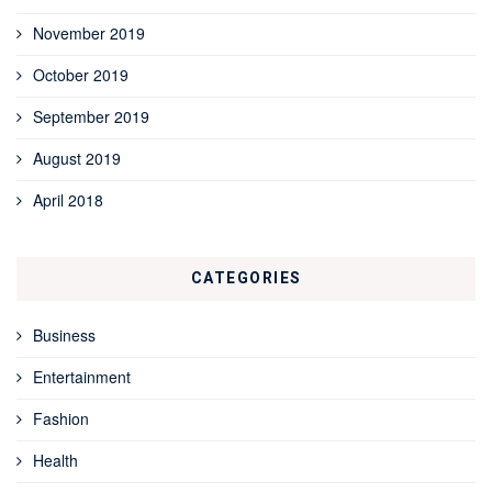
November 2019
October 2019
September 2019
August 2019
April 2018
CATEGORIES
Business
Entertainment
Fashion
Health