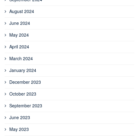
August 2024
June 2024
May 2024
April 2024
March 2024
January 2024
December 2023
October 2023
September 2023
June 2023
May 2023