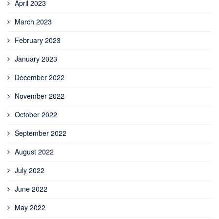
April 2023
March 2023
February 2023
January 2023
December 2022
November 2022
October 2022
September 2022
August 2022
July 2022
June 2022
May 2022