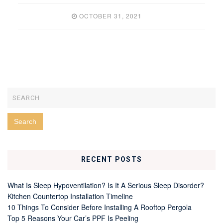
OCTOBER 31, 2021
RECENT POSTS
What Is Sleep Hypoventilation? Is It A Serious Sleep Disorder?
Kitchen Countertop Installation Timeline
10 Things To Consider Before Installing A Rooftop Pergola
Top 5 Reasons Your Car’s PPF Is Peeling