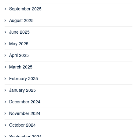
September 2025
August 2025
June 2025
May 2025
April 2025
March 2025
February 2025
January 2025
December 2024
November 2024
October 2024
September 2024