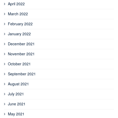
April 2022
March 2022
February 2022
January 2022
December 2021
November 2021
October 2021
September 2021
August 2021
July 2021
June 2021
May 2021