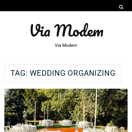
Via Modem
Via Modem
TAG:
WEDDING ORGANIZING