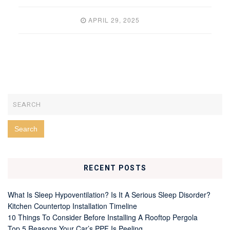
APRIL 29, 2025
RECENT POSTS
What Is Sleep Hypoventilation? Is It A Serious Sleep Disorder?
Kitchen Countertop Installation Timeline
10 Things To Consider Before Installing A Rooftop Pergola
Top 5 Reasons Your Car’s PPF Is Peeling