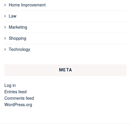
Home Improvement
Law
Marketing
Shopping
Technology
META
Log in
Entries feed
Comments feed
WordPress.org