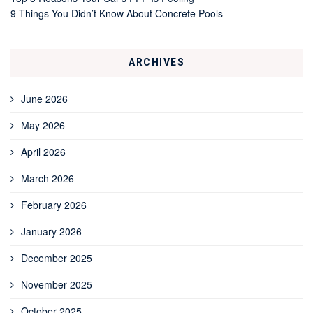
9 Things You Didn’t Know About Concrete Pools
ARCHIVES
June 2026
May 2026
April 2026
March 2026
February 2026
January 2026
December 2025
November 2025
October 2025