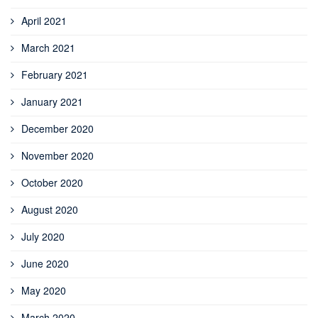
April 2021
March 2021
February 2021
January 2021
December 2020
November 2020
October 2020
August 2020
July 2020
June 2020
May 2020
March 2020