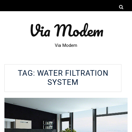
Via Modem
Via Modem
TAG:
WATER FILTRATION
SYSTEM