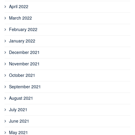
April 2022
March 2022
February 2022
January 2022
December 2021
November 2021
October 2021
September 2021
August 2021
July 2021
June 2021
May 2021