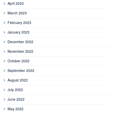
April 2023
March 2023
February 2023
January 2023
December 2022
November 2022
October 2022
September 2022
August 2022
July 2022
June 2022
May 2022