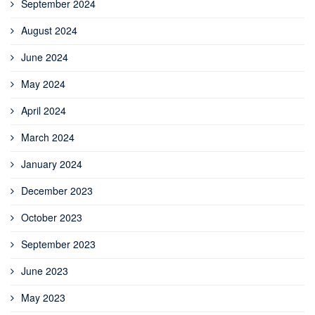
September 2024
August 2024
June 2024
May 2024
April 2024
March 2024
January 2024
December 2023
October 2023
September 2023
June 2023
May 2023