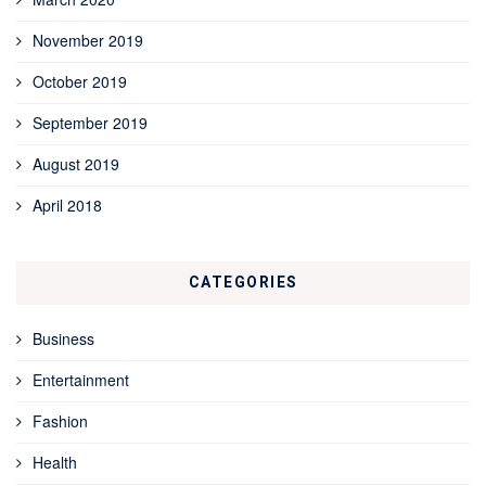
November 2019
October 2019
September 2019
August 2019
April 2018
CATEGORIES
Business
Entertainment
Fashion
Health