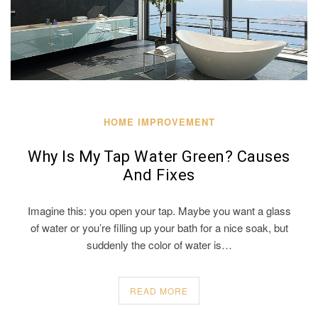
HOME IMPROVEMENT
Why Is My Tap Water Green? Causes
And Fixes
Imagine this: you open your tap. Maybe you want a glass
of water or you’re filling up your bath for a nice soak, but
suddenly the color of water is…
READ MORE