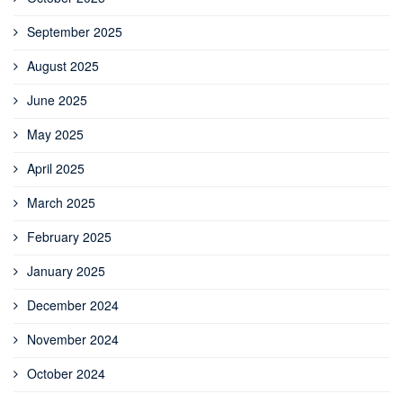
September 2025
August 2025
June 2025
May 2025
April 2025
March 2025
February 2025
January 2025
December 2024
November 2024
October 2024