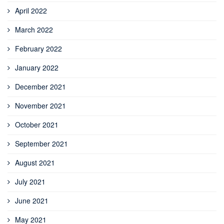
April 2022
March 2022
February 2022
January 2022
December 2021
November 2021
October 2021
September 2021
August 2021
July 2021
June 2021
May 2021