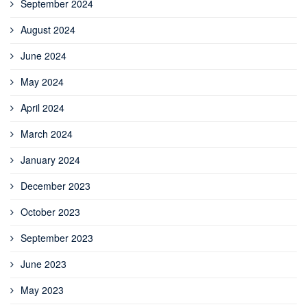
September 2024
August 2024
June 2024
May 2024
April 2024
March 2024
January 2024
December 2023
October 2023
September 2023
June 2023
May 2023