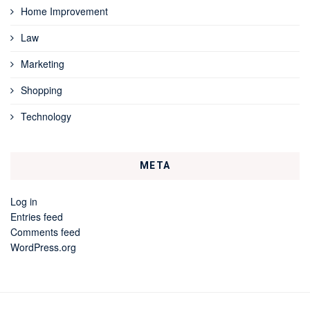
Home Improvement
Law
Marketing
Shopping
Technology
META
Log in
Entries feed
Comments feed
WordPress.org