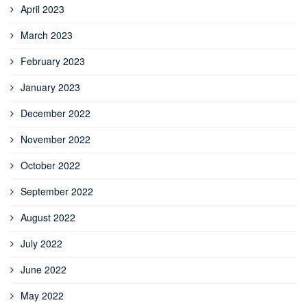
April 2023
March 2023
February 2023
January 2023
December 2022
November 2022
October 2022
September 2022
August 2022
July 2022
June 2022
May 2022