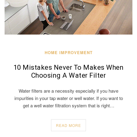
HOME IMPROVEMENT
10 Mistakes Never To Makes When
Choosing A Water Filter
Water filters are a necessity especially if you have
impurities in your tap water or well water. If you want to
get a well water filtration system that is right…
READ MORE