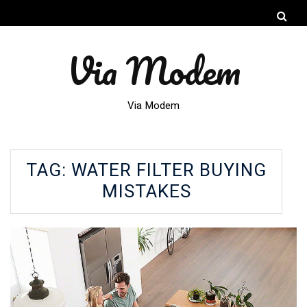
Via Modem
Via Modem
TAG:
WATER FILTER BUYING
MISTAKES