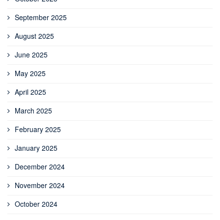
September 2025
August 2025
June 2025
May 2025
April 2025
March 2025
February 2025
January 2025
December 2024
November 2024
October 2024