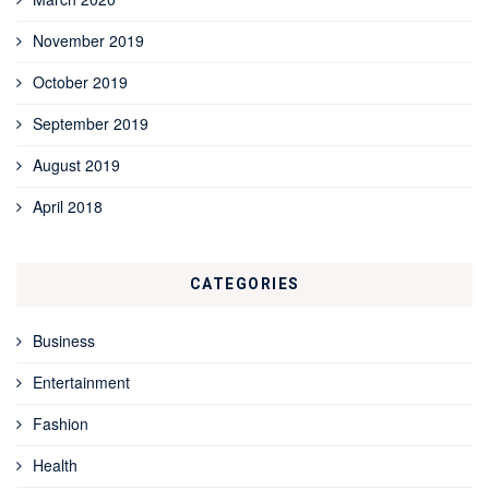
November 2019
October 2019
September 2019
August 2019
April 2018
CATEGORIES
Business
Entertainment
Fashion
Health