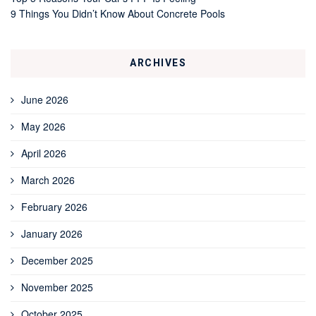
9 Things You Didn’t Know About Concrete Pools
ARCHIVES
June 2026
May 2026
April 2026
March 2026
February 2026
January 2026
December 2025
November 2025
October 2025