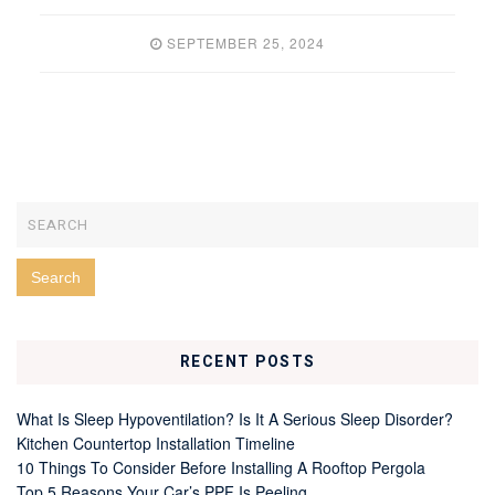
SEPTEMBER 25, 2024
RECENT POSTS
What Is Sleep Hypoventilation? Is It A Serious Sleep Disorder?
Kitchen Countertop Installation Timeline
10 Things To Consider Before Installing A Rooftop Pergola
Top 5 Reasons Your Car’s PPF Is Peeling