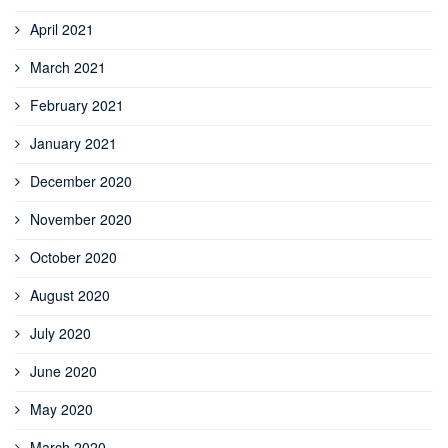
April 2021
March 2021
February 2021
January 2021
December 2020
November 2020
October 2020
August 2020
July 2020
June 2020
May 2020
March 2020