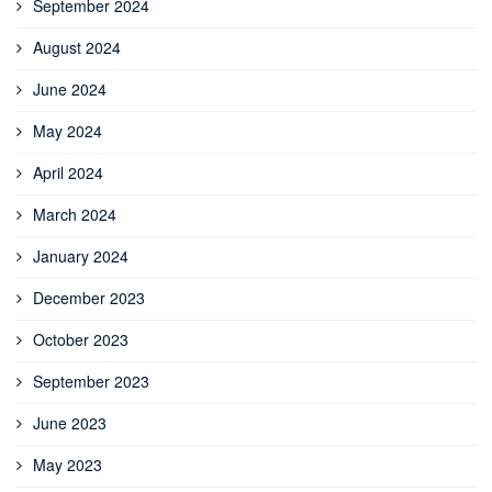
September 2024
August 2024
June 2024
May 2024
April 2024
March 2024
January 2024
December 2023
October 2023
September 2023
June 2023
May 2023