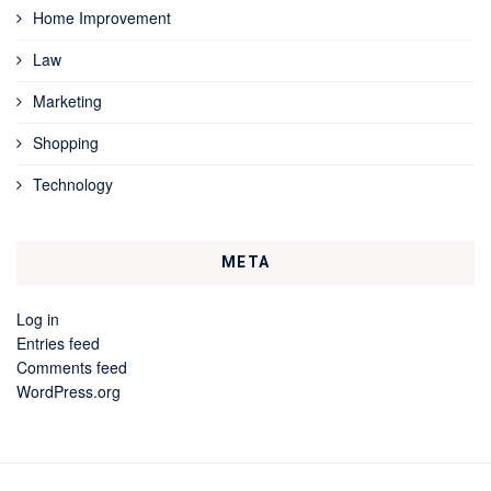
Home Improvement
Law
Marketing
Shopping
Technology
META
Log in
Entries feed
Comments feed
WordPress.org