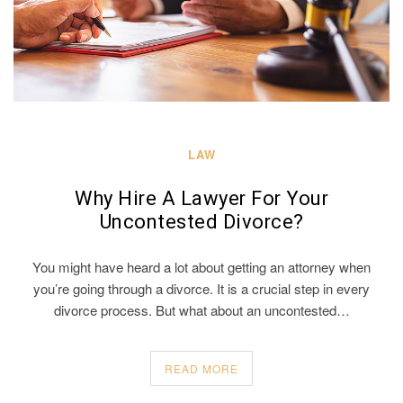
LAW
Why Hire A Lawyer For Your
Uncontested Divorce?
You might have heard a lot about getting an attorney when
you’re going through a divorce. It is a crucial step in every
divorce process. But what about an uncontested…
READ MORE