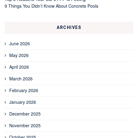
9 Things You Didn’t Know About Concrete Pools
ARCHIVES
June 2026
May 2026
April 2026
March 2026
February 2026
January 2026
December 2025
November 2025
October 2025