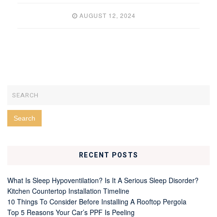
AUGUST 12, 2024
RECENT POSTS
What Is Sleep Hypoventilation? Is It A Serious Sleep Disorder?
Kitchen Countertop Installation Timeline
10 Things To Consider Before Installing A Rooftop Pergola
Top 5 Reasons Your Car’s PPF Is Peeling