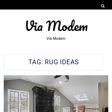
Via Modem
Via Modem
TAG:
RUG IDEAS