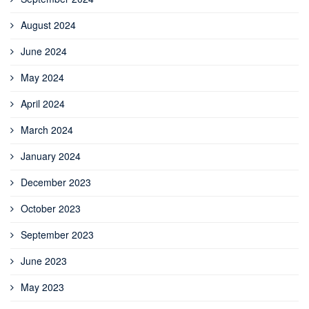
August 2024
June 2024
May 2024
April 2024
March 2024
January 2024
December 2023
October 2023
September 2023
June 2023
May 2023