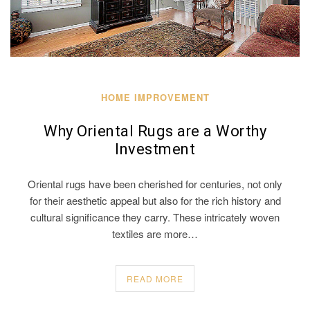
HOME IMPROVEMENT
Why Oriental Rugs are a Worthy
Investment
Oriental rugs have been cherished for centuries, not only
for their aesthetic appeal but also for the rich history and
cultural significance they carry. These intricately woven
textiles are more…
READ MORE