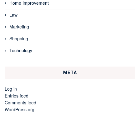
Home Improvement
Law
Marketing
Shopping
Technology
META
Log in
Entries feed
Comments feed
WordPress.org