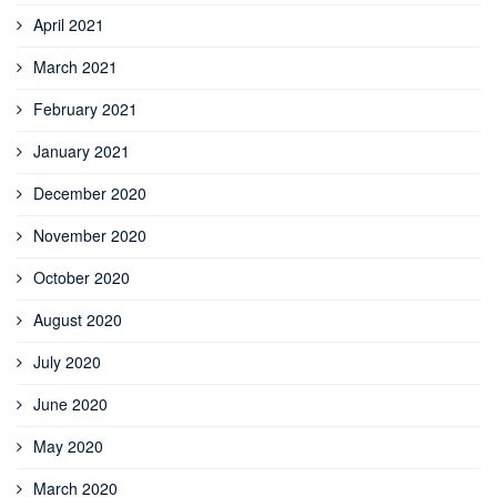
April 2021
March 2021
February 2021
January 2021
December 2020
November 2020
October 2020
August 2020
July 2020
June 2020
May 2020
March 2020