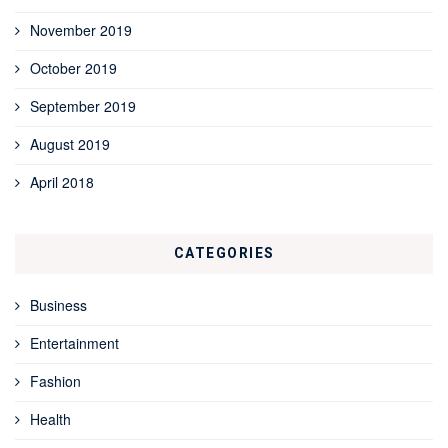
November 2019
October 2019
September 2019
August 2019
April 2018
CATEGORIES
Business
Entertainment
Fashion
Health