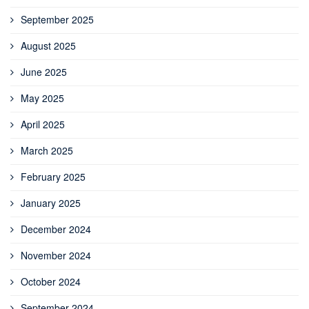
September 2025
August 2025
June 2025
May 2025
April 2025
March 2025
February 2025
January 2025
December 2024
November 2024
October 2024
September 2024