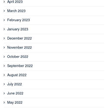
April 2023
March 2023
February 2023
January 2023
December 2022
November 2022
October 2022
September 2022
August 2022
July 2022
June 2022
May 2022