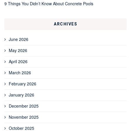
9 Things You Didn’t Know About Concrete Pools
ARCHIVES
June 2026
May 2026
April 2026
March 2026
February 2026
January 2026
December 2025
November 2025
October 2025