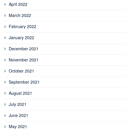
April 2022
March 2022
February 2022
January 2022
December 2021
November 2021
October 2021
September 2021
August 2021
July 2021
June 2021
May 2021