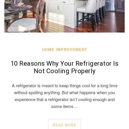
HOME IMPROVEMENT
10 Reasons Why Your Refrigerator Is
Not Cooling Properly
A refrigerator is meant to keep things cool for a long time
without spoiling anything. But what happens when you
experience that a refrigerator isn’t cooling enough and
some items…
READ MORE