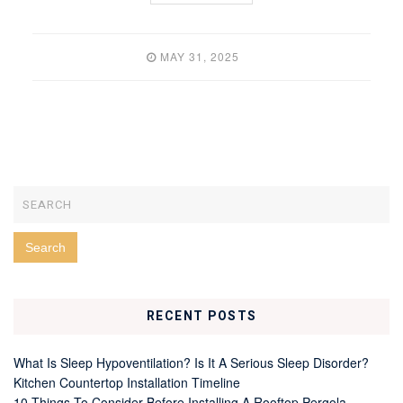
MAY 31, 2025
RECENT POSTS
What Is Sleep Hypoventilation? Is It A Serious Sleep Disorder?
Kitchen Countertop Installation Timeline
10 Things To Consider Before Installing A Rooftop Pergola