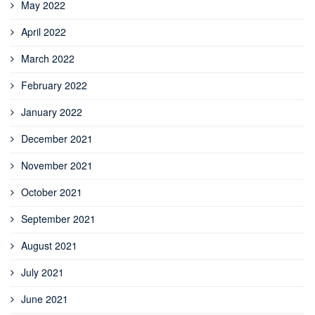
May 2022
April 2022
March 2022
February 2022
January 2022
December 2021
November 2021
October 2021
September 2021
August 2021
July 2021
June 2021