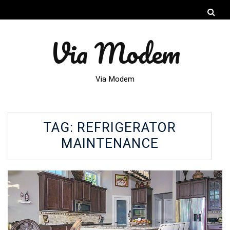
Via Modem
Via Modem
TAG:
REFRIGERATOR
MAINTENANCE