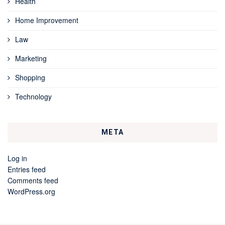
Health
Home Improvement
Law
Marketing
Shopping
Technology
META
Log in
Entries feed
Comments feed
WordPress.org