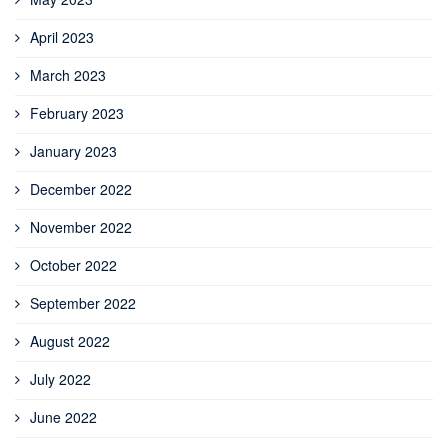
April 2023
March 2023
February 2023
January 2023
December 2022
November 2022
October 2022
September 2022
August 2022
July 2022
June 2022