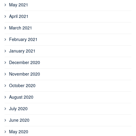
May 2021
April 2021
March 2021
February 2021
January 2021
December 2020
November 2020
October 2020
August 2020
July 2020
June 2020
May 2020