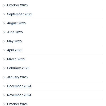
October 2025
September 2025
August 2025
June 2025
May 2025
April 2025
March 2025
February 2025
January 2025
December 2024
November 2024
October 2024