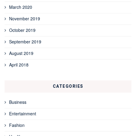
March 2020
November 2019
October 2019
September 2019
August 2019
April 2018
CATEGORIES
Business
Entertainment
Fashion