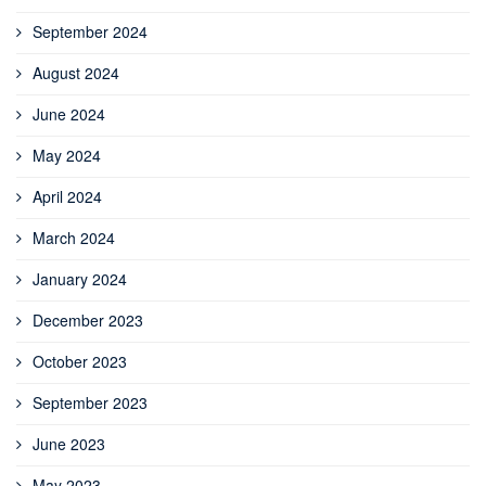
September 2024
August 2024
June 2024
May 2024
April 2024
March 2024
January 2024
December 2023
October 2023
September 2023
June 2023
May 2023