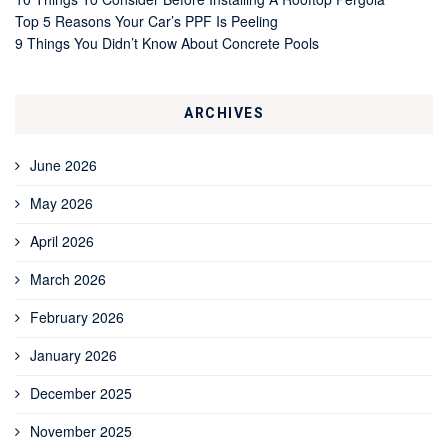
Top 5 Reasons Your Car’s PPF Is Peeling
9 Things You Didn’t Know About Concrete Pools
ARCHIVES
June 2026
May 2026
April 2026
March 2026
February 2026
January 2026
December 2025
November 2025