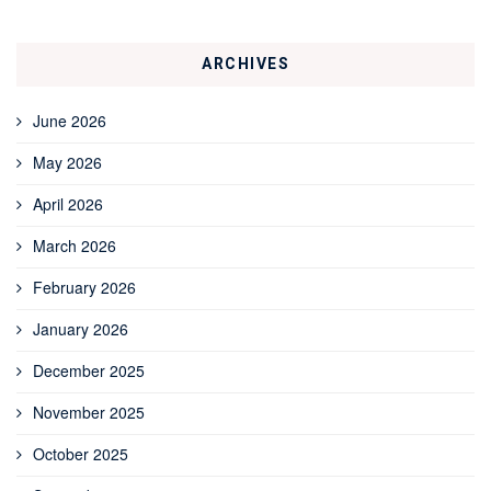
ARCHIVES
June 2026
May 2026
April 2026
March 2026
February 2026
January 2026
December 2025
November 2025
October 2025