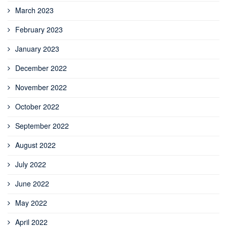
March 2023
February 2023
January 2023
December 2022
November 2022
October 2022
September 2022
August 2022
July 2022
June 2022
May 2022
April 2022