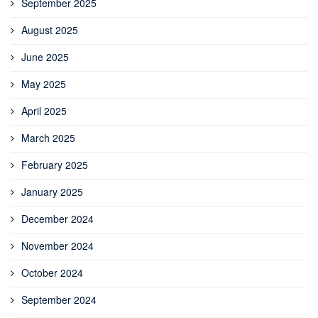
September 2025
August 2025
June 2025
May 2025
April 2025
March 2025
February 2025
January 2025
December 2024
November 2024
October 2024
September 2024