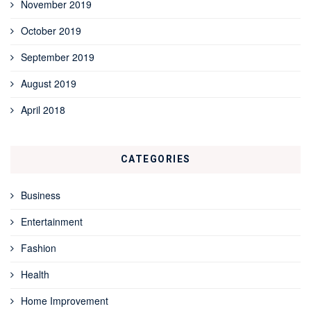
November 2019
October 2019
September 2019
August 2019
April 2018
CATEGORIES
Business
Entertainment
Fashion
Health
Home Improvement