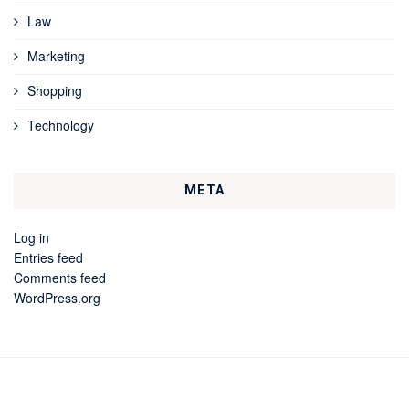
Law
Marketing
Shopping
Technology
META
Log in
Entries feed
Comments feed
WordPress.org