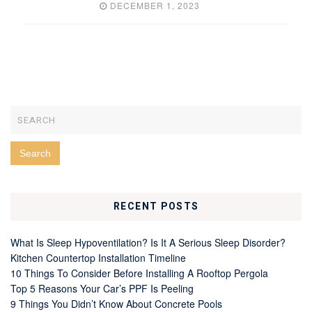
DECEMBER 1, 2023
RECENT POSTS
What Is Sleep Hypoventilation? Is It A Serious Sleep Disorder?
Kitchen Countertop Installation Timeline
10 Things To Consider Before Installing A Rooftop Pergola
Top 5 Reasons Your Car’s PPF Is Peeling
9 Things You Didn’t Know About Concrete Pools