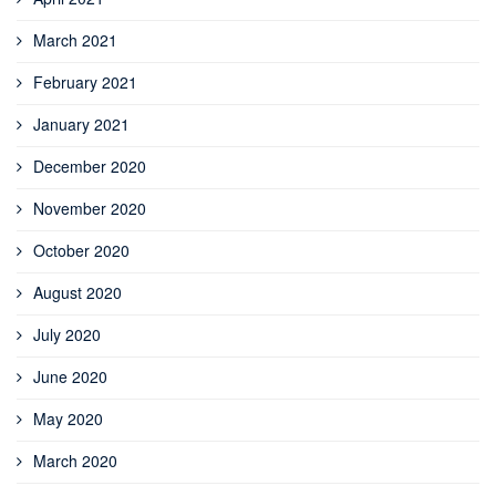
March 2021
February 2021
January 2021
December 2020
November 2020
October 2020
August 2020
July 2020
June 2020
May 2020
March 2020