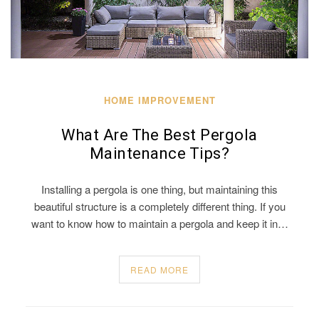
HOME IMPROVEMENT
What Are The Best Pergola
Maintenance Tips?
Installing a pergola is one thing, but maintaining this
beautiful structure is a completely different thing. If you
want to know how to maintain a pergola and keep it in…
READ MORE