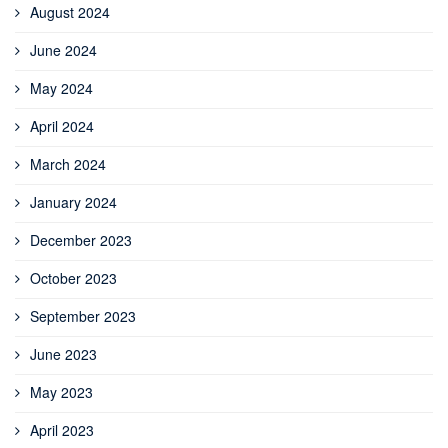
August 2024
June 2024
May 2024
April 2024
March 2024
January 2024
December 2023
October 2023
September 2023
June 2023
May 2023
April 2023