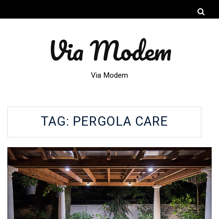
Via Modem
Via Modem
TAG:
PERGOLA CARE