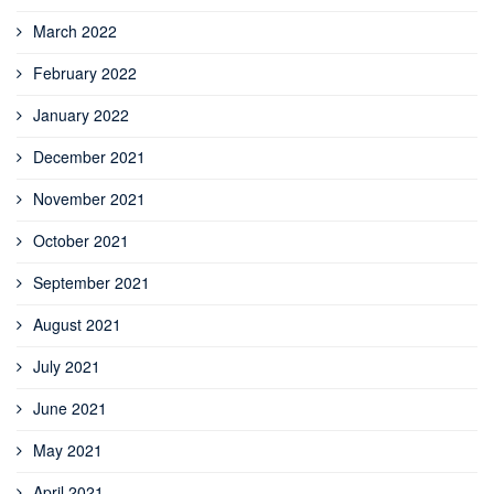
March 2022
February 2022
January 2022
December 2021
November 2021
October 2021
September 2021
August 2021
July 2021
June 2021
May 2021
April 2021