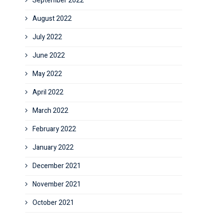
September 2022
August 2022
July 2022
June 2022
May 2022
April 2022
March 2022
February 2022
January 2022
December 2021
November 2021
October 2021