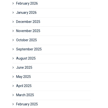
February 2026
January 2026
December 2025
November 2025
October 2025
September 2025
August 2025
June 2025
May 2025
April 2025
March 2025
February 2025