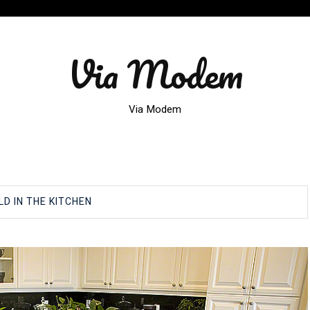
Via Modem
Via Modem
D IN THE KITCHEN