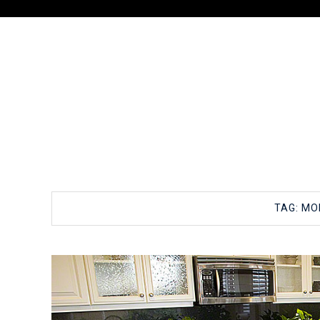
TAG:
MOL