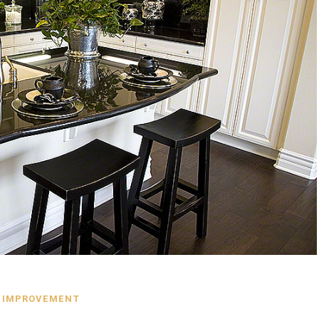
 IMPROVEMENT