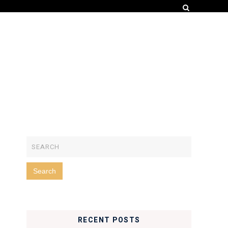
RECENT POSTS