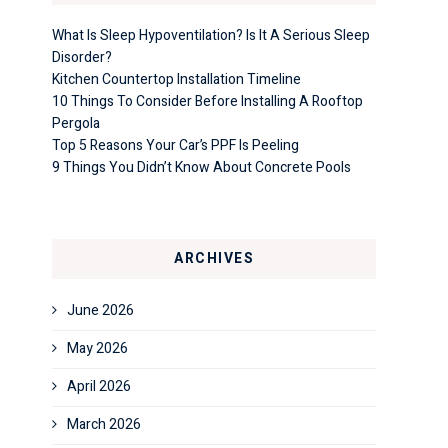
What Is Sleep Hypoventilation? Is It A Serious Sleep
Disorder?
Kitchen Countertop Installation Timeline
10 Things To Consider Before Installing A Rooftop
Pergola
Top 5 Reasons Your Car’s PPF Is Peeling
9 Things You Didn’t Know About Concrete Pools
ARCHIVES
June 2026
May 2026
April 2026
March 2026