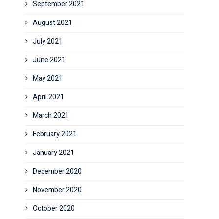
September 2021
August 2021
July 2021
June 2021
May 2021
April 2021
March 2021
February 2021
January 2021
December 2020
November 2020
October 2020