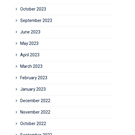
October 2023
September 2023
June 2023
May 2023
April 2023
March 2023
February 2023
January 2023
December 2022
November 2022
October 2022