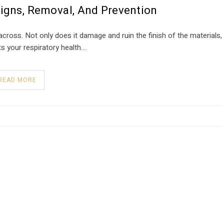
Signs, Removal, And Prevention
oss. Not only does it damage and ruin the finish of the materials,
cts your respiratory health….
READ MORE