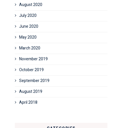
August 2020
July 2020
June 2020
May 2020
March 2020
November 2019
October 2019
September 2019
August 2019
April 2018