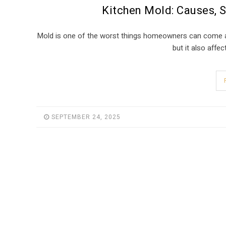
Kitchen Mold: Causes, 
Mold is one of the worst things homeowners can come acr
but it also affe
SEPTEMBER 24, 2025