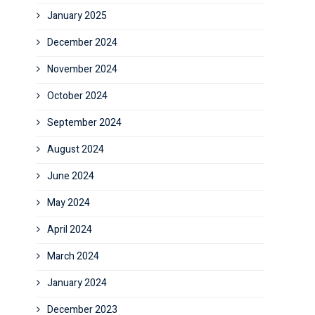
January 2025
December 2024
November 2024
October 2024
September 2024
August 2024
June 2024
May 2024
April 2024
March 2024
January 2024
December 2023