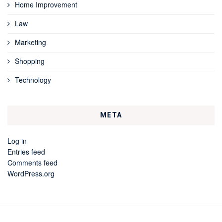
Home Improvement
Law
Marketing
Shopping
Technology
META
Log in
Entries feed
Comments feed
WordPress.org