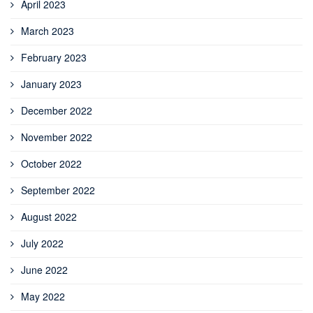
April 2023
March 2023
February 2023
January 2023
December 2022
November 2022
October 2022
September 2022
August 2022
July 2022
June 2022
May 2022