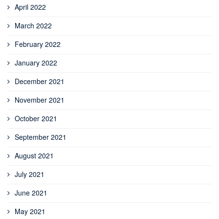
April 2022
March 2022
February 2022
January 2022
December 2021
November 2021
October 2021
September 2021
August 2021
July 2021
June 2021
May 2021