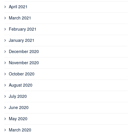
April 2021
March 2021
February 2021
January 2021
December 2020
November 2020
October 2020
August 2020
July 2020
June 2020
May 2020
March 2020