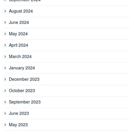
August 2024
June 2024
May 2024
April 2024
March 2024
January 2024
December 2023
October 2023
September 2023
June 2023
May 2023