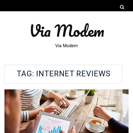
Via Modem
Via Modem
TAG:
INTERNET REVIEWS