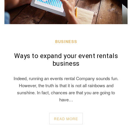
BUSINESS
Ways to expand your event rentals
business
Indeed, running an events rental Company sounds fun.
However, the truth is that it is not all rainbows and
sunshine. In fact, chances are that you are going to
have…
READ MORE