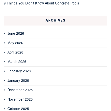
9 Things You Didn’t Know About Concrete Pools
ARCHIVES
June 2026
May 2026
April 2026
March 2026
February 2026
January 2026
December 2025
November 2025
October 2025