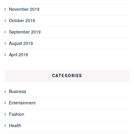
November 2019
October 2019
September 2019
August 2019
April 2018
CATEGORIES
Business
Entertainment
Fashion
Health