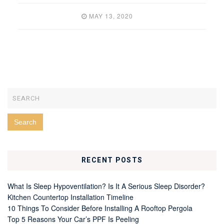
MAY 13, 2020
RECENT POSTS
What Is Sleep Hypoventilation? Is It A Serious Sleep Disorder?
Kitchen Countertop Installation Timeline
10 Things To Consider Before Installing A Rooftop Pergola
Top 5 Reasons Your Car’s PPF Is Peeling