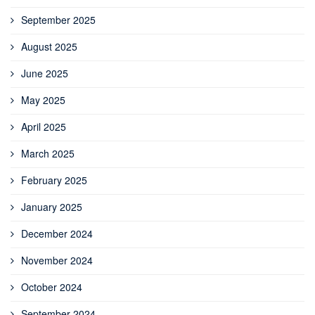
September 2025
August 2025
June 2025
May 2025
April 2025
March 2025
February 2025
January 2025
December 2024
November 2024
October 2024
September 2024