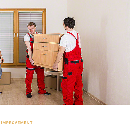
 IMPROVEMENT