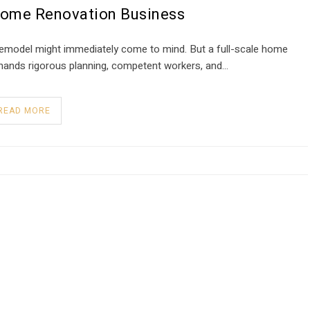
Home Renovation Business
remodel might immediately come to mind. But a full-scale home
demands rigorous planning, competent workers, and…
READ MORE