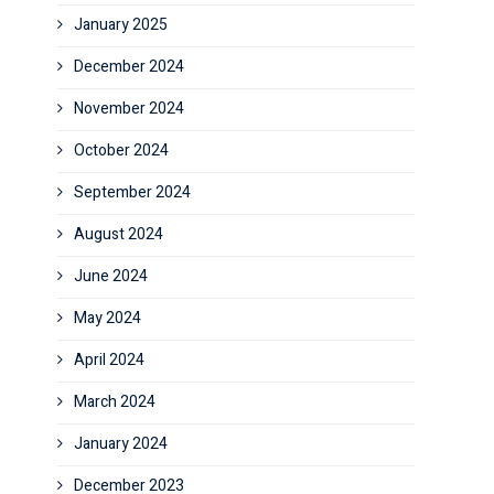
January 2025
December 2024
November 2024
October 2024
September 2024
August 2024
June 2024
May 2024
April 2024
March 2024
January 2024
December 2023