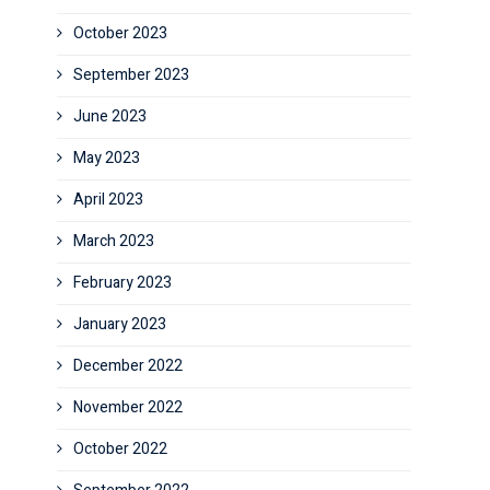
October 2023
September 2023
June 2023
May 2023
April 2023
March 2023
February 2023
January 2023
December 2022
November 2022
October 2022