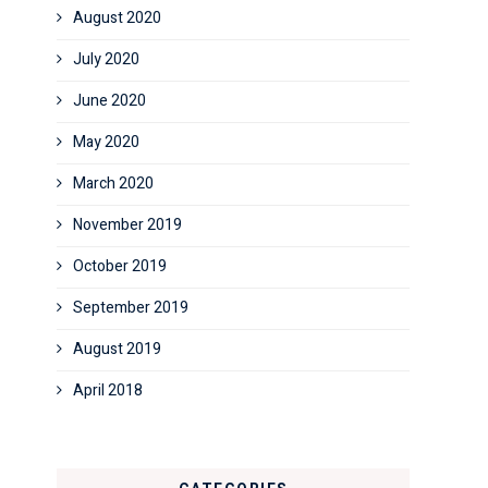
August 2020
July 2020
June 2020
May 2020
March 2020
November 2019
October 2019
September 2019
August 2019
April 2018