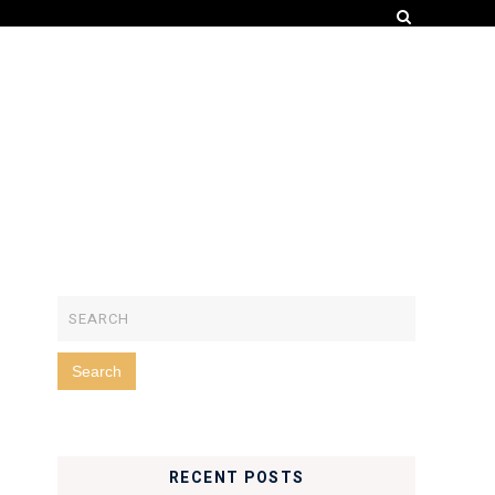
RECENT POSTS