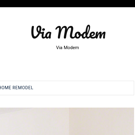
Via Modem
Via Modem
HOME REMODEL