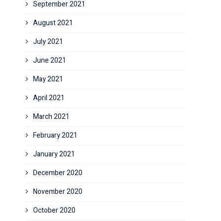
September 2021
August 2021
July 2021
June 2021
May 2021
April 2021
March 2021
February 2021
January 2021
December 2020
November 2020
October 2020