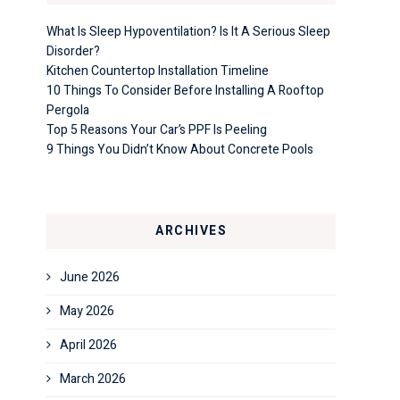
What Is Sleep Hypoventilation? Is It A Serious Sleep
Disorder?
Kitchen Countertop Installation Timeline
10 Things To Consider Before Installing A Rooftop
Pergola
Top 5 Reasons Your Car’s PPF Is Peeling
9 Things You Didn’t Know About Concrete Pools
ARCHIVES
June 2026
May 2026
April 2026
March 2026