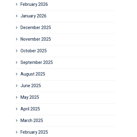
February 2026
January 2026
December 2025
November 2025
October 2025
September 2025
August 2025
June 2025
May 2025
April 2025
March 2025
February 2025