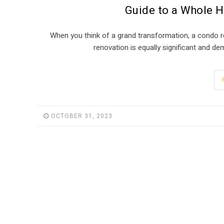
Guide to a Whole 
When you think of a grand transformation, a condo 
renovation is equally significant and 
OCTOBER 31, 2023