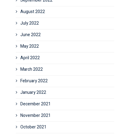
September 2022
August 2022
July 2022
June 2022
May 2022
April 2022
March 2022
February 2022
January 2022
December 2021
November 2021
October 2021