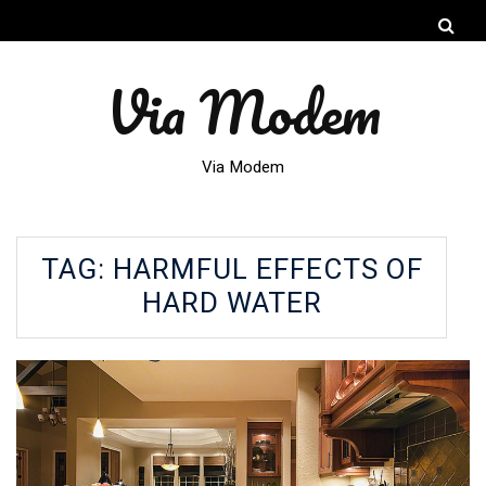
Via Modem
Via Modem
TAG:
HARMFUL EFFECTS OF
HARD WATER