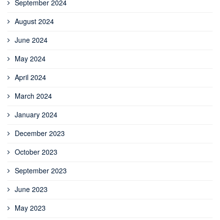
September 2024
August 2024
June 2024
May 2024
April 2024
March 2024
January 2024
December 2023
October 2023
September 2023
June 2023
May 2023