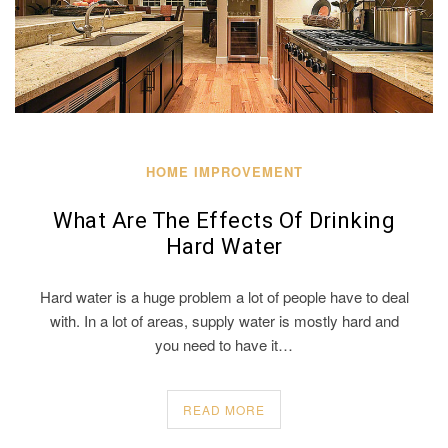
HOME IMPROVEMENT
What Are The Effects Of Drinking
Hard Water
Hard water is a huge problem a lot of people have to deal
with. In a lot of areas, supply water is mostly hard and
you need to have it…
READ MORE