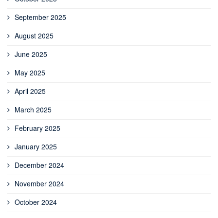
September 2025
August 2025
June 2025
May 2025
April 2025
March 2025
February 2025
January 2025
December 2024
November 2024
October 2024