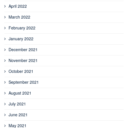
April 2022
March 2022
February 2022
January 2022
December 2021
November 2021
October 2021
September 2021
August 2021
July 2021
June 2021
May 2021