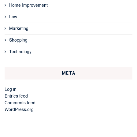
Home Improvement
Law
Marketing
Shopping
Technology
META
Log in
Entries feed
Comments feed
WordPress.org