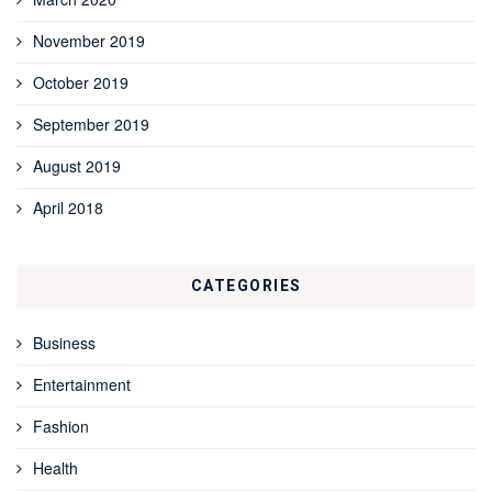
November 2019
October 2019
September 2019
August 2019
April 2018
CATEGORIES
Business
Entertainment
Fashion
Health