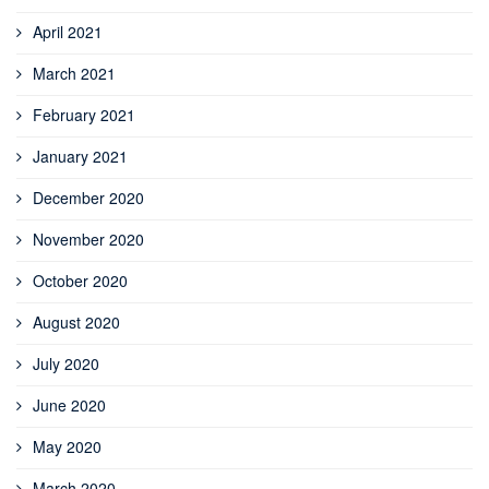
April 2021
March 2021
February 2021
January 2021
December 2020
November 2020
October 2020
August 2020
July 2020
June 2020
May 2020
March 2020