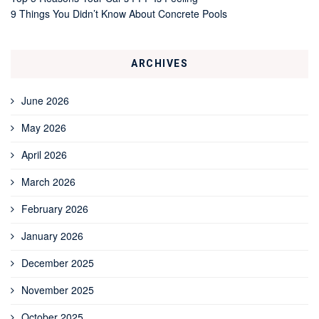
9 Things You Didn’t Know About Concrete Pools
ARCHIVES
June 2026
May 2026
April 2026
March 2026
February 2026
January 2026
December 2025
November 2025
October 2025