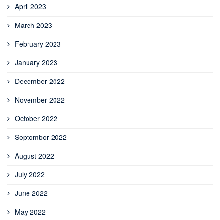
April 2023
March 2023
February 2023
January 2023
December 2022
November 2022
October 2022
September 2022
August 2022
July 2022
June 2022
May 2022