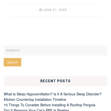
JUNE 21, 2022
RECENT POSTS
What Is Sleep Hypoventilation? Is It A Serious Sleep Disorder?
Kitchen Countertop Installation Timeline
10 Things To Consider Before Installing A Rooftop Pergola
Top 5 Reasons Your Car’s PPF Is Peeling