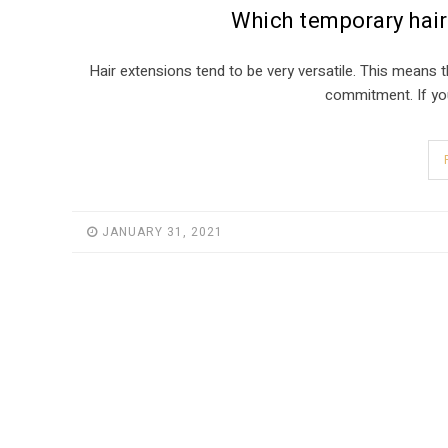
Which temporary hair
Hair extensions tend to be very versatile. This means
commitment. If you 
JANUARY 31, 2021