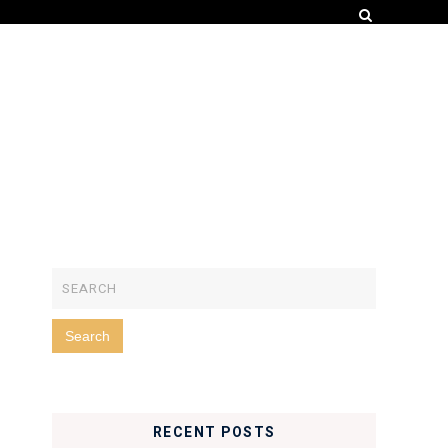
RECENT POSTS