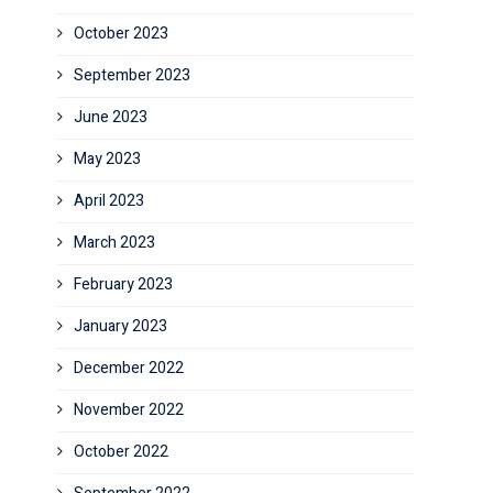
October 2023
September 2023
June 2023
May 2023
April 2023
March 2023
February 2023
January 2023
December 2022
November 2022
October 2022