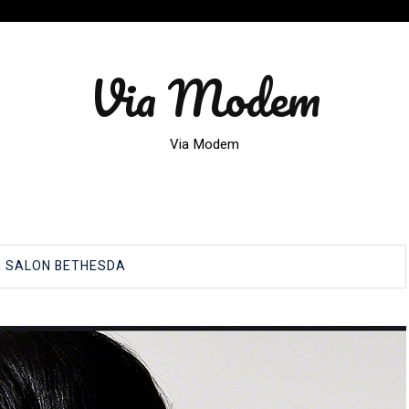
Via Modem
Via Modem
R SALON BETHESDA