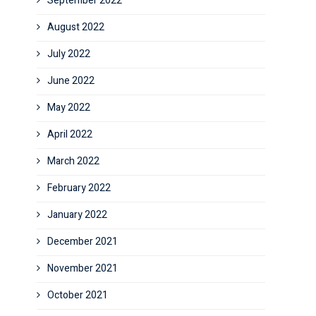
September 2022
August 2022
July 2022
June 2022
May 2022
April 2022
March 2022
February 2022
January 2022
December 2021
November 2021
October 2021