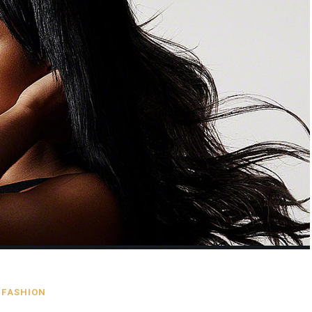
FASHION