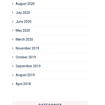
August 2020
July 2020
June 2020
May 2020
March 2020
November 2019
October 2019
September 2019
August 2019
April 2018