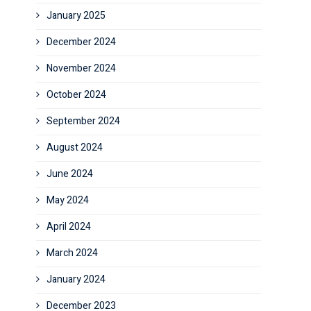
January 2025
December 2024
November 2024
October 2024
September 2024
August 2024
June 2024
May 2024
April 2024
March 2024
January 2024
December 2023