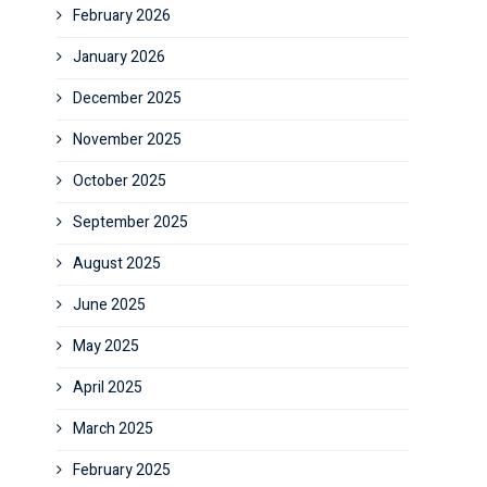
February 2026
January 2026
December 2025
November 2025
October 2025
September 2025
August 2025
June 2025
May 2025
April 2025
March 2025
February 2025