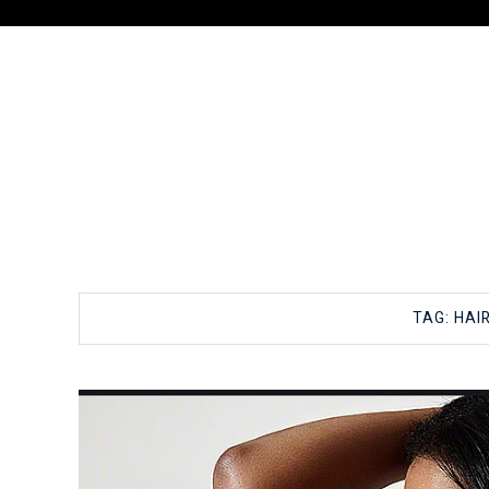
TAG:
HAI