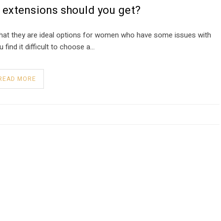
 extensions should you get?
 that they are ideal options for women who have some issues with
find it difficult to choose a…
READ MORE