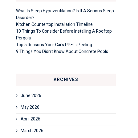
What Is Sleep Hypoventilation? Is It A Serious Sleep
Disorder?
Kitchen Countertop Installation Timeline
10 Things To Consider Before Installing A Rooftop
Pergola
Top 5 Reasons Your Car’s PPF Is Peeling
9 Things You Didn’t Know About Concrete Pools
ARCHIVES
June 2026
May 2026
April 2026
March 2026