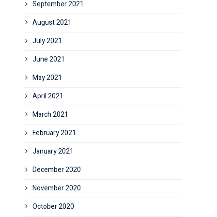
September 2021
August 2021
July 2021
June 2021
May 2021
April 2021
March 2021
February 2021
January 2021
December 2020
November 2020
October 2020