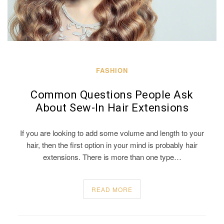
FASHION
Common Questions People Ask
About Sew-In Hair Extensions
If you are looking to add some volume and length to your
hair, then the first option in your mind is probably hair
extensions. There is more than one type…
READ MORE