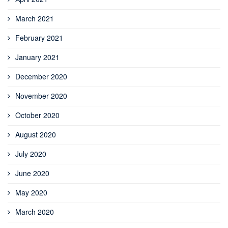
March 2021
February 2021
January 2021
December 2020
November 2020
October 2020
August 2020
July 2020
June 2020
May 2020
March 2020