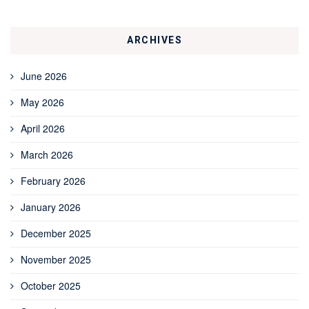
ARCHIVES
June 2026
May 2026
April 2026
March 2026
February 2026
January 2026
December 2025
November 2025
October 2025