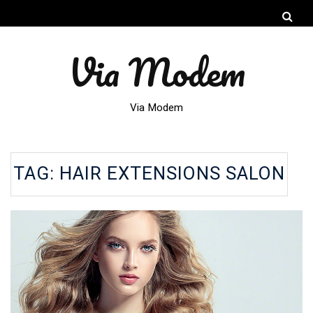
Via Modem
Via Modem
TAG:
HAIR EXTENSIONS SALON