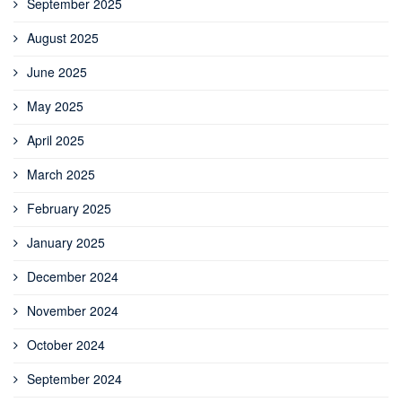
September 2025
August 2025
June 2025
May 2025
April 2025
March 2025
February 2025
January 2025
December 2024
November 2024
October 2024
September 2024