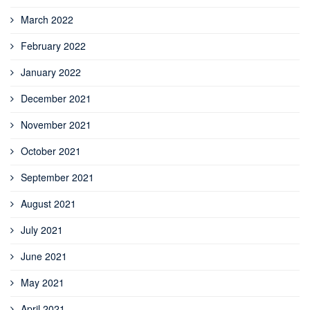
March 2022
February 2022
January 2022
December 2021
November 2021
October 2021
September 2021
August 2021
July 2021
June 2021
May 2021
April 2021