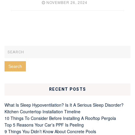
NOVEMBER 26, 2024
RECENT POSTS
What Is Sleep Hypoventilation? Is It A Serious Sleep Disorder?
Kitchen Countertop Installation Timeline
10 Things To Consider Before Installing A Rooftop Pergola
Top 5 Reasons Your Car’s PPF Is Peeling
9 Things You Didn’t Know About Concrete Pools