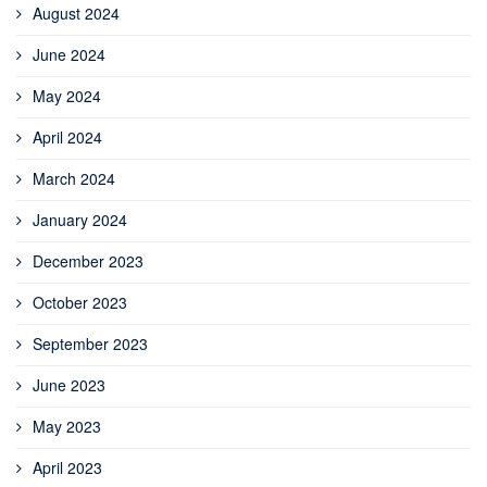
August 2024
June 2024
May 2024
April 2024
March 2024
January 2024
December 2023
October 2023
September 2023
June 2023
May 2023
April 2023