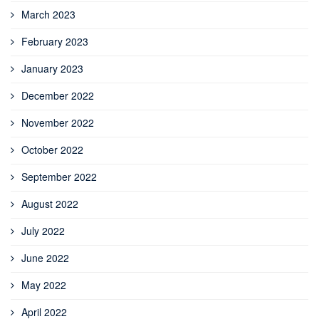
March 2023
February 2023
January 2023
December 2022
November 2022
October 2022
September 2022
August 2022
July 2022
June 2022
May 2022
April 2022