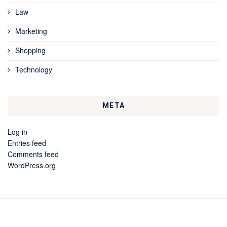
Law
Marketing
Shopping
Technology
META
Log in
Entries feed
Comments feed
WordPress.org