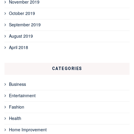
November 2019
October 2019
September 2019
August 2019
April 2018
CATEGORIES
Business
Entertainment
Fashion
Health
Home Improvement