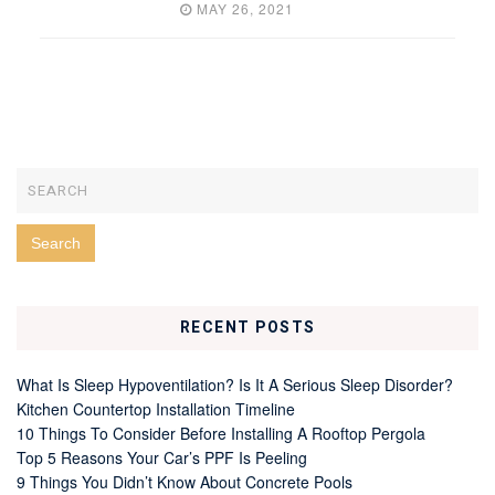
MAY 26, 2021
RECENT POSTS
What Is Sleep Hypoventilation? Is It A Serious Sleep Disorder?
Kitchen Countertop Installation Timeline
10 Things To Consider Before Installing A Rooftop Pergola
Top 5 Reasons Your Car’s PPF Is Peeling
9 Things You Didn’t Know About Concrete Pools