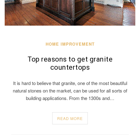
HOME IMPROVEMENT
Top reasons to get granite
countertops
It is hard to believe that granite, one of the most beautiful
natural stones on the market, can be used for all sorts of
building applications. From the 1300s and…
READ MORE