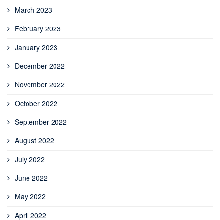
March 2023
February 2023
January 2023
December 2022
November 2022
October 2022
September 2022
August 2022
July 2022
June 2022
May 2022
April 2022