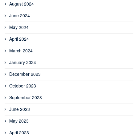
August 2024
June 2024
May 2024
April 2024
March 2024
January 2024
December 2023
October 2023
September 2023
June 2023
May 2023
April 2023