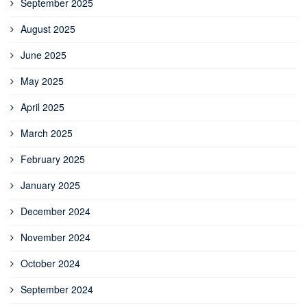
September 2025
August 2025
June 2025
May 2025
April 2025
March 2025
February 2025
January 2025
December 2024
November 2024
October 2024
September 2024