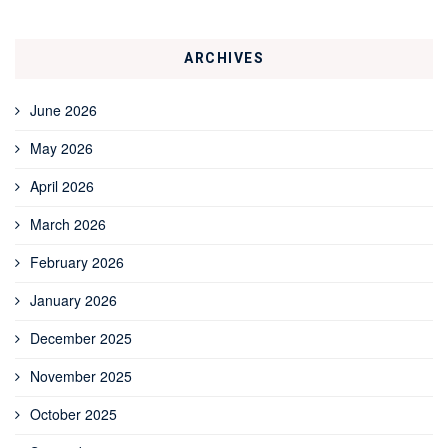
ARCHIVES
June 2026
May 2026
April 2026
March 2026
February 2026
January 2026
December 2025
November 2025
October 2025