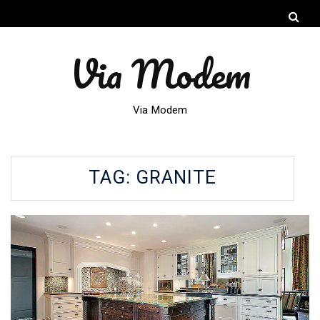
Via Modem
Via Modem
TAG:
GRANITE