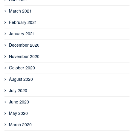
March 2021
February 2021
January 2021
December 2020
November 2020
October 2020
August 2020
July 2020
June 2020
May 2020
March 2020