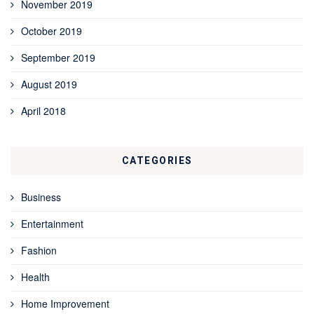
November 2019
October 2019
September 2019
August 2019
April 2018
CATEGORIES
Business
Entertainment
Fashion
Health
Home Improvement