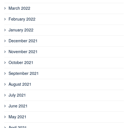
March 2022
February 2022
January 2022
December 2021
November 2021
October 2021
September 2021
August 2021
July 2021
June 2021
May 2021
April 2021