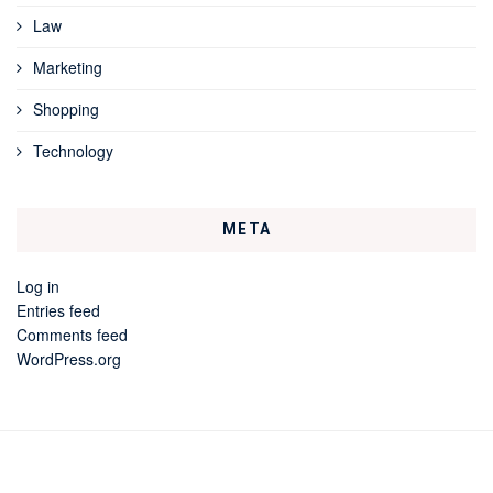
Law
Marketing
Shopping
Technology
META
Log in
Entries feed
Comments feed
WordPress.org