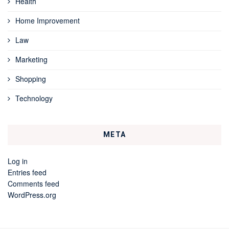
Health
Home Improvement
Law
Marketing
Shopping
Technology
META
Log in
Entries feed
Comments feed
WordPress.org