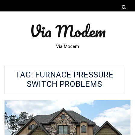
Via Modem
Via Modem
TAG:
FURNACE PRESSURE
SWITCH PROBLEMS