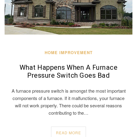
HOME IMPROVEMENT
What Happens When A Furnace
Pressure Switch Goes Bad
A furnace pressure switch is amongst the most important
components of a furnace. If it malfunctions, your furnace
will not work properly. There could be several reasons
contributing to the…
READ MORE