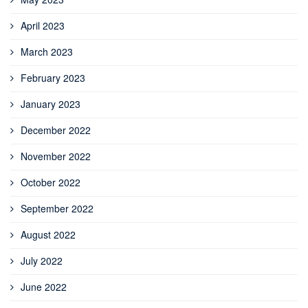
April 2023
March 2023
February 2023
January 2023
December 2022
November 2022
October 2022
September 2022
August 2022
July 2022
June 2022