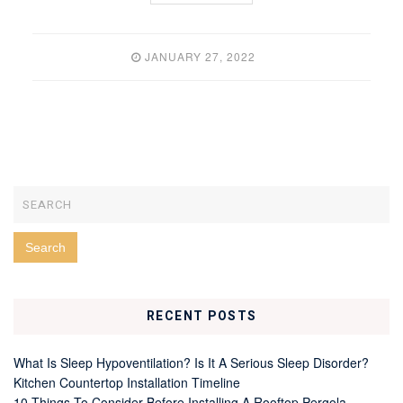
JANUARY 27, 2022
RECENT POSTS
What Is Sleep Hypoventilation? Is It A Serious Sleep Disorder?
Kitchen Countertop Installation Timeline
10 Things To Consider Before Installing A Rooftop Pergola