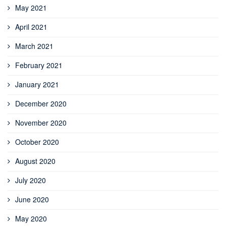
May 2021
April 2021
March 2021
February 2021
January 2021
December 2020
November 2020
October 2020
August 2020
July 2020
June 2020
May 2020