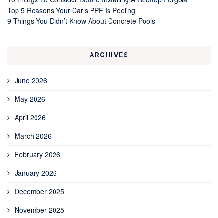
Top 5 Reasons Your Car’s PPF Is Peeling
9 Things You Didn’t Know About Concrete Pools
ARCHIVES
June 2026
May 2026
April 2026
March 2026
February 2026
January 2026
December 2025
November 2025