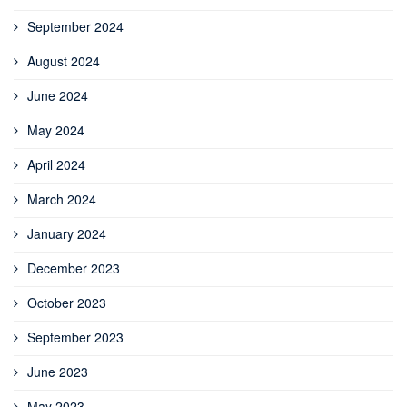
September 2024
August 2024
June 2024
May 2024
April 2024
March 2024
January 2024
December 2023
October 2023
September 2023
June 2023
May 2023