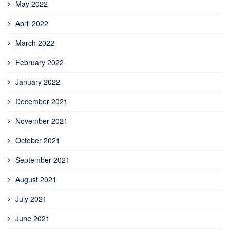
May 2022
April 2022
March 2022
February 2022
January 2022
December 2021
November 2021
October 2021
September 2021
August 2021
July 2021
June 2021