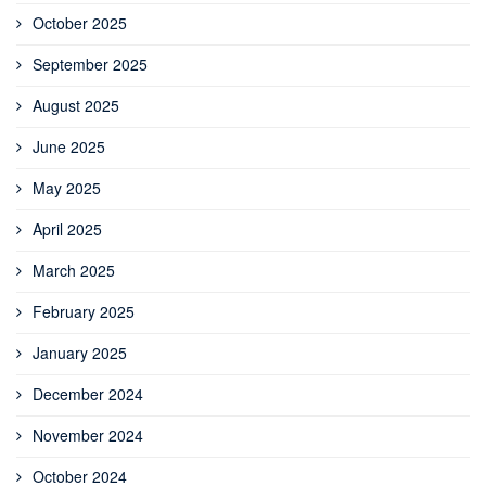
October 2025
September 2025
August 2025
June 2025
May 2025
April 2025
March 2025
February 2025
January 2025
December 2024
November 2024
October 2024