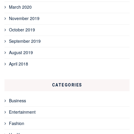
March 2020
November 2019
October 2019
September 2019
August 2019
April 2018
CATEGORIES
Business
Entertainment
Fashion