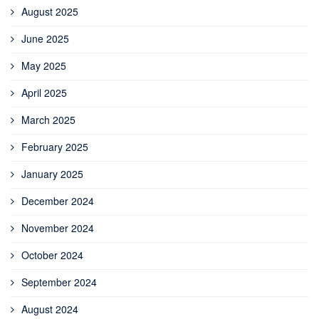
August 2025
June 2025
May 2025
April 2025
March 2025
February 2025
January 2025
December 2024
November 2024
October 2024
September 2024
August 2024