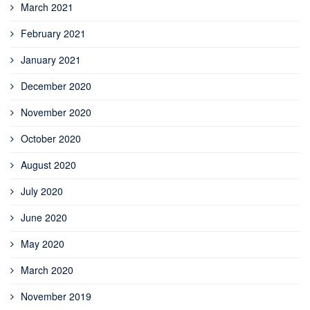
March 2021
February 2021
January 2021
December 2020
November 2020
October 2020
August 2020
July 2020
June 2020
May 2020
March 2020
November 2019