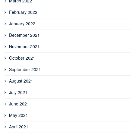
March 2022
February 2022
January 2022
December 2021
November 2021
October 2021
September 2021
August 2021
July 2021
June 2021
May 2021
April 2021