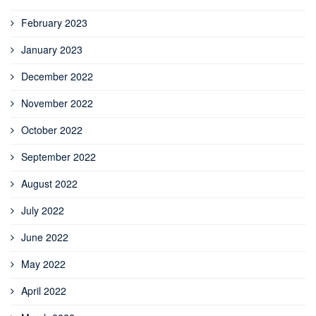
February 2023
January 2023
December 2022
November 2022
October 2022
September 2022
August 2022
July 2022
June 2022
May 2022
April 2022