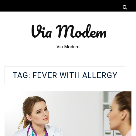
Via Modem
Via Modem
TAG:
FEVER WITH ALLERGY