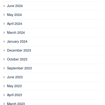
June 2024
May 2024
April 2024
March 2024
January 2024
December 2023
October 2023
September 2023
June 2023
May 2023
April 2023
March 2023