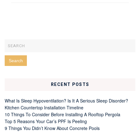
RECENT POSTS
What Is Sleep Hypoventilation? Is It A Serious Sleep Disorder?
Kitchen Countertop Installation Timeline
10 Things To Consider Before Installing A Rooftop Pergola
Top 5 Reasons Your Car’s PPF Is Peeling
9 Things You Didn’t Know About Concrete Pools