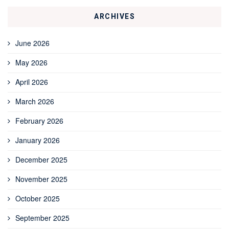
ARCHIVES
June 2026
May 2026
April 2026
March 2026
February 2026
January 2026
December 2025
November 2025
October 2025
September 2025