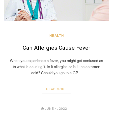
HEALTH
Can Allergies Cause Fever
When you experience a fever, you might get confused as
to what is causing it. Is it allergies or is it the common
cold? Should you go to a GP…
READ MORE
JUNE 4, 2022