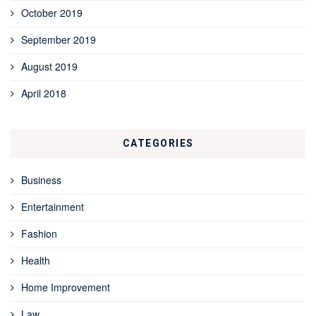
October 2019
September 2019
August 2019
April 2018
CATEGORIES
Business
Entertainment
Fashion
Health
Home Improvement
Law