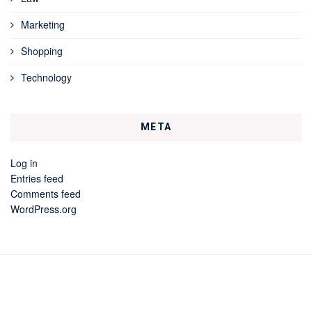
Marketing
Shopping
Technology
META
Log in
Entries feed
Comments feed
WordPress.org