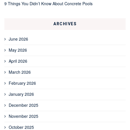
9 Things You Didn’t Know About Concrete Pools
ARCHIVES
June 2026
May 2026
April 2026
March 2026
February 2026
January 2026
December 2025
November 2025
October 2025