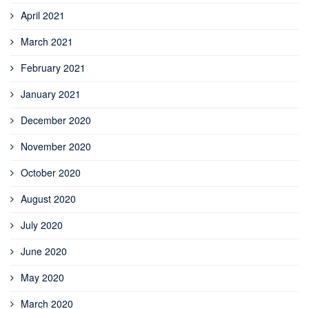
April 2021
March 2021
February 2021
January 2021
December 2020
November 2020
October 2020
August 2020
July 2020
June 2020
May 2020
March 2020