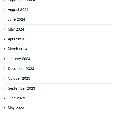
August 2024
June 2024
May 2024
April 2024
March 2024
January 2024
December 2023
October 2023
September 2023
June 2023
May 2023