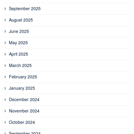
September 2025
August 2025
June 2025
May 2025
April 2025
March 2025
February 2025
January 2025
December 2024
November 2024
October 2024
September 2024