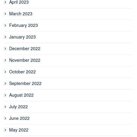
April 2023
March 2023
February 2023
January 2023
December 2022
November 2022
October 2022
September 2022
August 2022
July 2022
June 2022
May 2022