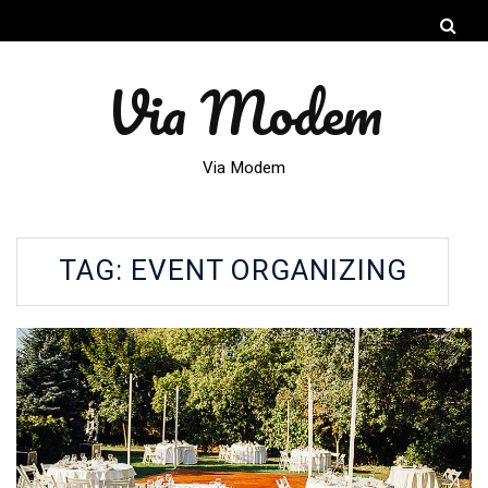
Via Modem
Via Modem
TAG:
EVENT ORGANIZING