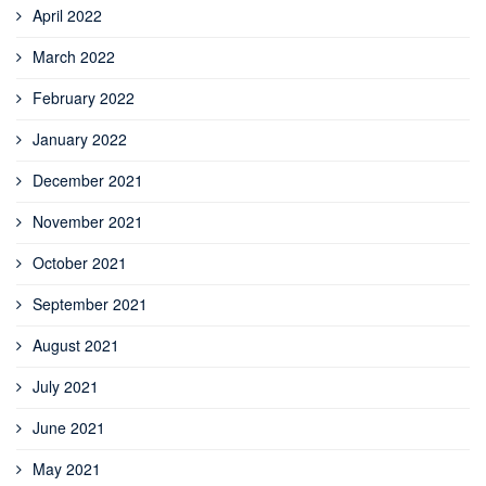
April 2022
March 2022
February 2022
January 2022
December 2021
November 2021
October 2021
September 2021
August 2021
July 2021
June 2021
May 2021