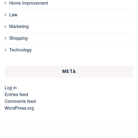
Home Improvement
Law
Marketing
Shopping
Technology
META
Log in
Entries feed
Comments feed
WordPress.org