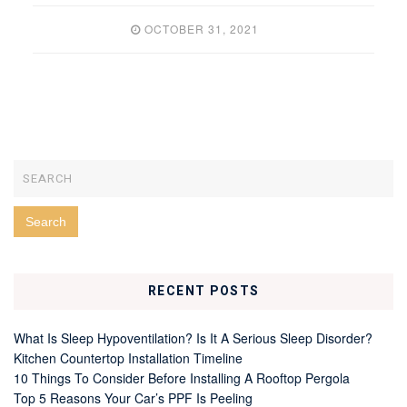
OCTOBER 31, 2021
RECENT POSTS
What Is Sleep Hypoventilation? Is It A Serious Sleep Disorder?
Kitchen Countertop Installation Timeline
10 Things To Consider Before Installing A Rooftop Pergola
Top 5 Reasons Your Car’s PPF Is Peeling