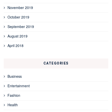
November 2019
October 2019
September 2019
August 2019
April 2018
CATEGORIES
Business
Entertainment
Fashion
Health