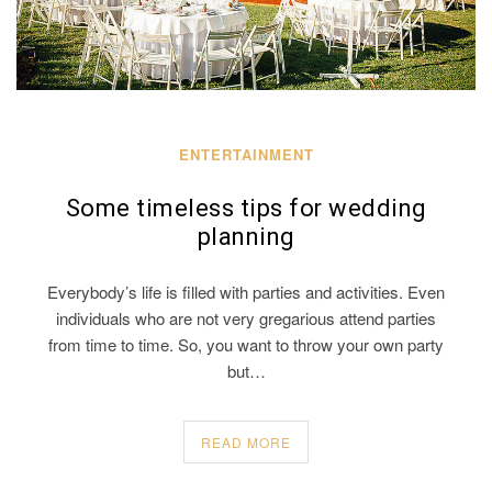
ENTERTAINMENT
Some timeless tips for wedding
planning
Everybody’s life is filled with parties and activities. Even
individuals who are not very gregarious attend parties
from time to time. So, you want to throw your own party
but…
READ MORE