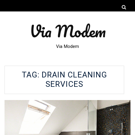
Via Modem
Via Modem
TAG:
DRAIN CLEANING
SERVICES