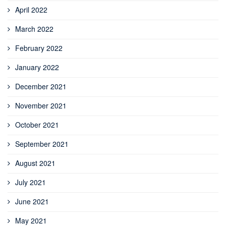
April 2022
March 2022
February 2022
January 2022
December 2021
November 2021
October 2021
September 2021
August 2021
July 2021
June 2021
May 2021