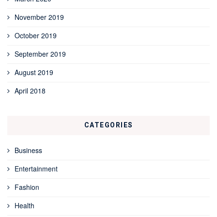
November 2019
October 2019
September 2019
August 2019
April 2018
CATEGORIES
Business
Entertainment
Fashion
Health