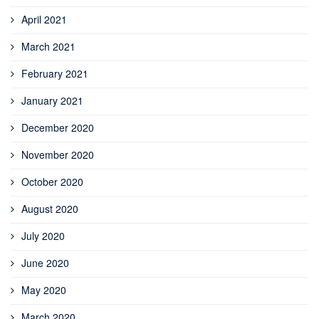
April 2021
March 2021
February 2021
January 2021
December 2020
November 2020
October 2020
August 2020
July 2020
June 2020
May 2020
March 2020