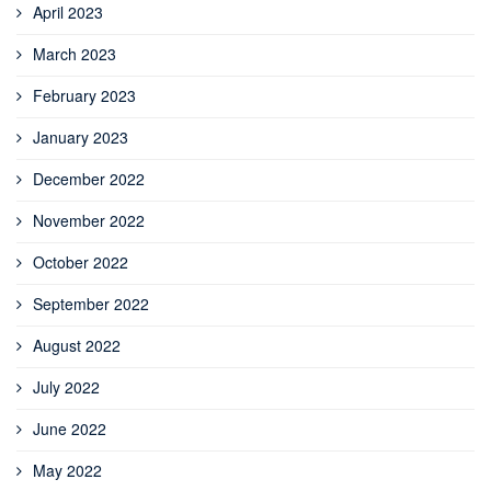
April 2023
March 2023
February 2023
January 2023
December 2022
November 2022
October 2022
September 2022
August 2022
July 2022
June 2022
May 2022