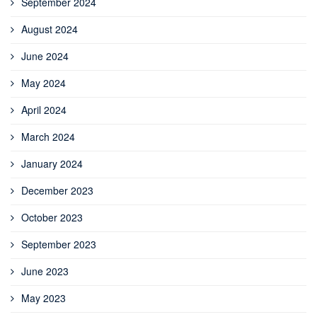
September 2024
August 2024
June 2024
May 2024
April 2024
March 2024
January 2024
December 2023
October 2023
September 2023
June 2023
May 2023