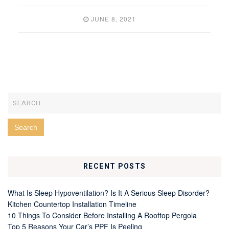
JUNE 8, 2021
RECENT POSTS
What Is Sleep Hypoventilation? Is It A Serious Sleep Disorder?
Kitchen Countertop Installation Timeline
10 Things To Consider Before Installing A Rooftop Pergola
Top 5 Reasons Your Car’s PPF Is Peeling