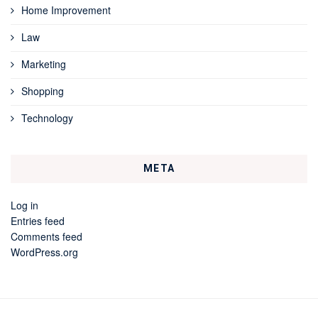
Home Improvement
Law
Marketing
Shopping
Technology
META
Log in
Entries feed
Comments feed
WordPress.org