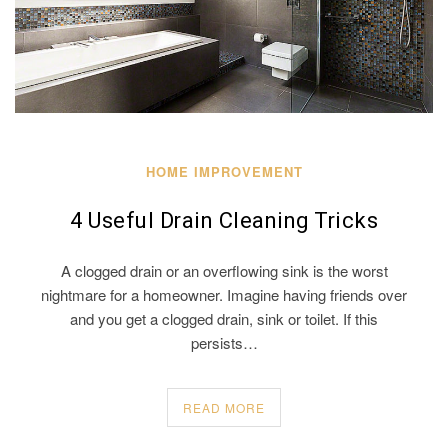
HOME IMPROVEMENT
4 Useful Drain Cleaning Tricks
A clogged drain or an overflowing sink is the worst
nightmare for a homeowner. Imagine having friends over
and you get a clogged drain, sink or toilet. If this
persists…
READ MORE