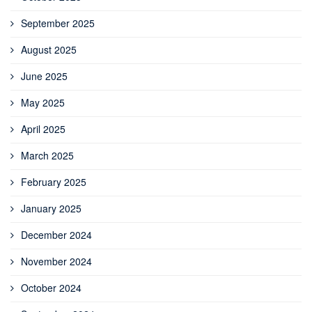
September 2025
August 2025
June 2025
May 2025
April 2025
March 2025
February 2025
January 2025
December 2024
November 2024
October 2024