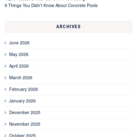
9 Things You Didn’t Know About Concrete Pools
ARCHIVES
June 2026
May 2026
April 2026
March 2026
February 2026
January 2026
December 2025
November 2025
October 2025