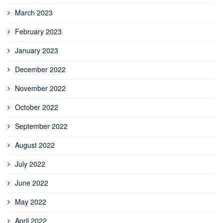
March 2023
February 2023
January 2023
December 2022
November 2022
October 2022
September 2022
August 2022
July 2022
June 2022
May 2022
April 2022