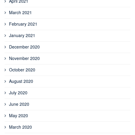
April 2021
March 2021
February 2021
January 2021
December 2020
November 2020
October 2020
August 2020
July 2020
June 2020
May 2020
March 2020