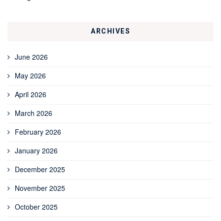
ARCHIVES
June 2026
May 2026
April 2026
March 2026
February 2026
January 2026
December 2025
November 2025
October 2025