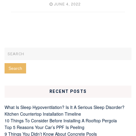
JUNE 4, 2022
RECENT POSTS
What Is Sleep Hypoventilation? Is It A Serious Sleep Disorder?
Kitchen Countertop Installation Timeline
10 Things To Consider Before Installing A Rooftop Pergola
Top 5 Reasons Your Car’s PPF Is Peeling
9 Things You Didn’t Know About Concrete Pools