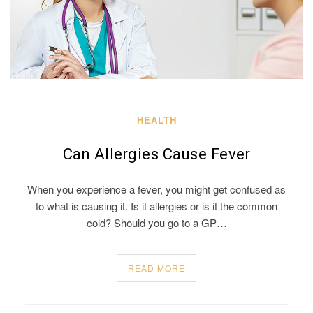
HEALTH
Can Allergies Cause Fever
When you experience a fever, you might get confused as
to what is causing it. Is it allergies or is it the common
cold? Should you go to a GP…
READ MORE