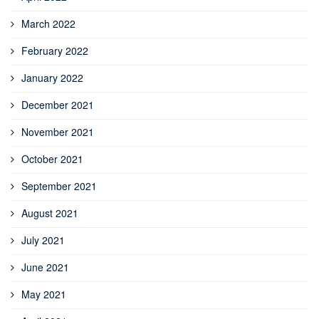
March 2022
February 2022
January 2022
December 2021
November 2021
October 2021
September 2021
August 2021
July 2021
June 2021
May 2021