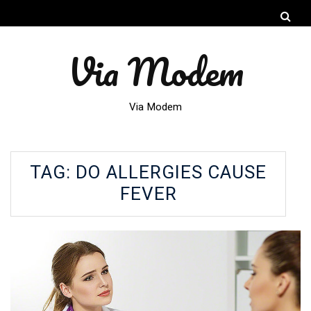
Via Modem
Via Modem
TAG:
DO ALLERGIES CAUSE
FEVER