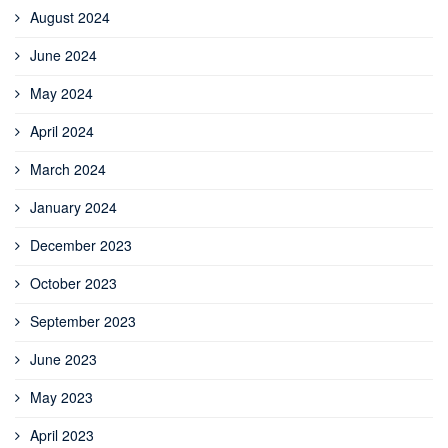
August 2024
June 2024
May 2024
April 2024
March 2024
January 2024
December 2023
October 2023
September 2023
June 2023
May 2023
April 2023