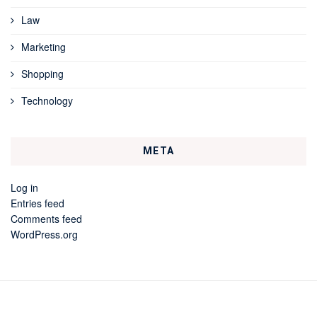
Law
Marketing
Shopping
Technology
META
Log in
Entries feed
Comments feed
WordPress.org