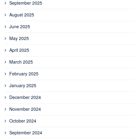
September 2025
August 2025
June 2025
May 2025
April 2025
March 2025
February 2025
January 2025
December 2024
November 2024
October 2024
September 2024