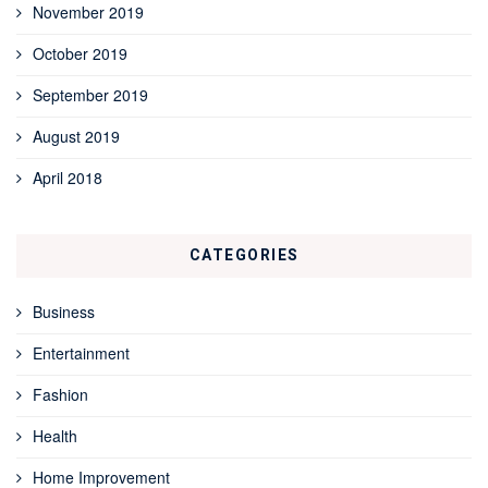
November 2019
October 2019
September 2019
August 2019
April 2018
CATEGORIES
Business
Entertainment
Fashion
Health
Home Improvement