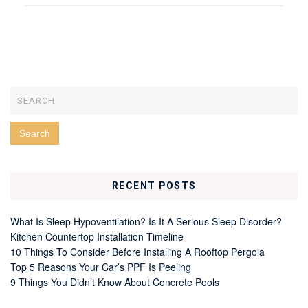
RECENT POSTS
What Is Sleep Hypoventilation? Is It A Serious Sleep Disorder?
Kitchen Countertop Installation Timeline
10 Things To Consider Before Installing A Rooftop Pergola
Top 5 Reasons Your Car’s PPF Is Peeling
9 Things You Didn’t Know About Concrete Pools