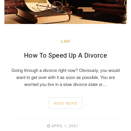
LAW
How To Speed Up A Divorce
Going through a divorce right now? Obviously, you would
want to get over with it as soon as possible. You are
worried you live in a slow divorce state or…
READ MORE
APRIL 1, 2021