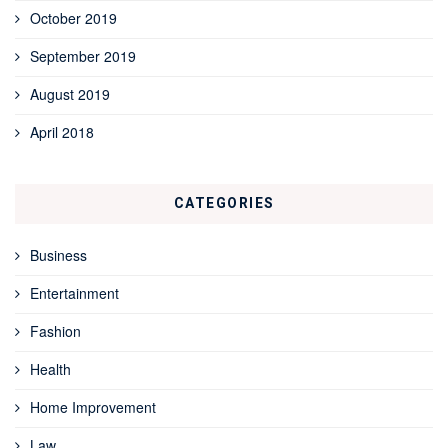
October 2019
September 2019
August 2019
April 2018
CATEGORIES
Business
Entertainment
Fashion
Health
Home Improvement
Law