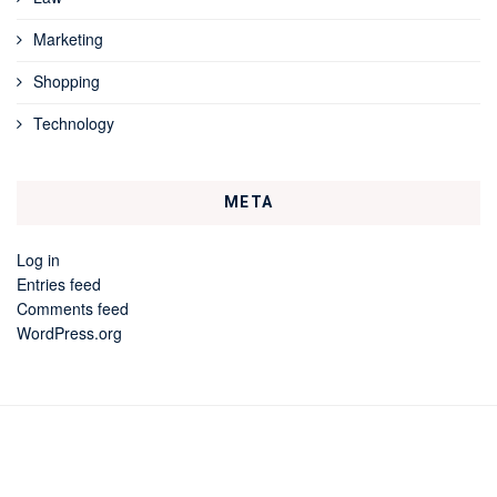
Marketing
Shopping
Technology
META
Log in
Entries feed
Comments feed
WordPress.org