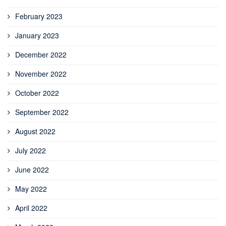
February 2023
January 2023
December 2022
November 2022
October 2022
September 2022
August 2022
July 2022
June 2022
May 2022
April 2022