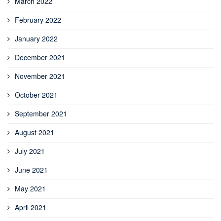
March 2022
February 2022
January 2022
December 2021
November 2021
October 2021
September 2021
August 2021
July 2021
June 2021
May 2021
April 2021