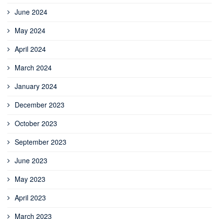
June 2024
May 2024
April 2024
March 2024
January 2024
December 2023
October 2023
September 2023
June 2023
May 2023
April 2023
March 2023