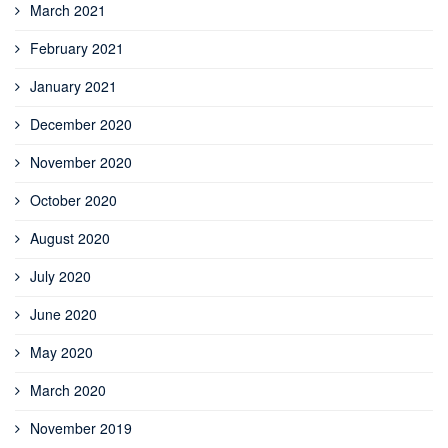
March 2021
February 2021
January 2021
December 2020
November 2020
October 2020
August 2020
July 2020
June 2020
May 2020
March 2020
November 2019