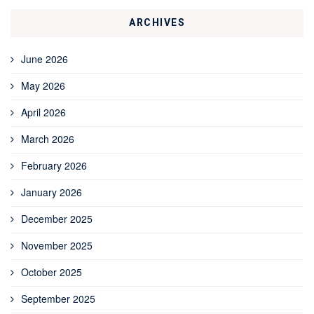
ARCHIVES
June 2026
May 2026
April 2026
March 2026
February 2026
January 2026
December 2025
November 2025
October 2025
September 2025