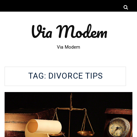
Via Modem
Via Modem
TAG:
DIVORCE TIPS