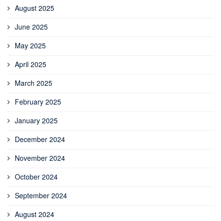
August 2025
June 2025
May 2025
April 2025
March 2025
February 2025
January 2025
December 2024
November 2024
October 2024
September 2024
August 2024