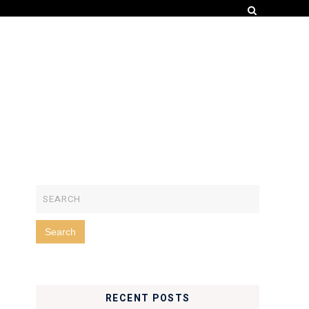
RECENT POSTS