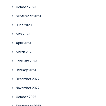
October 2023
September 2023
June 2023
May 2023
April 2023
March 2023
February 2023
January 2023
December 2022
November 2022
October 2022