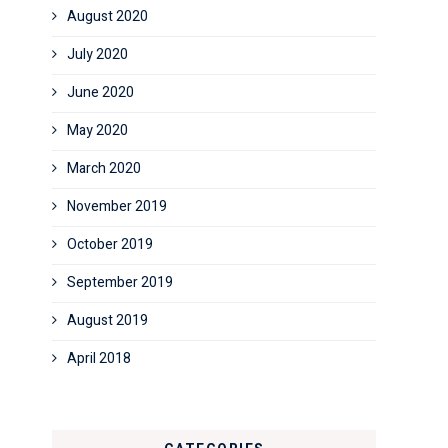
August 2020
July 2020
June 2020
May 2020
March 2020
November 2019
October 2019
September 2019
August 2019
April 2018