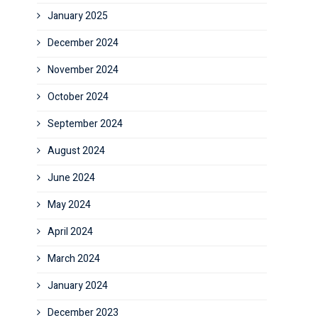
January 2025
December 2024
November 2024
October 2024
September 2024
August 2024
June 2024
May 2024
April 2024
March 2024
January 2024
December 2023