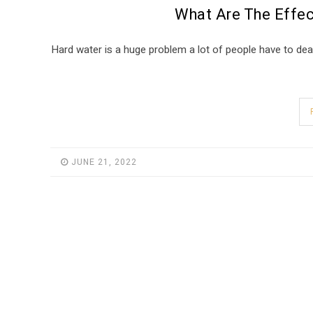
What Are The Effec
Hard water is a huge problem a lot of people have to deal
JUNE 21, 2022