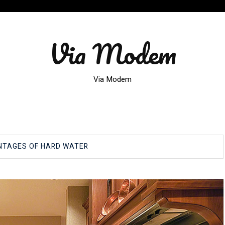
Via Modem
Via Modem
NTAGES OF HARD WATER