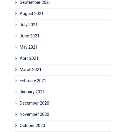
September 2021
August 2021
July 2021
June 2021
May 2021
April 2021
March 2021
February 2021
January 2021
December 2020
November 2020
October 2020