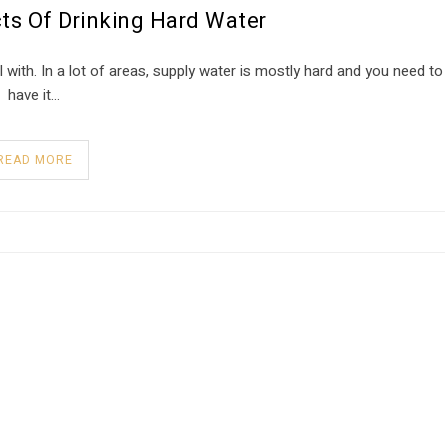
ts Of Drinking Hard Water
 with. In a lot of areas, supply water is mostly hard and you need to
have it…
READ MORE