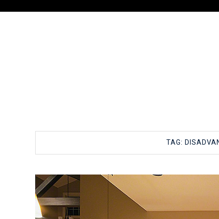
TAG:
DISADVA