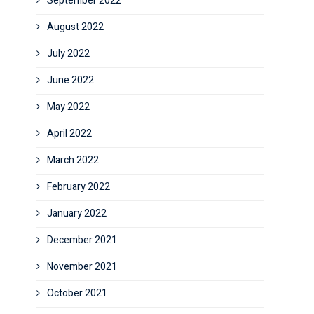
September 2022
August 2022
July 2022
June 2022
May 2022
April 2022
March 2022
February 2022
January 2022
December 2021
November 2021
October 2021