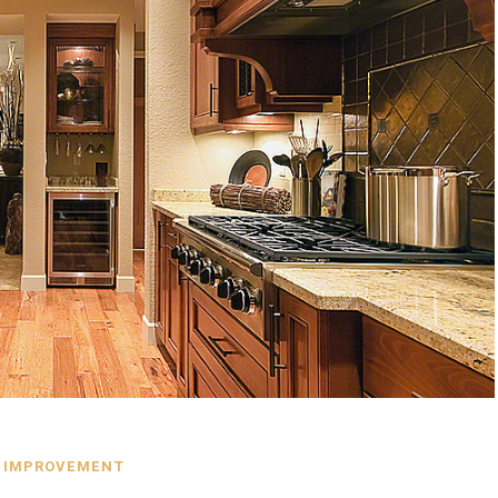
 IMPROVEMENT