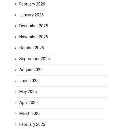
February 2026
January 2026
December 2025
November 2025
October 2025
September 2025
August 2025
June 2025
May 2025
April 2025
March 2025
February 2025