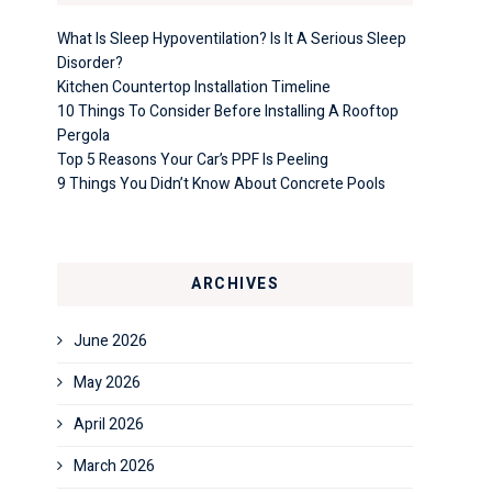
What Is Sleep Hypoventilation? Is It A Serious Sleep
Disorder?
Kitchen Countertop Installation Timeline
10 Things To Consider Before Installing A Rooftop
Pergola
Top 5 Reasons Your Car’s PPF Is Peeling
9 Things You Didn’t Know About Concrete Pools
ARCHIVES
June 2026
May 2026
April 2026
March 2026