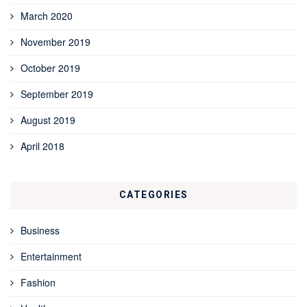
March 2020
November 2019
October 2019
September 2019
August 2019
April 2018
CATEGORIES
Business
Entertainment
Fashion