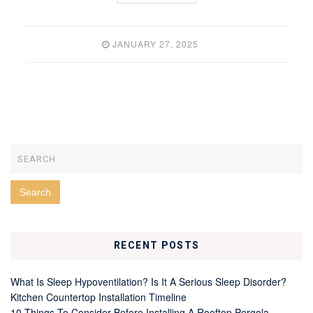
JANUARY 27, 2025
RECENT POSTS
What Is Sleep Hypoventilation? Is It A Serious Sleep Disorder?
Kitchen Countertop Installation Timeline
10 Things To Consider Before Installing A Rooftop Pergola