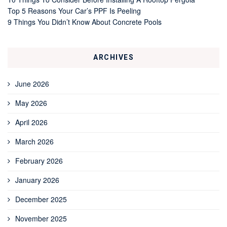
Top 5 Reasons Your Car’s PPF Is Peeling
9 Things You Didn’t Know About Concrete Pools
ARCHIVES
June 2026
May 2026
April 2026
March 2026
February 2026
January 2026
December 2025
November 2025