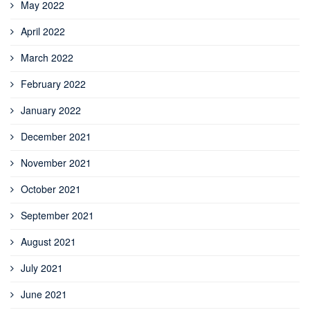
May 2022
April 2022
March 2022
February 2022
January 2022
December 2021
November 2021
October 2021
September 2021
August 2021
July 2021
June 2021