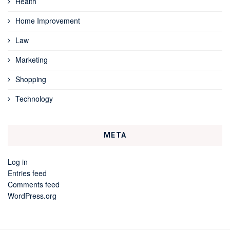
Health
Home Improvement
Law
Marketing
Shopping
Technology
META
Log in
Entries feed
Comments feed
WordPress.org