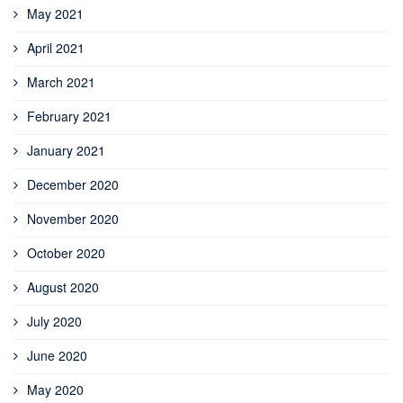
May 2021
April 2021
March 2021
February 2021
January 2021
December 2020
November 2020
October 2020
August 2020
July 2020
June 2020
May 2020