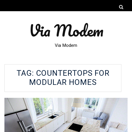
Via Modem
Via Modem
TAG:
COUNTERTOPS FOR
MODULAR HOMES