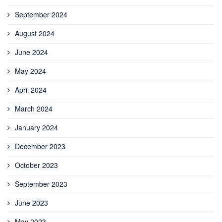
September 2024
August 2024
June 2024
May 2024
April 2024
March 2024
January 2024
December 2023
October 2023
September 2023
June 2023
May 2023