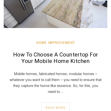
HOME IMPROVEMENT
How To Choose A Countertop For
Your Mobile Home Kitchen
Mobile homes, fabricated homes, modular homes –
whatever you want to call them – you need to ensure that
they capture the home-like essence. So, for this, you
need to…
READ MORE