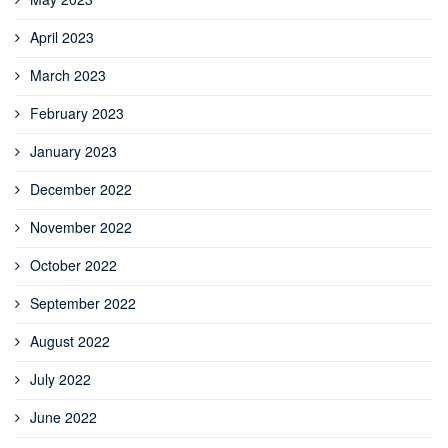
April 2023
March 2023
February 2023
January 2023
December 2022
November 2022
October 2022
September 2022
August 2022
July 2022
June 2022