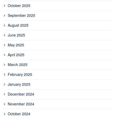
October 2025
September 2025
August 2025
June 2025
May 2025
April 2025
March 2025
February 2025
January 2025
December 2024
November 2024
October 2024