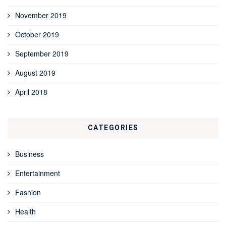
November 2019
October 2019
September 2019
August 2019
April 2018
CATEGORIES
Business
Entertainment
Fashion
Health