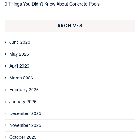
9 Things You Didn’t Know About Concrete Pools
ARCHIVES
June 2026
May 2026
April 2026
March 2026
February 2026
January 2026
December 2025
November 2025
October 2025