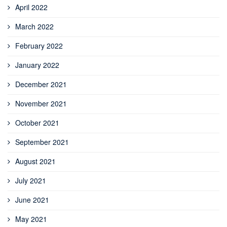
April 2022
March 2022
February 2022
January 2022
December 2021
November 2021
October 2021
September 2021
August 2021
July 2021
June 2021
May 2021