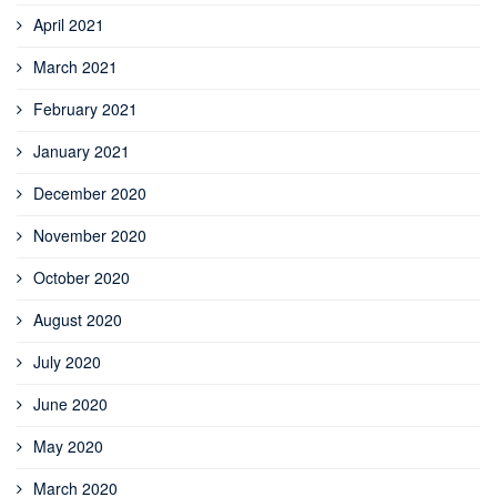
April 2021
March 2021
February 2021
January 2021
December 2020
November 2020
October 2020
August 2020
July 2020
June 2020
May 2020
March 2020