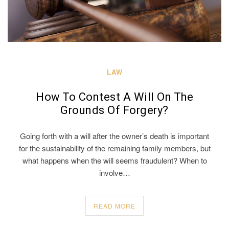
LAW
How To Contest A Will On The
Grounds Of Forgery?
Going forth with a will after the owner’s death is important
for the sustainability of the remaining family members, but
what happens when the will seems fraudulent? When to
involve…
READ MORE