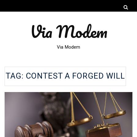
Via Modem
Via Modem
TAG:
CONTEST A FORGED WILL