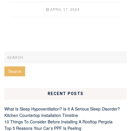
APRIL 17, 2024
RECENT POSTS
What Is Sleep Hypoventilation? Is It A Serious Sleep Disorder?
Kitchen Countertop Installation Timeline
10 Things To Consider Before Installing A Rooftop Pergola
Top 5 Reasons Your Car’s PPF Is Peeling