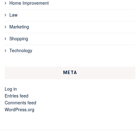
Home Improvement
Law
Marketing
Shopping
Technology
META
Log in
Entries feed
Comments feed
WordPress.org