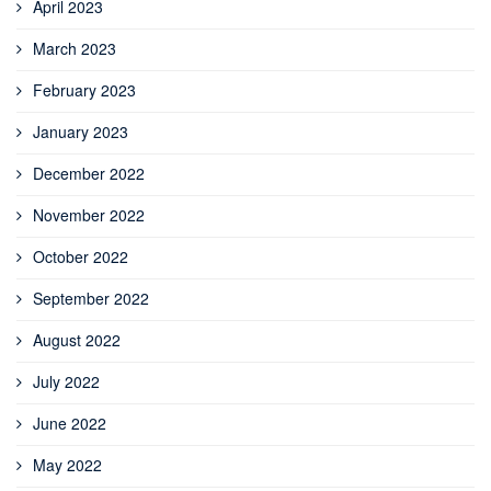
April 2023
March 2023
February 2023
January 2023
December 2022
November 2022
October 2022
September 2022
August 2022
July 2022
June 2022
May 2022