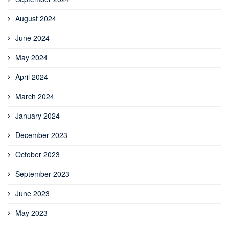
August 2024
June 2024
May 2024
April 2024
March 2024
January 2024
December 2023
October 2023
September 2023
June 2023
May 2023