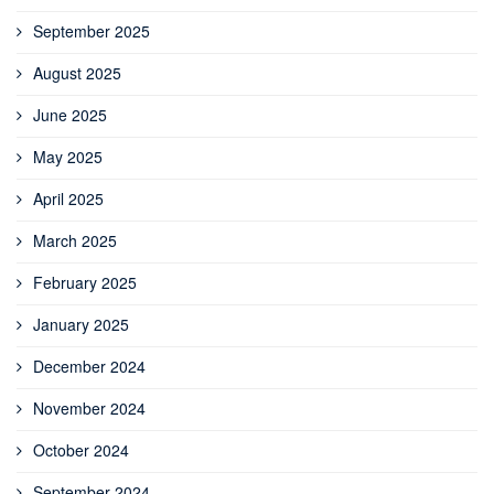
September 2025
August 2025
June 2025
May 2025
April 2025
March 2025
February 2025
January 2025
December 2024
November 2024
October 2024
September 2024