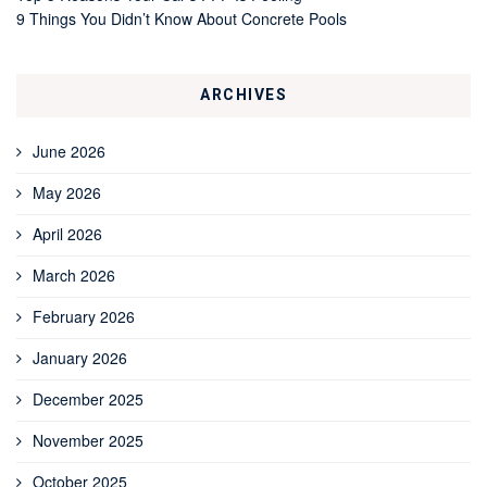
9 Things You Didn’t Know About Concrete Pools
ARCHIVES
June 2026
May 2026
April 2026
March 2026
February 2026
January 2026
December 2025
November 2025
October 2025