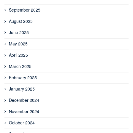
September 2025
August 2025
June 2025
May 2025
April 2025
March 2025
February 2025
January 2025
December 2024
November 2024
October 2024