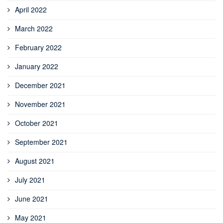
April 2022
March 2022
February 2022
January 2022
December 2021
November 2021
October 2021
September 2021
August 2021
July 2021
June 2021
May 2021