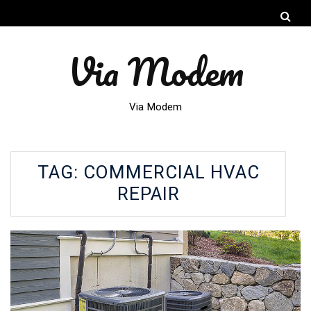
Via Modem
Via Modem
TAG:
COMMERCIAL HVAC
REPAIR