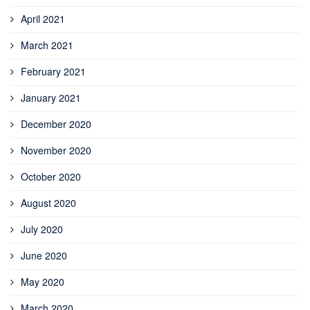
April 2021
March 2021
February 2021
January 2021
December 2020
November 2020
October 2020
August 2020
July 2020
June 2020
May 2020
March 2020