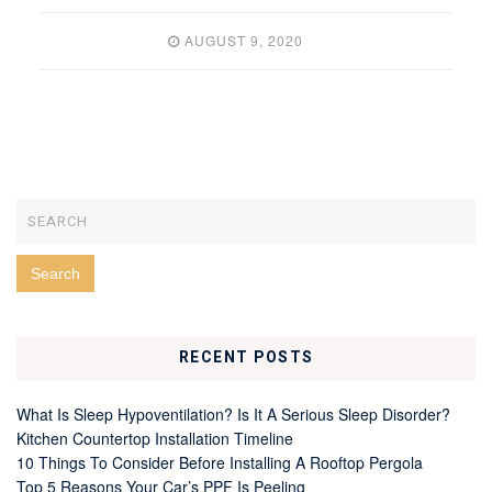
AUGUST 9, 2020
RECENT POSTS
What Is Sleep Hypoventilation? Is It A Serious Sleep Disorder?
Kitchen Countertop Installation Timeline
10 Things To Consider Before Installing A Rooftop Pergola
Top 5 Reasons Your Car’s PPF Is Peeling