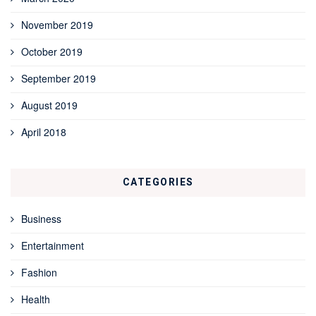
November 2019
October 2019
September 2019
August 2019
April 2018
CATEGORIES
Business
Entertainment
Fashion
Health