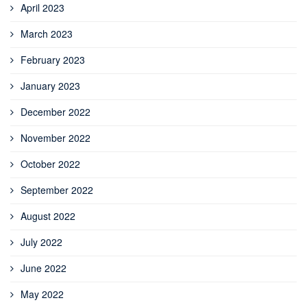
April 2023
March 2023
February 2023
January 2023
December 2022
November 2022
October 2022
September 2022
August 2022
July 2022
June 2022
May 2022