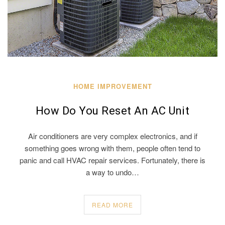
HOME IMPROVEMENT
How Do You Reset An AC Unit
Air conditioners are very complex electronics, and if
something goes wrong with them, people often tend to
panic and call HVAC repair services. Fortunately, there is
a way to undo…
READ MORE