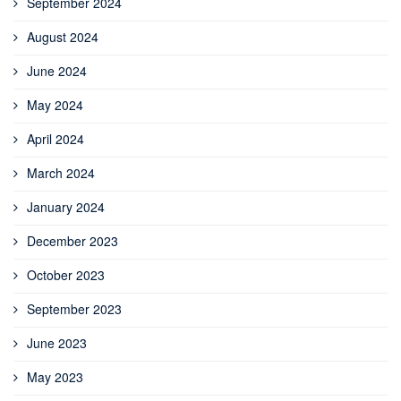
September 2024
August 2024
June 2024
May 2024
April 2024
March 2024
January 2024
December 2023
October 2023
September 2023
June 2023
May 2023