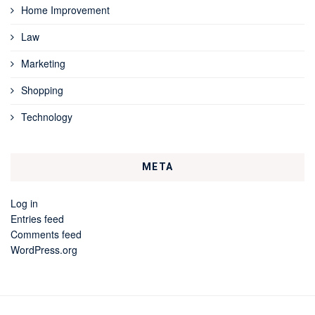
Home Improvement
Law
Marketing
Shopping
Technology
META
Log in
Entries feed
Comments feed
WordPress.org