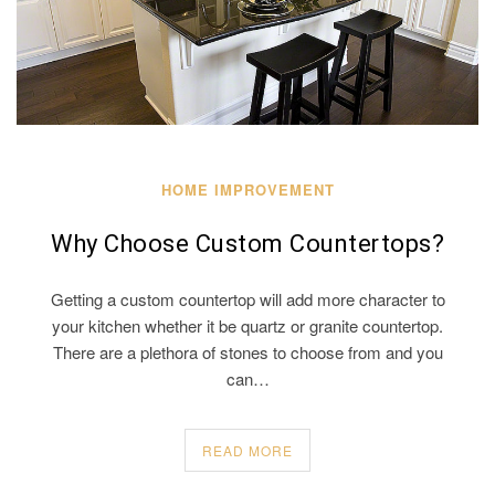
HOME IMPROVEMENT
Why Choose Custom Countertops?
Getting a custom countertop will add more character to
your kitchen whether it be quartz or granite countertop.
There are a plethora of stones to choose from and you
can…
READ MORE