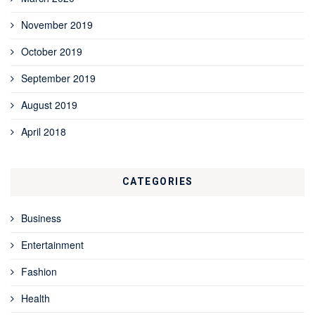
November 2019
October 2019
September 2019
August 2019
April 2018
CATEGORIES
Business
Entertainment
Fashion
Health