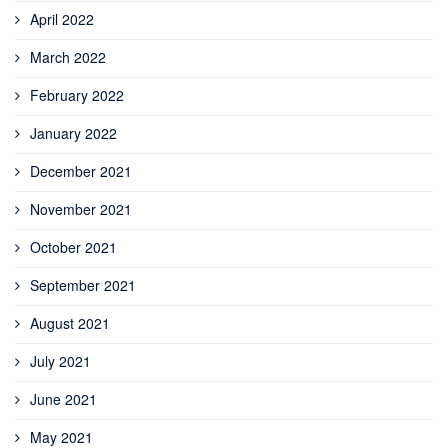
April 2022
March 2022
February 2022
January 2022
December 2021
November 2021
October 2021
September 2021
August 2021
July 2021
June 2021
May 2021