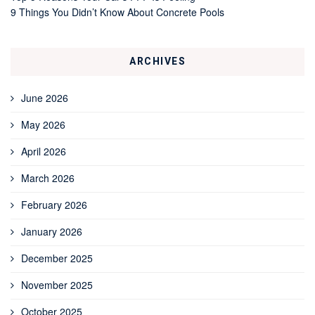
9 Things You Didn’t Know About Concrete Pools
ARCHIVES
June 2026
May 2026
April 2026
March 2026
February 2026
January 2026
December 2025
November 2025
October 2025