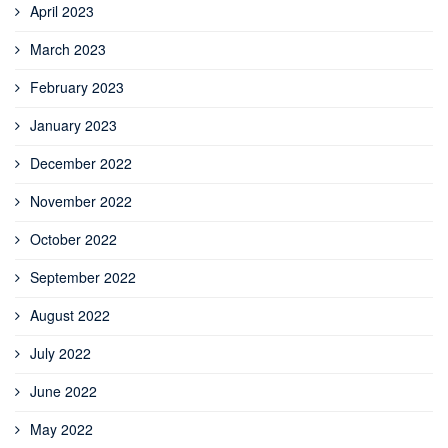
April 2023
March 2023
February 2023
January 2023
December 2022
November 2022
October 2022
September 2022
August 2022
July 2022
June 2022
May 2022