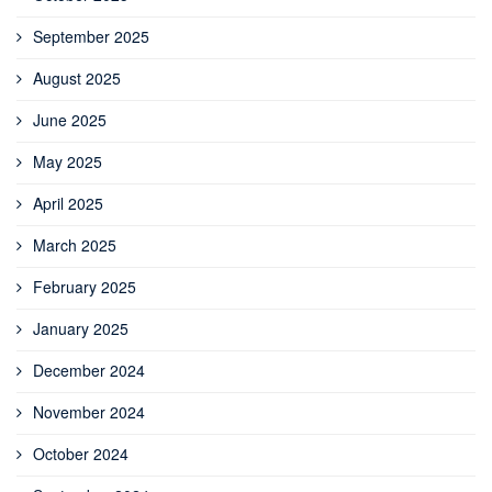
September 2025
August 2025
June 2025
May 2025
April 2025
March 2025
February 2025
January 2025
December 2024
November 2024
October 2024