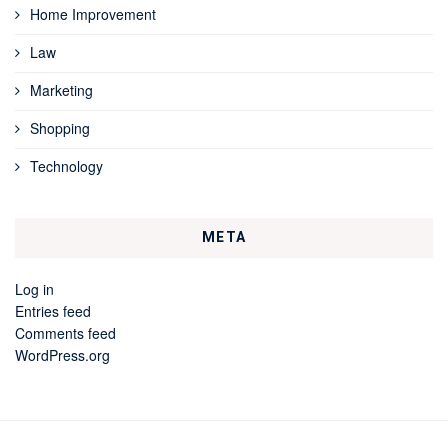
Home Improvement
Law
Marketing
Shopping
Technology
META
Log in
Entries feed
Comments feed
WordPress.org