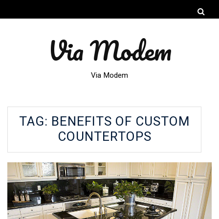
Via Modem
Via Modem
TAG:
BENEFITS OF CUSTOM
COUNTERTOPS