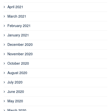
April 2021
March 2021
February 2021
January 2021
December 2020
November 2020
October 2020
August 2020
July 2020
June 2020
May 2020
March 2020