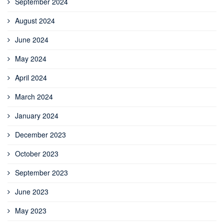
September 2024
August 2024
June 2024
May 2024
April 2024
March 2024
January 2024
December 2023
October 2023
September 2023
June 2023
May 2023