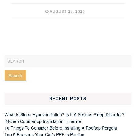
AUGUST 25, 2020
RECENT POSTS
What Is Sleep Hypoventilation? Is It A Serious Sleep Disorder?
Kitchen Countertop Installation Timeline
10 Things To Consider Before Installing A Rooftop Pergola
Top 5 Reasons Your Car’s PPF Is Peeling