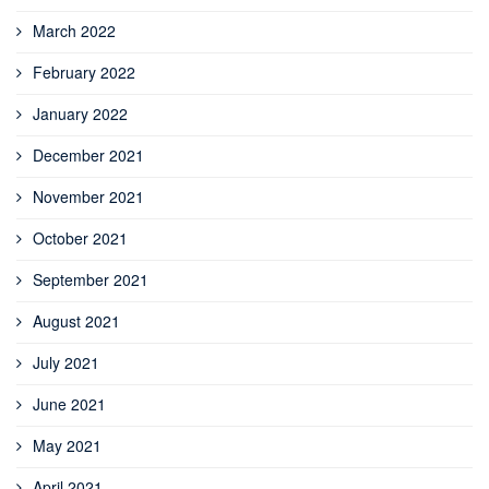
March 2022
February 2022
January 2022
December 2021
November 2021
October 2021
September 2021
August 2021
July 2021
June 2021
May 2021
April 2021