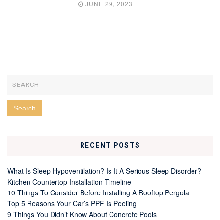
JUNE 29, 2023
RECENT POSTS
What Is Sleep Hypoventilation? Is It A Serious Sleep Disorder?
Kitchen Countertop Installation Timeline
10 Things To Consider Before Installing A Rooftop Pergola
Top 5 Reasons Your Car’s PPF Is Peeling
9 Things You Didn’t Know About Concrete Pools