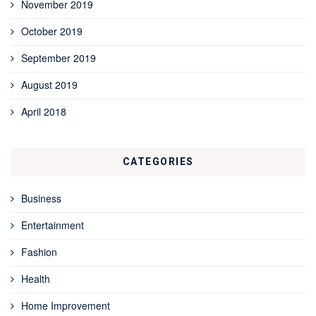
November 2019
October 2019
September 2019
August 2019
April 2018
CATEGORIES
Business
Entertainment
Fashion
Health
Home Improvement