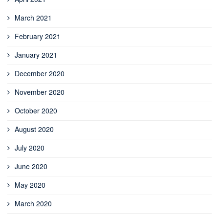
March 2021
February 2021
January 2021
December 2020
November 2020
October 2020
August 2020
July 2020
June 2020
May 2020
March 2020