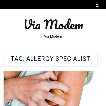
Via Modem
Via Modem
TAG:
ALLERGY SPECIALIST