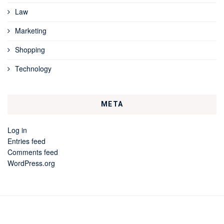
Law
Marketing
Shopping
Technology
META
Log in
Entries feed
Comments feed
WordPress.org