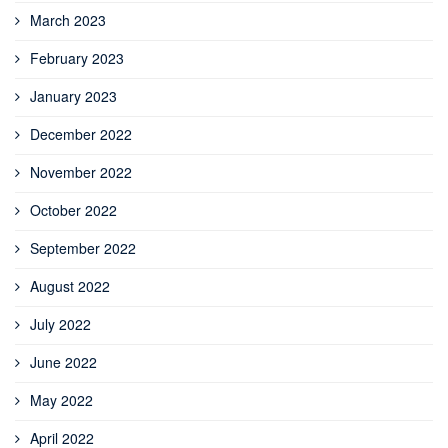
March 2023
February 2023
January 2023
December 2022
November 2022
October 2022
September 2022
August 2022
July 2022
June 2022
May 2022
April 2022