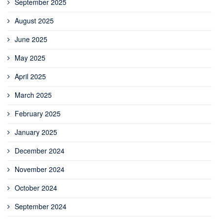
September 2025
August 2025
June 2025
May 2025
April 2025
March 2025
February 2025
January 2025
December 2024
November 2024
October 2024
September 2024