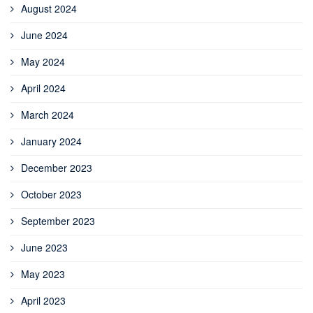
August 2024
June 2024
May 2024
April 2024
March 2024
January 2024
December 2023
October 2023
September 2023
June 2023
May 2023
April 2023