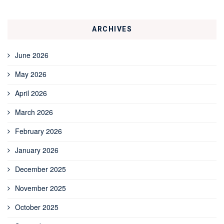
ARCHIVES
June 2026
May 2026
April 2026
March 2026
February 2026
January 2026
December 2025
November 2025
October 2025