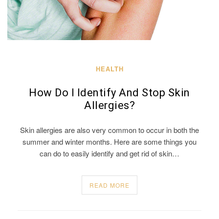
HEALTH
How Do I Identify And Stop Skin
Allergies?
Skin allergies are also very common to occur in both the
summer and winter months. Here are some things you
can do to easily identify and get rid of skin…
READ MORE