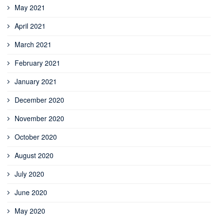
May 2021
April 2021
March 2021
February 2021
January 2021
December 2020
November 2020
October 2020
August 2020
July 2020
June 2020
May 2020