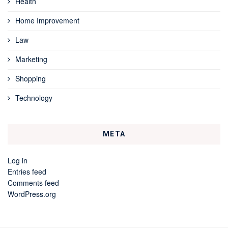
Health
Home Improvement
Law
Marketing
Shopping
Technology
META
Log in
Entries feed
Comments feed
WordPress.org