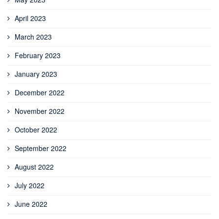
April 2023
March 2023
February 2023
January 2023
December 2022
November 2022
October 2022
September 2022
August 2022
July 2022
June 2022