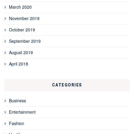
March 2020
November 2019
October 2019
September 2019
August 2019
April 2018
CATEGORIES
Business
Entertainment
Fashion