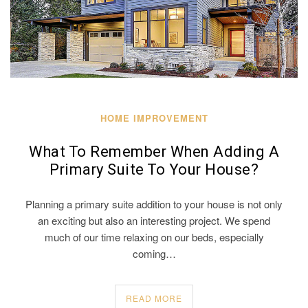
HOME IMPROVEMENT
What To Remember When Adding A
Primary Suite To Your House?
Planning a primary suite addition to your house is not only
an exciting but also an interesting project. We spend
much of our time relaxing on our beds, especially
coming…
READ MORE