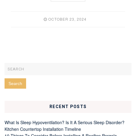
OCTOBER 23, 2024
RECENT POSTS
What Is Sleep Hypoventilation? Is It A Serious Sleep Disorder?
Kitchen Countertop Installation Timeline
10 Things To Consider Before Installing A Rooftop Pergola