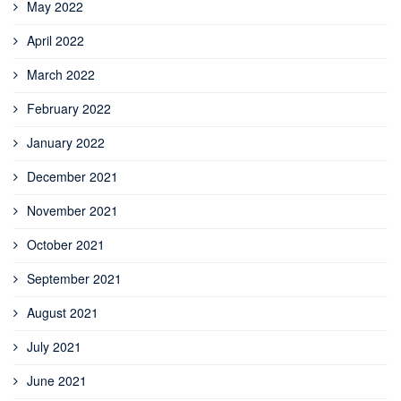
May 2022
April 2022
March 2022
February 2022
January 2022
December 2021
November 2021
October 2021
September 2021
August 2021
July 2021
June 2021