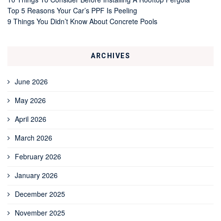
Top 5 Reasons Your Car’s PPF Is Peeling
9 Things You Didn’t Know About Concrete Pools
ARCHIVES
June 2026
May 2026
April 2026
March 2026
February 2026
January 2026
December 2025
November 2025