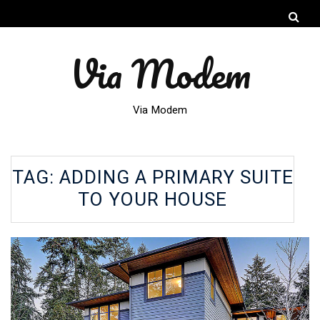
Via Modem
Via Modem
TAG:
ADDING A PRIMARY SUITE
TO YOUR HOUSE