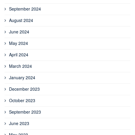
September 2024
August 2024
June 2024
May 2024
April 2024
March 2024
January 2024
December 2023
October 2023
September 2023
June 2023
May 2023