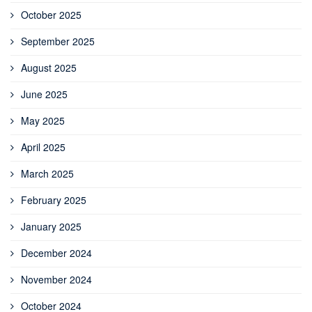
October 2025
September 2025
August 2025
June 2025
May 2025
April 2025
March 2025
February 2025
January 2025
December 2024
November 2024
October 2024