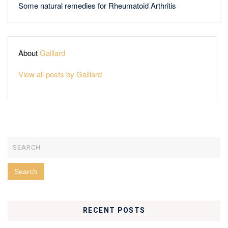
Some natural remedies for Rheumatoid Arthritis
About
Gaillard
View all posts by Gaillard
RECENT POSTS