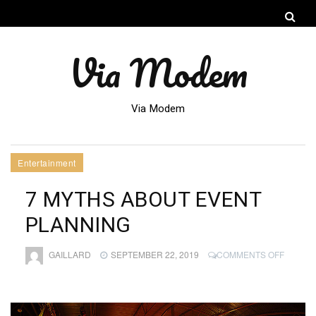
Via Modem
Via Modem
Entertainment
7 MYTHS ABOUT EVENT
PLANNING
ON
GAILLARD
SEPTEMBER 22, 2019
COMMENTS OFF
7
MYTHS
ABOUT
EVENT