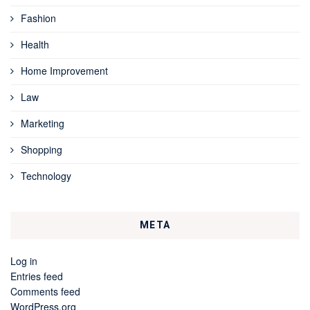
Fashion
Health
Home Improvement
Law
Marketing
Shopping
Technology
META
Log in
Entries feed
Comments feed
WordPress.org