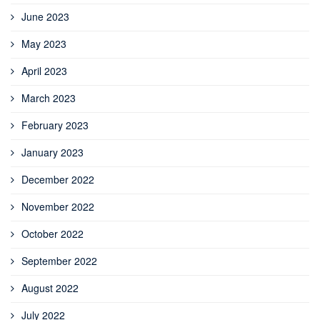
June 2023
May 2023
April 2023
March 2023
February 2023
January 2023
December 2022
November 2022
October 2022
September 2022
August 2022
July 2022