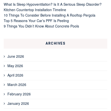
What Is Sleep Hypoventilation? Is It A Serious Sleep Disorder?
Kitchen Countertop Installation Timeline
10 Things To Consider Before Installing A Rooftop Pergola
Top 5 Reasons Your Car’s PPF Is Peeling
9 Things You Didn’t Know About Concrete Pools
ARCHIVES
June 2026
May 2026
April 2026
March 2026
February 2026
January 2026