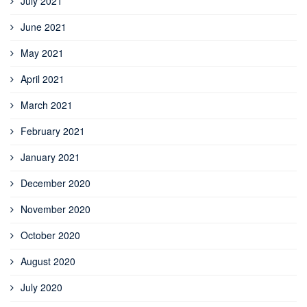
July 2021
June 2021
May 2021
April 2021
March 2021
February 2021
January 2021
December 2020
November 2020
October 2020
August 2020
July 2020