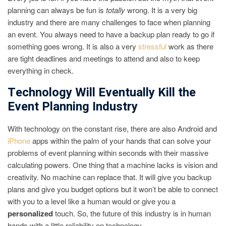
planning can always be fun is
totally
wrong. It is a very big
industry and there are many challenges to face when planning
an event. You always need to have a backup plan ready to go if
something goes wrong. It is also a very
stressful
work as there
are tight deadlines and meetings to attend and also to keep
everything in check.
Technology Will Eventually Kill the
Event Planning Industry
With technology on the constant rise, there are also Android and
iPhone
apps within the palm of your hands that can solve your
problems of event planning within seconds with their massive
calculating powers. One thing that a machine lacks is vision and
creativity. No machine can replace that. It will give you backup
plans and give you budget options but it won’t be able to connect
with you to a level like a human would or give you a
personalized
touch. So, the future of this industry is in human
hands with a little reliability on technology.