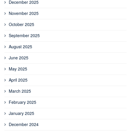
December 2025
November 2025
October 2025
September 2025
August 2025
June 2025
May 2025
April 2025
March 2025
February 2025
January 2025
December 2024