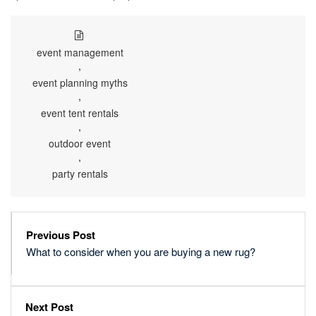
event management
,
event planning myths
,
event tent rentals
,
outdoor event
,
party rentals
Previous Post
What to consider when you are buying a new rug?
Next Post