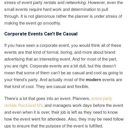
stress of event party rentals and
networking
. However, even the
small events require hard work and determination to pull
through. It is not glamorous rather the planner is under stress of
making the event go smoothly.
Corporate Events Can’t Be Casual
If you have seen a corporate event, you would think all of these
events are that kind of formal, boring, and more about brand
advertising that an interesting event. And for most of the part,
you are right. Corporate events are a bit dull, but this doesn’t
mean that some of them can’t be as casual and cool as going to
your friend’s party. And actually most of the
modern
events are
that kind of cool. They are casual and flexible.
There’s a lot that goes into an event. Planners,
event party
rentals Rockland NY
, and managers work days before the event
and even when it is over, their job is left as they need to know
how the event went for attendees. Also, they may be need follow
ups to ensure that the purpose of the event is fulfilled.