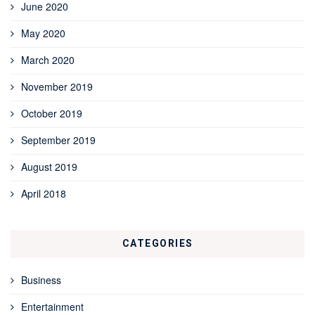
June 2020
May 2020
March 2020
November 2019
October 2019
September 2019
August 2019
April 2018
CATEGORIES
Business
Entertainment