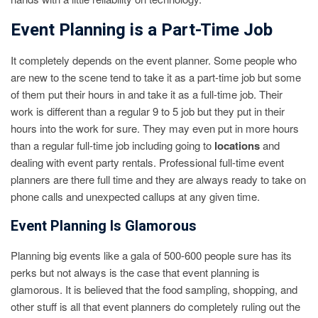
Event Planning is a Part-Time Job
It completely depends on the event planner. Some people who
are new to the scene tend to take it as a part-time job but some
of them put their hours in and take it as a full-time job. Their
work is different than a regular 9 to 5 job but they put in their
hours into the work for sure. They may even put in more hours
than a regular full-time job including going to
locations
and
dealing with event party rentals. Professional full-time event
planners are there full time and they are always ready to take on
phone calls and unexpected callups at any given time.
Event Planning Is Glamorous
Planning big events like a gala of 500-600 people sure has its
perks but not always is the case that event planning is
glamorous. It is believed that the food sampling, shopping, and
other stuff is all that event planners do completely ruling out the