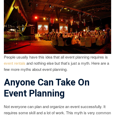
PLANN
People usually have this idea that all event planning requires is
event rentals
and nothing else but that’s just a myth. Here are a
few more myths about event planning.
Anyone Can Take On
Event Planning
Not everyone can plan and organize an event successfully. It
requires some skill and a lot of work. This myth is very common