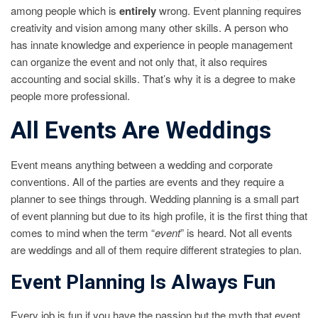
among people which is
entirely
wrong. Event planning requires
creativity and vision among many other skills. A person who
has innate knowledge and experience in people management
can organize the event and not only that, it also requires
accounting and social skills. That’s why it is a degree to make
people more professional.
All Events Are Weddings
Event means anything between a wedding and corporate
conventions. All of the parties are events and they require a
planner to see things through. Wedding planning is a small part
of event planning but due to its high profile, it is the first thing that
comes to mind when the term “
event
” is heard. Not all events
are weddings and all of them require different strategies to plan.
Event Planning Is Always Fun
Every job is fun if you have the passion but the myth that event