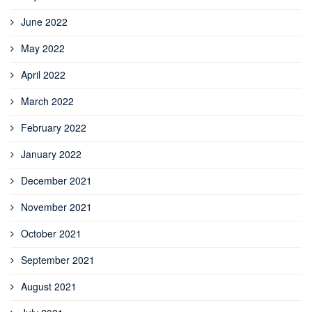
June 2022
May 2022
April 2022
March 2022
February 2022
January 2022
December 2021
November 2021
October 2021
September 2021
August 2021