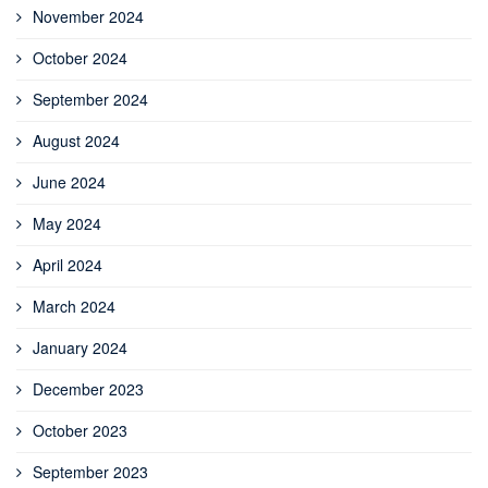
November 2024
October 2024
September 2024
August 2024
June 2024
May 2024
April 2024
March 2024
January 2024
December 2023
October 2023
September 2023