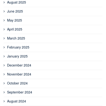
August 2025
June 2025
May 2025
April 2025
March 2025
February 2025
January 2025
December 2024
November 2024
October 2024
September 2024
August 2024