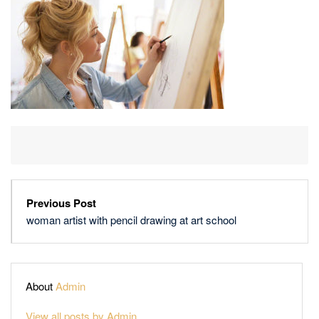
DRAWING
AT
ART
SCHOOL
Previous Post
woman artist with pencil drawing at art school
About
Admin
View all posts by Admin