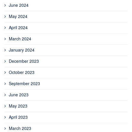
June 2024
May 2024
April 2024
March 2024
January 2024
December 2023
October 2023
September 2023
June 2023
May 2023
April 2023
March 2023