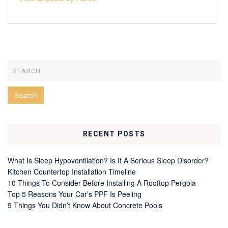
RECENT POSTS
What Is Sleep Hypoventilation? Is It A Serious Sleep Disorder?
Kitchen Countertop Installation Timeline
10 Things To Consider Before Installing A Rooftop Pergola
Top 5 Reasons Your Car’s PPF Is Peeling
9 Things You Didn’t Know About Concrete Pools