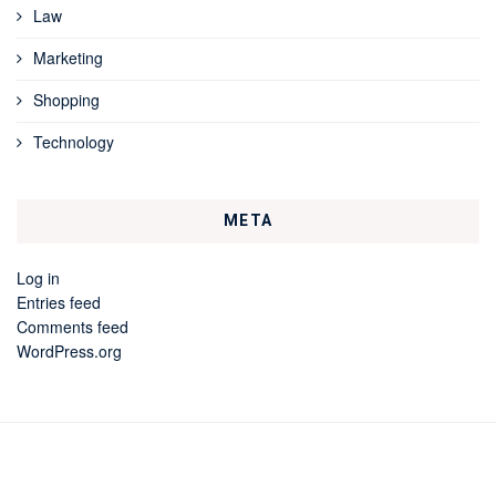
Law
Marketing
Shopping
Technology
META
Log in
Entries feed
Comments feed
WordPress.org