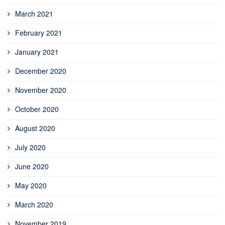
March 2021
February 2021
January 2021
December 2020
November 2020
October 2020
August 2020
July 2020
June 2020
May 2020
March 2020
November 2019