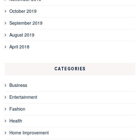
October 2019
September 2019
August 2019
April 2018
CATEGORIES
Business
Entertainment
Fashion
Health
Home Improvement