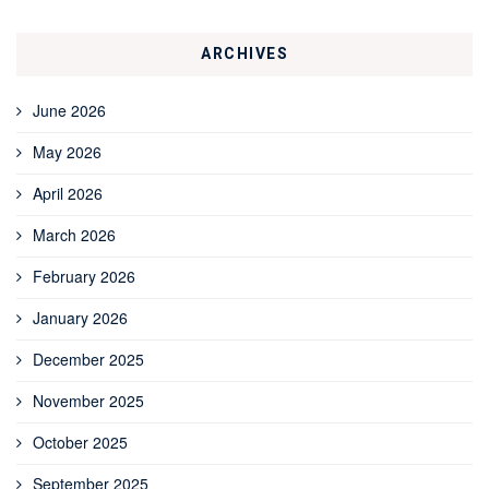
ARCHIVES
June 2026
May 2026
April 2026
March 2026
February 2026
January 2026
December 2025
November 2025
October 2025
September 2025