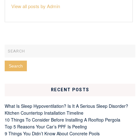
View all posts by Admin
RECENT POSTS
What Is Sleep Hypoventilation? Is It A Serious Sleep Disorder?
Kitchen Countertop Installation Timeline
10 Things To Consider Before Installing A Rooftop Pergola
Top 5 Reasons Your Car’s PPF Is Peeling
9 Things You Didn’t Know About Concrete Pools