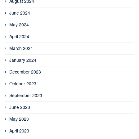
August 2024
June 2024
May 2024
April 2024
March 2024
January 2024
December 2023
October 2023
September 2023
June 2023
May 2023
April 2023