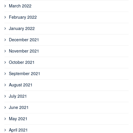
March 2022
February 2022
January 2022
December 2021
November 2021
October 2021
September 2021
August 2021
July 2021
June 2021
May 2021
April 2021