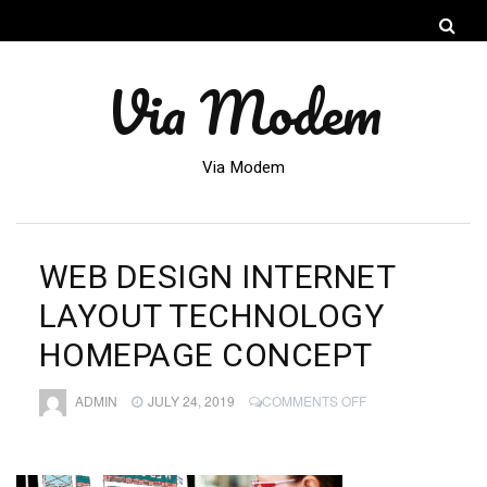
Via Modem
Via Modem
WEB DESIGN INTERNET
LAYOUT TECHNOLOGY
HOMEPAGE CONCEPT
ON
ADMIN
JULY 24, 2019
COMMENTS OFF
WEB
DESIGN
INTERNET
LAYOUT