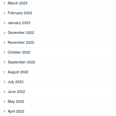
March 2023
February 2023
January 2023
December 2022
November 2022
October 2022
September 2022
August 2022
July 2022
June 2022
May 2022
April 2022