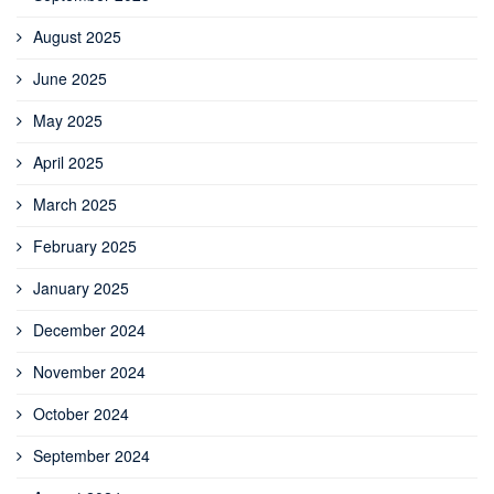
August 2025
June 2025
May 2025
April 2025
March 2025
February 2025
January 2025
December 2024
November 2024
October 2024
September 2024