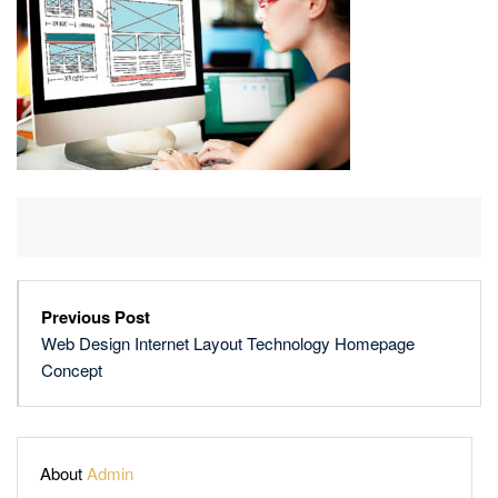
TECHNOLOGY
HOMEPAGE
CONCEPT
Previous Post
Web Design Internet Layout Technology Homepage
Concept
About
Admin