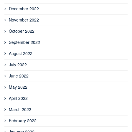
December 2022
November 2022
October 2022
September 2022
August 2022
July 2022
June 2022
May 2022
April 2022
March 2022
February 2022
January 2022