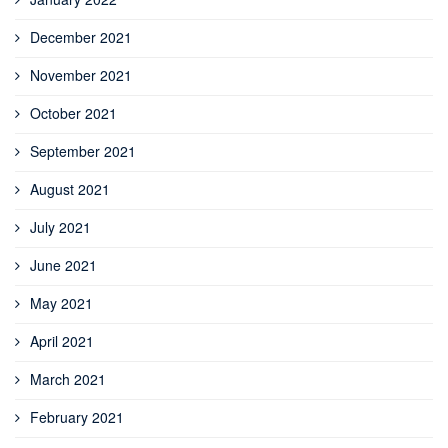
December 2021
November 2021
October 2021
September 2021
August 2021
July 2021
June 2021
May 2021
April 2021
March 2021
February 2021