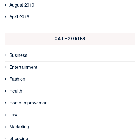
August 2019
April 2018
CATEGORIES
Business
Entertainment
Fashion
Health
Home Improvement
Law
Marketing
Shopping