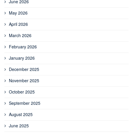
June 2026
May 2026
April 2026
March 2026
February 2026
January 2026
December 2025
November 2025
October 2025
September 2025
August 2025
June 2025