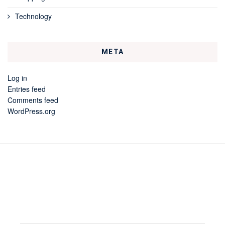
Technology
META
Log in
Entries feed
Comments feed
WordPress.org