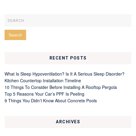
RECENT POSTS
What Is Sleep Hypoventilation? Is It A Serious Sleep Disorder?
Kitchen Countertop Installation Timeline
10 Things To Consider Before Installing A Rooftop Pergola
Top 5 Reasons Your Car’s PPF Is Peeling
9 Things You Didn’t Know About Concrete Pools
ARCHIVES