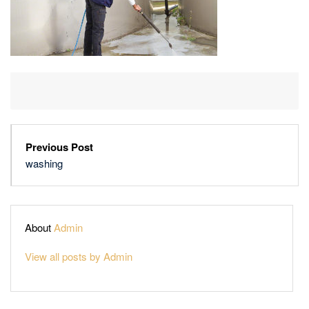
Previous Post
washing
About
Admin
View all posts by Admin