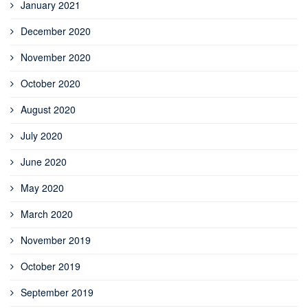
January 2021
December 2020
November 2020
October 2020
August 2020
July 2020
June 2020
May 2020
March 2020
November 2019
October 2019
September 2019