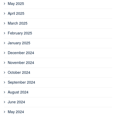
May 2025
April 2025
March 2025
February 2025
January 2025
December 2024
November 2024
October 2024
September 2024
August 2024
June 2024
May 2024