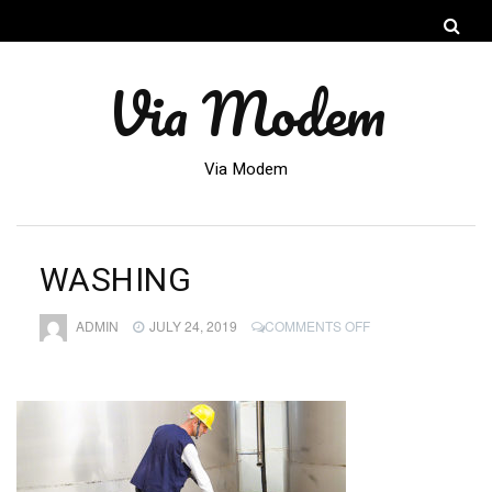
Via Modem
Via Modem
WASHING
ON
ADMIN
JULY 24, 2019
COMMENTS OFF
WASHING