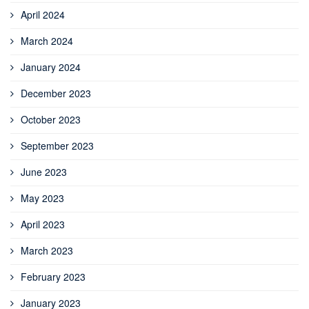
April 2024
March 2024
January 2024
December 2023
October 2023
September 2023
June 2023
May 2023
April 2023
March 2023
February 2023
January 2023