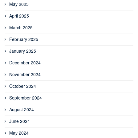
May 2025
April 2025
March 2025
February 2025
January 2025
December 2024
November 2024
October 2024
September 2024
August 2024
June 2024
May 2024