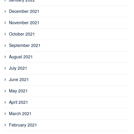
December 2021
November 2021
October 2021
September 2021
August 2021
July 2021
June 2021
May 2021
April 2021
March 2021
February 2021