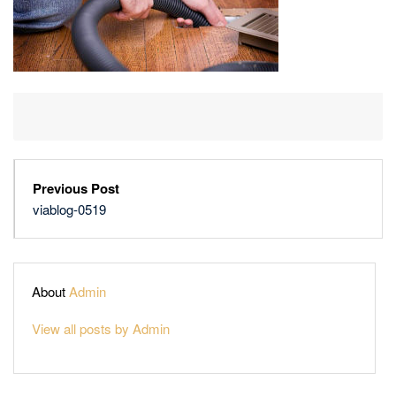
Previous Post
viablog-0519
About
Admin
View all posts by Admin