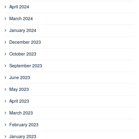
April 2024
March 2024
January 2024
December 2023
October 2023
September 2023
June 2023
May 2023
April 2023
March 2023
February 2023
January 2023