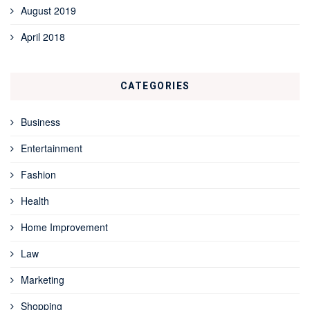
August 2019
April 2018
CATEGORIES
Business
Entertainment
Fashion
Health
Home Improvement
Law
Marketing
Shopping