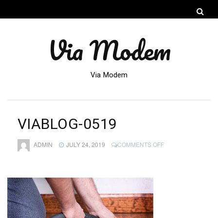
Via Modem
Via Modem
VIABLOG-0519
ON
ADMIN
JULY 24, 2019
COMMENTS OFF
VIABLOG-
0519