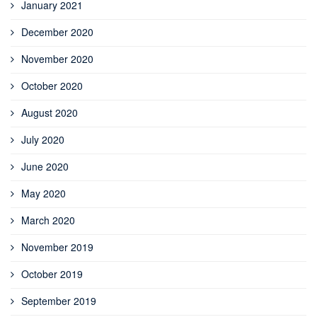
January 2021
December 2020
November 2020
October 2020
August 2020
July 2020
June 2020
May 2020
March 2020
November 2019
October 2019
September 2019