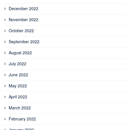
December 2022
November 2022
October 2022
September 2022
August 2022
July 2022
June 2022
May 2022
April 2022
March 2022
February 2022
January 2022