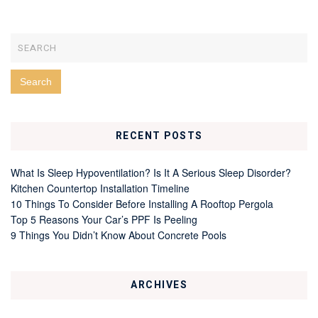
RECENT POSTS
What Is Sleep Hypoventilation? Is It A Serious Sleep Disorder?
Kitchen Countertop Installation Timeline
10 Things To Consider Before Installing A Rooftop Pergola
Top 5 Reasons Your Car’s PPF Is Peeling
9 Things You Didn’t Know About Concrete Pools
ARCHIVES