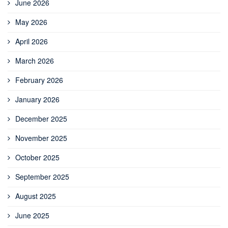
June 2026
May 2026
April 2026
March 2026
February 2026
January 2026
December 2025
November 2025
October 2025
September 2025
August 2025
June 2025