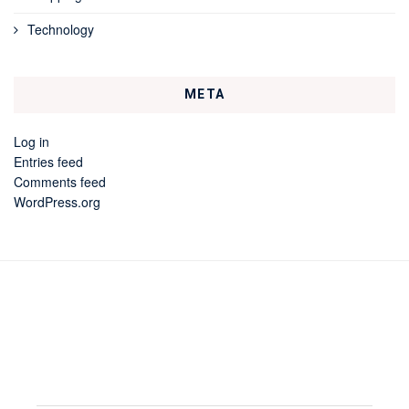
Technology
META
Log in
Entries feed
Comments feed
WordPress.org