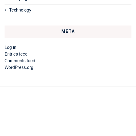
Technology
META
Log in
Entries feed
Comments feed
WordPress.org