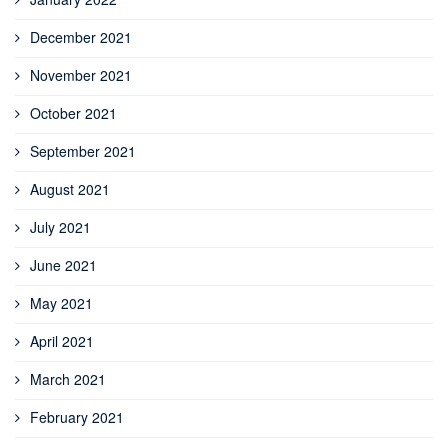
December 2021
November 2021
October 2021
September 2021
August 2021
July 2021
June 2021
May 2021
April 2021
March 2021
February 2021