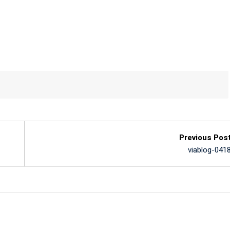
Previous Pos
viablog-041