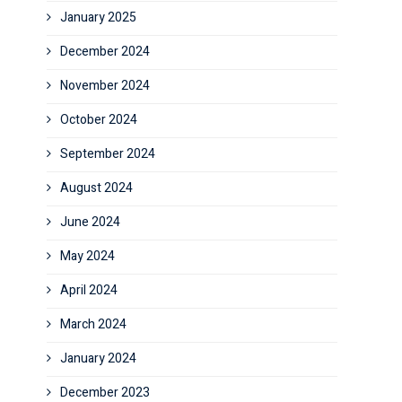
January 2025
December 2024
November 2024
October 2024
September 2024
August 2024
June 2024
May 2024
April 2024
March 2024
January 2024
December 2023