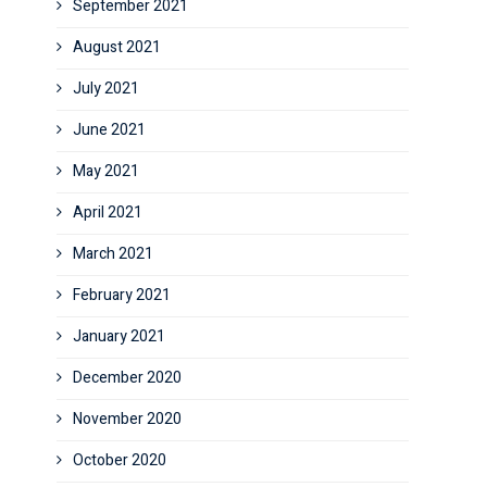
September 2021
August 2021
July 2021
June 2021
May 2021
April 2021
March 2021
February 2021
January 2021
December 2020
November 2020
October 2020