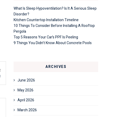
What Is Sleep Hypoventilation? Is It A Serious Sleep
Disorder?
Kitchen Countertop Installation Timeline
10 Things To Consider Before Installing A Rooftop
Pergola
Top 5 Reasons Your Car’s PPF Is Peeling
9 Things You Didn’t Know About Concrete Pools
ARCHIVES
t
8
June 2026
May 2026
April 2026
March 2026