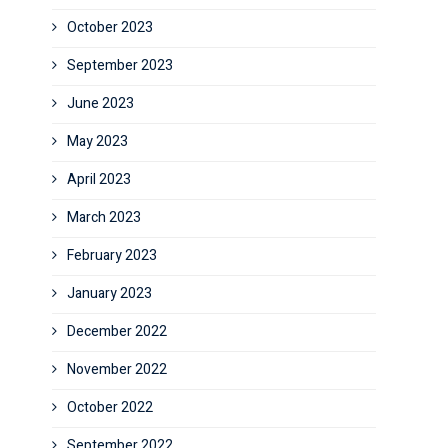
October 2023
September 2023
June 2023
May 2023
April 2023
March 2023
February 2023
January 2023
December 2022
November 2022
October 2022
September 2022