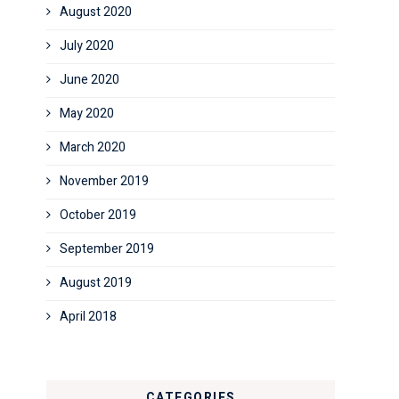
August 2020
July 2020
June 2020
May 2020
March 2020
November 2019
October 2019
September 2019
August 2019
April 2018
CATEGORIES