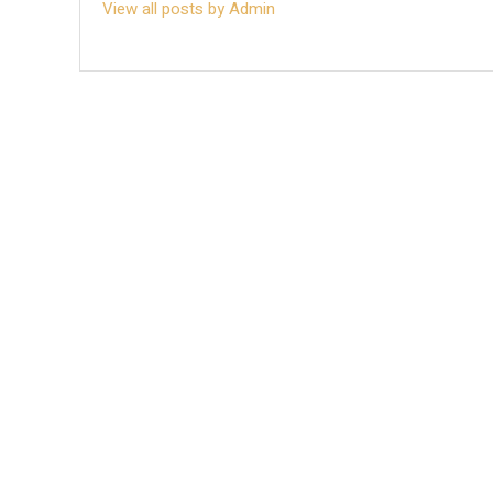
View all posts by Admin