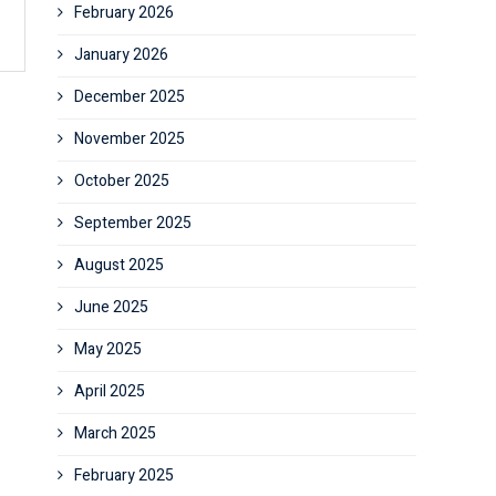
February 2026
January 2026
December 2025
November 2025
October 2025
September 2025
August 2025
June 2025
May 2025
April 2025
March 2025
February 2025