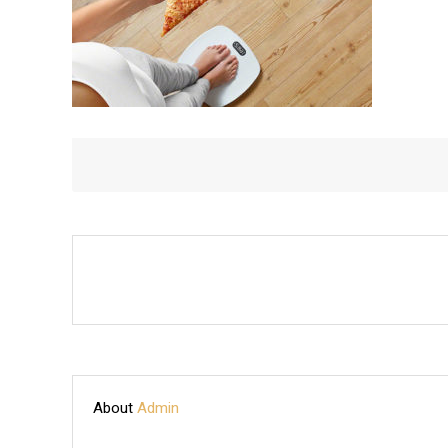
About
Admin