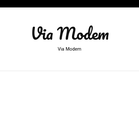
Via Modem
Via Modem