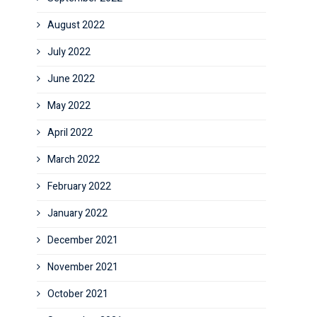
August 2022
July 2022
June 2022
May 2022
April 2022
March 2022
February 2022
January 2022
December 2021
November 2021
October 2021