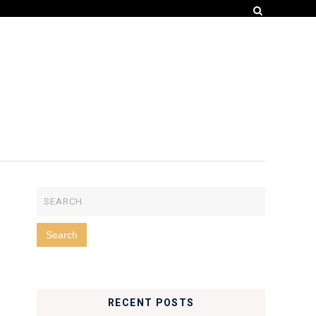
RECENT POSTS