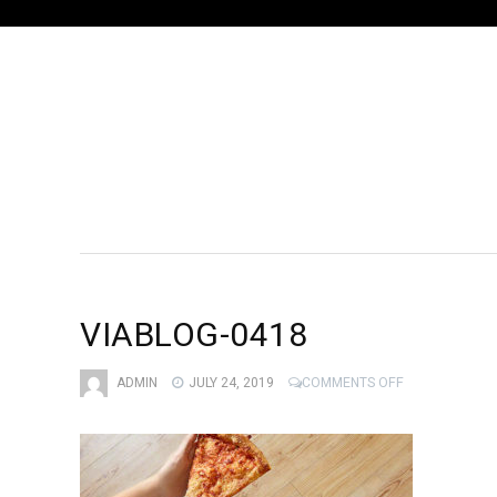
VIABLOG-0418
ON
ADMIN
JULY 24, 2019
COMMENTS OFF
VIABLOG-
0418