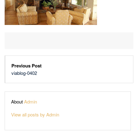
Previous Post
viablog-0402
About
Admin
View all posts by Admin