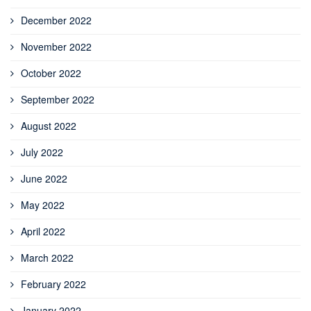
December 2022
November 2022
October 2022
September 2022
August 2022
July 2022
June 2022
May 2022
April 2022
March 2022
February 2022
January 2022