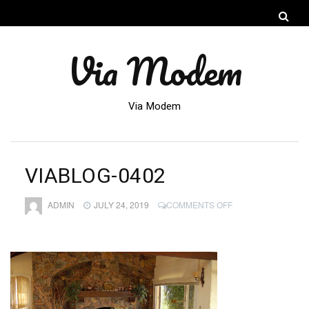
Via Modem
Via Modem
VIABLOG-0402
ON
ADMIN
JULY 24, 2019
COMMENTS OFF
VIABLOG-
0402