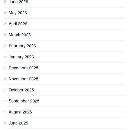
June 2026
May 2026
April 2026
March 2026
February 2026
January 2026
December 2025
November 2025
October 2025
September 2025
August 2025
June 2025