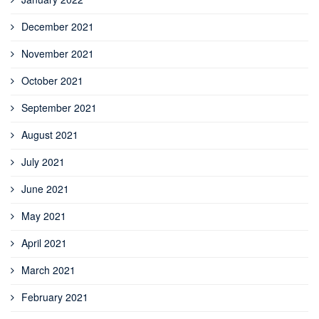
December 2021
November 2021
October 2021
September 2021
August 2021
July 2021
June 2021
May 2021
April 2021
March 2021
February 2021