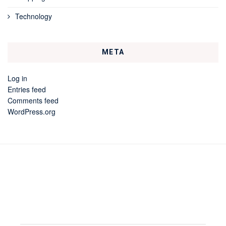
Technology
META
Log in
Entries feed
Comments feed
WordPress.org