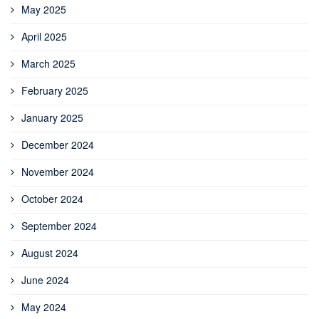
May 2025
April 2025
March 2025
February 2025
January 2025
December 2024
November 2024
October 2024
September 2024
August 2024
June 2024
May 2024