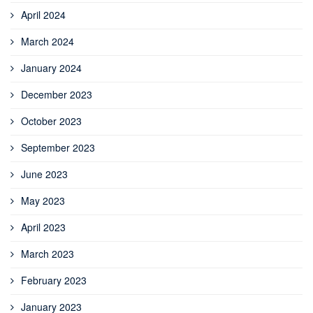
April 2024
March 2024
January 2024
December 2023
October 2023
September 2023
June 2023
May 2023
April 2023
March 2023
February 2023
January 2023