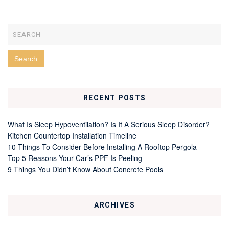
RECENT POSTS
What Is Sleep Hypoventilation? Is It A Serious Sleep Disorder?
Kitchen Countertop Installation Timeline
10 Things To Consider Before Installing A Rooftop Pergola
Top 5 Reasons Your Car’s PPF Is Peeling
9 Things You Didn’t Know About Concrete Pools
ARCHIVES