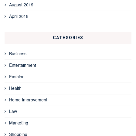
August 2019
April 2018
CATEGORIES
Business
Entertainment
Fashion
Health
Home Improvement
Law
Marketing
Shopping