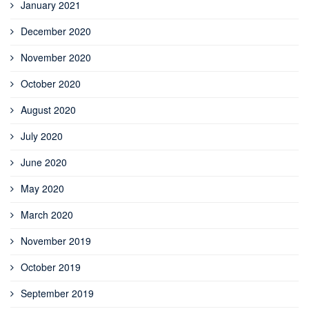
January 2021
December 2020
November 2020
October 2020
August 2020
July 2020
June 2020
May 2020
March 2020
November 2019
October 2019
September 2019