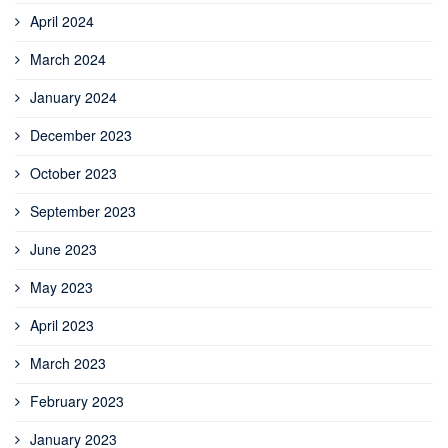
April 2024
March 2024
January 2024
December 2023
October 2023
September 2023
June 2023
May 2023
April 2023
March 2023
February 2023
January 2023