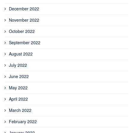
December 2022
November 2022
October 2022
September 2022
August 2022
July 2022
June 2022
May 2022
April 2022
March 2022
February 2022
January 2022