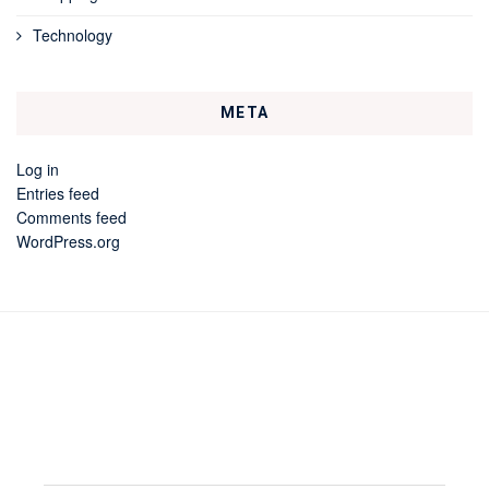
Technology
META
Log in
Entries feed
Comments feed
WordPress.org