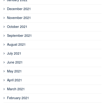
December 2021
November 2021
October 2021
September 2021
August 2021
July 2021
June 2021
May 2021
April 2021
March 2021
February 2021