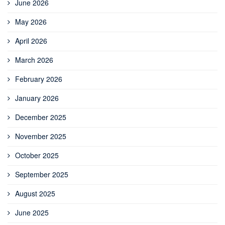
June 2026
May 2026
April 2026
March 2026
February 2026
January 2026
December 2025
November 2025
October 2025
September 2025
August 2025
June 2025