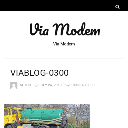
Via Modem
Via Modem
VIABLOG-0300
ON
ADMIN
JULY 24, 2019
COMMENTS OFF
VIABLOG-
0300