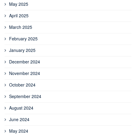
May 2025
April 2025
March 2025
February 2025
January 2025
December 2024
November 2024
October 2024
September 2024
August 2024
June 2024
May 2024