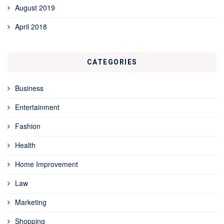
August 2019
April 2018
CATEGORIES
Business
Entertainment
Fashion
Health
Home Improvement
Law
Marketing
Shopping