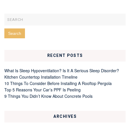
RECENT POSTS
What Is Sleep Hypoventilation? Is It A Serious Sleep Disorder?
Kitchen Countertop Installation Timeline
10 Things To Consider Before Installing A Rooftop Pergola
Top 5 Reasons Your Car’s PPF Is Peeling
9 Things You Didn’t Know About Concrete Pools
ARCHIVES