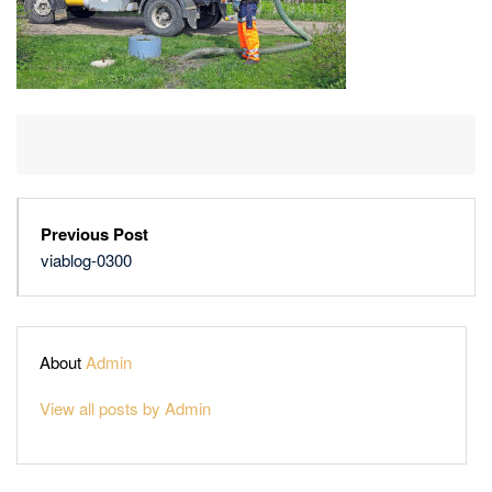
Previous Post
viablog-0300
About
Admin
View all posts by Admin