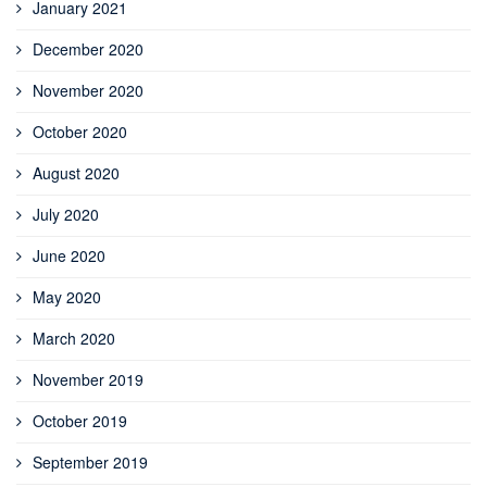
January 2021
December 2020
November 2020
October 2020
August 2020
July 2020
June 2020
May 2020
March 2020
November 2019
October 2019
September 2019