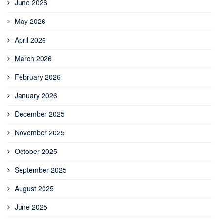
June 2026
May 2026
April 2026
March 2026
February 2026
January 2026
December 2025
November 2025
October 2025
September 2025
August 2025
June 2025