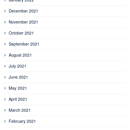
December 2021
November 2021
October 2021
September 2021
August 2021
July 2021
June 2021
May 2021
April 2021
March 2021
February 2021