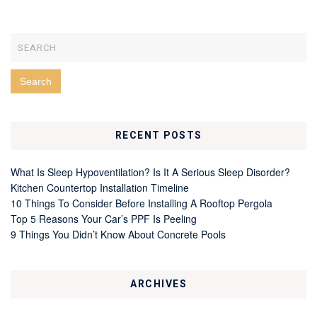
RECENT POSTS
What Is Sleep Hypoventilation? Is It A Serious Sleep Disorder?
Kitchen Countertop Installation Timeline
10 Things To Consider Before Installing A Rooftop Pergola
Top 5 Reasons Your Car’s PPF Is Peeling
9 Things You Didn’t Know About Concrete Pools
ARCHIVES