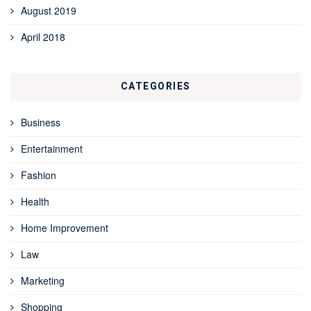
August 2019
April 2018
CATEGORIES
Business
Entertainment
Fashion
Health
Home Improvement
Law
Marketing
Shopping