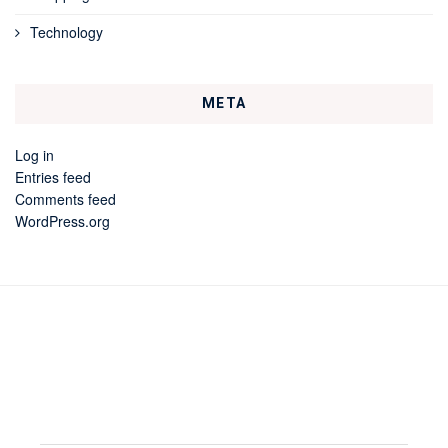
Technology
META
Log in
Entries feed
Comments feed
WordPress.org