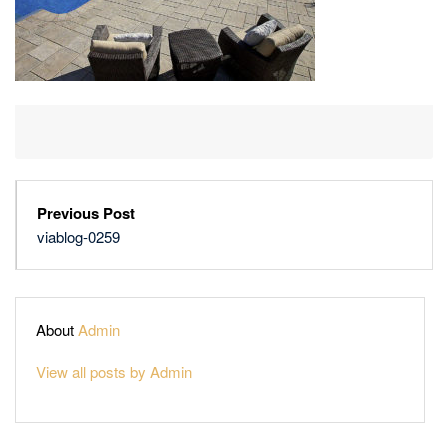
Previous Post
viablog-0259
About
Admin
View all posts by Admin