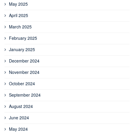
May 2025
April 2025
March 2025
February 2025
January 2025
December 2024
November 2024
October 2024
September 2024
August 2024
June 2024
May 2024