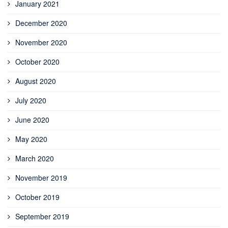
January 2021
December 2020
November 2020
October 2020
August 2020
July 2020
June 2020
May 2020
March 2020
November 2019
October 2019
September 2019