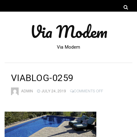
Via Modem
Via Modem
VIABLOG-0259
ON
ADMIN
JULY 24, 2019
COMMENTS OFF
VIABLOG-
0259