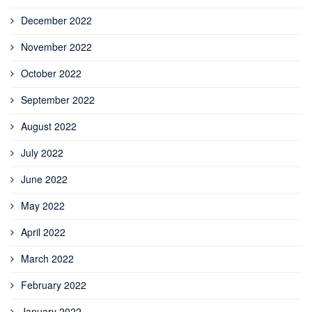
December 2022
November 2022
October 2022
September 2022
August 2022
July 2022
June 2022
May 2022
April 2022
March 2022
February 2022
January 2022