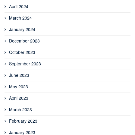
April 2024
March 2024
January 2024
December 2023
October 2023
September 2023
June 2023
May 2023
April 2023
March 2023
February 2023
January 2023