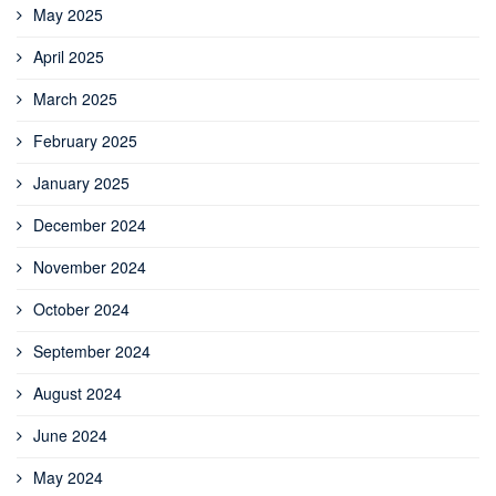
May 2025
April 2025
March 2025
February 2025
January 2025
December 2024
November 2024
October 2024
September 2024
August 2024
June 2024
May 2024