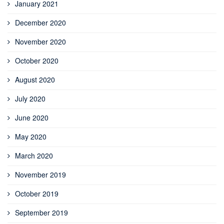
January 2021
December 2020
November 2020
October 2020
August 2020
July 2020
June 2020
May 2020
March 2020
November 2019
October 2019
September 2019