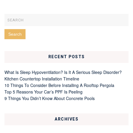
RECENT POSTS
What Is Sleep Hypoventilation? Is It A Serious Sleep Disorder?
Kitchen Countertop Installation Timeline
10 Things To Consider Before Installing A Rooftop Pergola
Top 5 Reasons Your Car’s PPF Is Peeling
9 Things You Didn’t Know About Concrete Pools
ARCHIVES