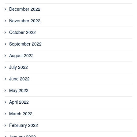
December 2022
November 2022
October 2022
September 2022
August 2022
July 2022
June 2022
May 2022
April 2022
March 2022
February 2022
January 2022