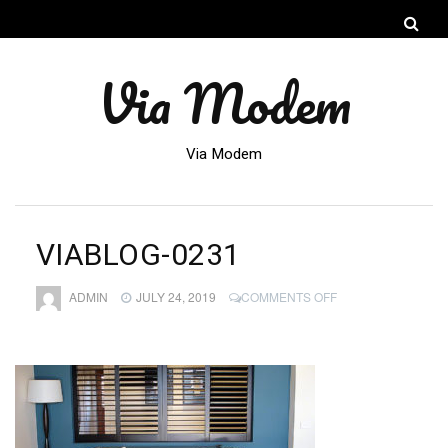
Via Modem
Via Modem
VIABLOG-0231
ON
ADMIN
JULY 24, 2019
COMMENTS OFF
VIABLOG-
0231