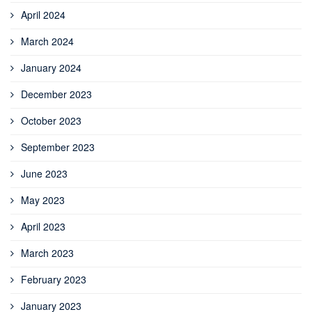
April 2024
March 2024
January 2024
December 2023
October 2023
September 2023
June 2023
May 2023
April 2023
March 2023
February 2023
January 2023