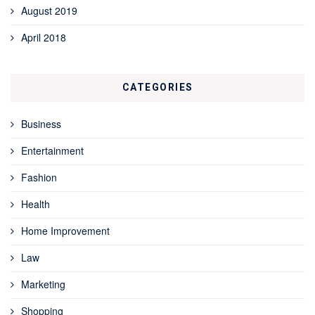
August 2019
April 2018
CATEGORIES
Business
Entertainment
Fashion
Health
Home Improvement
Law
Marketing
Shopping