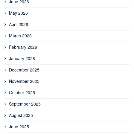
June 2026
May 2026
April 2026
March 2026
February 2026
January 2026
December 2025
November 2025
October 2025
September 2025
August 2025
June 2025