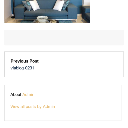
Previous Post
viablog-0231
About
Admin
View all posts by Admin