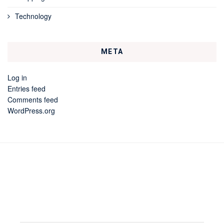
Technology
META
Log in
Entries feed
Comments feed
WordPress.org