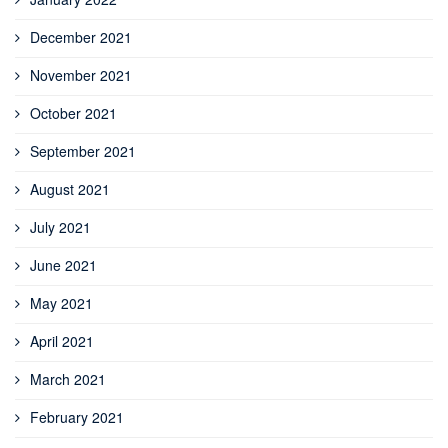
December 2021
November 2021
October 2021
September 2021
August 2021
July 2021
June 2021
May 2021
April 2021
March 2021
February 2021