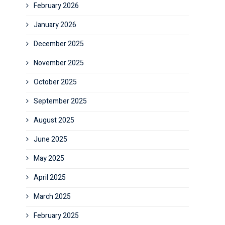
February 2026
January 2026
December 2025
November 2025
October 2025
September 2025
August 2025
June 2025
May 2025
April 2025
March 2025
February 2025