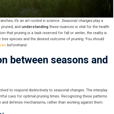
nches; it’s an art rooted in science.
Seasonal changes
play a
e pruned, and
understanding
these nuances is vital for the health
n that pruning is a task reserved for fall or winter, the reality is
e tree species and the desired outcome of pruning. You should
ices
beforehand.
ion between seasons and
volved to respond distinctively to seasonal changes. The interplay
htful cues for optimal pruning times. Recognizing these patterns
th and defense mechanisms, rather than working against them.