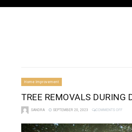
Home Improvement
TREE REMOVALS DURING 
ON
SANDRA
SEPTEMBER 20, 2023
COMMENTS OFF
TREE
REMO
DURI
DIFF