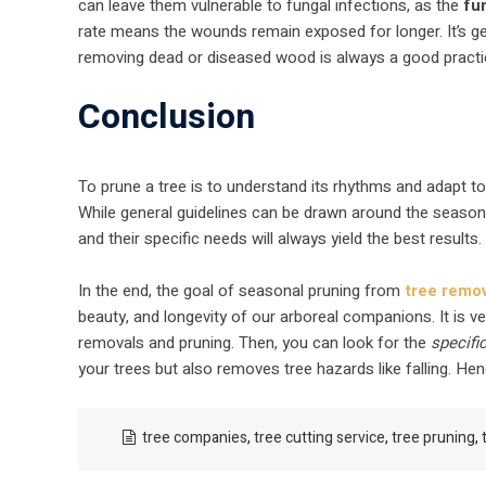
can leave them vulnerable to fungal infections, as the
fu
rate means the wounds remain exposed for longer. It’s ge
removing dead or diseased wood is always a good practic
Conclusion
To prune a tree is to understand its rhythms and adapt t
While general guidelines can be drawn around the seaso
and their specific needs will always yield the best results.
In the end, the goal of seasonal pruning from
tree remo
beauty, and longevity of our arboreal companions. It is v
removals and pruning. Then, you can look for the
specifi
your trees but also removes tree hazards like falling. Hen
tree companies
,
tree cutting service
,
tree pruning
,