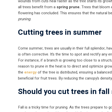
wounds from cuts heal faster as the tree starts its growth
all trees benefit from a
spring prune.
Trees that bloom ea
flowering has concluded. This ensures that the natural bea
pruning.
Cutting trees in summer
Come summer, trees are usually in their full splendor, ha
is often corrective. It’s the time to spot and rectify any
For instance, if a branch is growing too close to a struc
reason to prune in the heat is to direct and optimize gro
the
energy
of the tree is distributed, ensuring a balance
beneficial for fruit trees. By reducing the canopy’s density,
Should you cut trees in fal
Fall is a tricky time for pruning. As the trees prepare to 