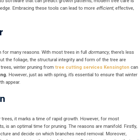
to software that can predict growth patterns, modern tree care is
wledge. Embracing these tools can lead to more
efficient,
effective,
r
on for many reasons. With most trees in full
dormancy,
there’s less
t the foliage, the structural integrity and form of the tree are
y trees, winter pruning from
tree cutting services Kensington
can
ing.
However, just as with spring, it’s essential to ensure that winter
wth appear.
on
rees, it marks a time of rapid growth. However, for most
ts, is an optimal time for pruning. The reasons are manifold. Firstly,
s structure and decide on which branches need removal. Moreover,