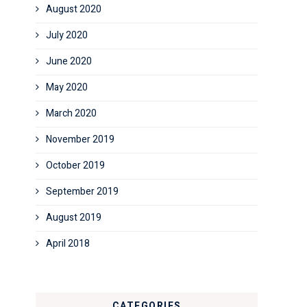
August 2020
July 2020
June 2020
May 2020
March 2020
November 2019
October 2019
September 2019
August 2019
April 2018
CATEGORIES