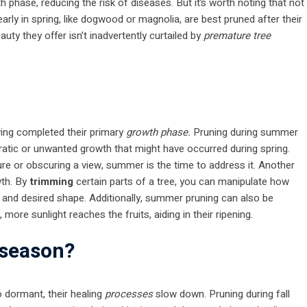
 phase, reducing the risk of diseases. But it’s worth noting that not
rly in spring, like dogwood or magnolia, are best pruned after their
uty they offer isn’t inadvertently curtailed by
premature tree
ving completed their primary
growth phase.
Pruning during summer
 erratic or unwanted growth that might have occurred during spring.
ture or obscuring a view, summer is the time to address it. Another
wth. By
trimming
certain parts of a tree, you can manipulate how
d and desired shape. Additionally, summer pruning can also be
 more sunlight reaches the fruits, aiding in their ripening.
l season?
go dormant, their healing
processes
slow down. Pruning during fall