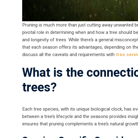
Pruning is much more than just cutting away unwanted bra
pivotal role in determining when and how a tree should b
and longevity of trees. While there’s a general misconceptio
that each season offers its advantages, depending on th
discuss all the caveats and requirements with
tree serv
What is the connect
trees?
Each tree species, with its unique biological clock, has e
between a tree’s lifecycle and the seasons provides insig
ensures that pruning complements a tree’s natural grow