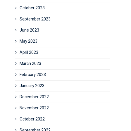
October 2023
September 2023
June 2023
May 2023
April 2023
March 2023
February 2023
January 2023
December 2022
November 2022
October 2022
September 2022