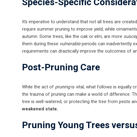
Species-Specific Considera
It’s imperative to understand that not all trees are crea
require summer pruning to improve yield, while ornamental
autumn. Some trees, like the oak or elm, are more
suscep
them during these
vulnerable
periods can inadvertently ex
requirements can drastically improve the outcomes of a
Post-Pruning Care
While the act of
pruning
is vital, what follows is equally c
the trauma of pruning can make a world of difference. Th
tree is well-watered, or protecting the tree from pests a
weakened state.
Pruning Young Trees versu