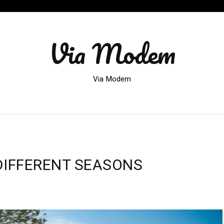
Via Modem
Via Modem
DIFFERENT SEASONS
VALS
NG
ERENT