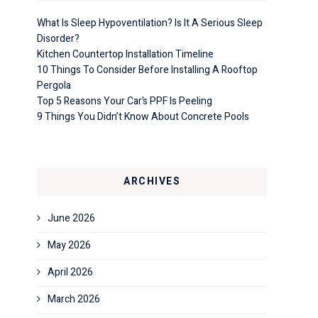
What Is Sleep Hypoventilation? Is It A Serious Sleep
Disorder?
Kitchen Countertop Installation Timeline
10 Things To Consider Before Installing A Rooftop
Pergola
Top 5 Reasons Your Car’s PPF Is Peeling
9 Things You Didn’t Know About Concrete Pools
ARCHIVES
June 2026
May 2026
April 2026
March 2026