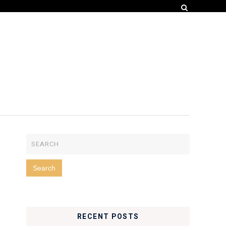
RECENT POSTS