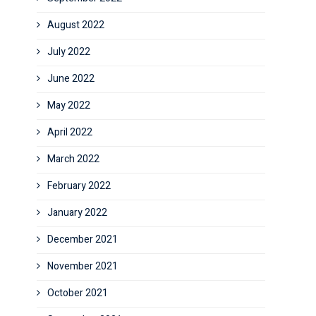
August 2022
July 2022
June 2022
May 2022
April 2022
March 2022
February 2022
January 2022
December 2021
November 2021
October 2021