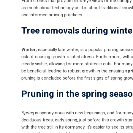
From drones that provide bird’s-eye views of the canopy 
as much about technology as it is about traditional kno
and informed pruning practices.
Tree removals during winte
Winter,
especially late winter, is a popular pruning seas
risk of causing growth-related stress. Furthermore, withou
clearly visible, allowing for more strategic cuts. For man
be beneficial, leading to robust growth in the ensuing
spr
pruning is concluded before the first signs of spring gro
Pruning in the spring seas
Spring
is synonymous with new beginnings, and for many t
deciduous trees, early spring, just before this growth star
with the tree still in its dormancy, it’s easier to see it