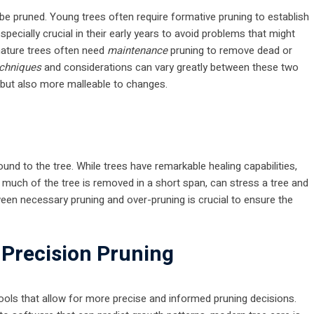
d be pruned. Young trees often require formative pruning to establish
especially crucial in their early years to avoid problems that might
mature trees often need
maintenance
pruning to remove dead or
chniques
and considerations can vary greatly between these two
t but also more malleable to changes.
ound to the tree. While trees have remarkable healing capabilities,
 much of the tree is removed in a short span, can stress a tree and
ween necessary pruning and over-pruning is crucial to ensure the
 Precision Pruning
ols that allow for more precise and informed pruning decisions.