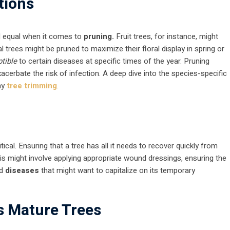
tions
ted equal when it comes to
pruning.
Fruit trees, for instance, might
 trees might be pruned to maximize their floral display in spring or
tible
to certain diseases at specific times of the year. Pruning
acerbate the risk of infection. A deep dive into the species-specific
ny
tree trimming
.
ritical. Ensuring that a tree has all it needs to recover quickly from
is might involve applying appropriate wound dressings, ensuring the
nd
diseases
that might want to capitalize on its temporary
s Mature Trees