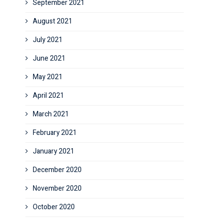
September 2021
August 2021
July 2021
June 2021
May 2021
April 2021
March 2021
February 2021
January 2021
December 2020
November 2020
October 2020