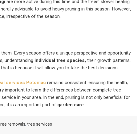
ngi
are more active during this time and the trees’ slower healing
nerally advisable to avoid heavy pruning in this season. However,
e, irrespective of the season.
o them. Every season offers a unique perspective and opportunity.
ns, understanding
individual tree species,
their growth patterns,
 That is because it will allow you to take the best decisions.
val services Potomac
remains consistent: ensuring the health,
ery important to learn the differences between complete tree
c
service in your area. In the end, pruning is not only beneficial for
ce, it is an important part of
garden care.
tree removals
,
tree services