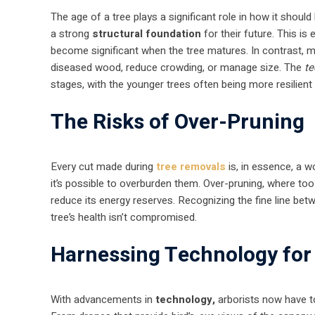
The age of a tree plays a significant role in how it shoul
a strong
structural foundation
for their future. This is 
become significant when the tree matures. In contrast, 
diseased wood, reduce crowding, or manage size. The
te
stages, with the younger trees often being more resilien
The Risks of Over-Pruning
Every cut made during
tree removals
is, in essence, a w
it’s possible to overburden them. Over-pruning, where too
reduce its energy reserves. Recognizing the fine line bet
tree’s health isn’t compromised.
Harnessing Technology for
With advancements in
technology,
arborists now have to