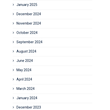
January 2025
December 2024
November 2024
October 2024
September 2024
August 2024
June 2024
May 2024
April 2024
March 2024
January 2024
December 2023