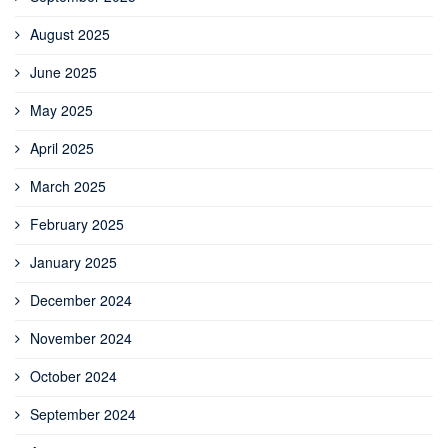
August 2025
June 2025
May 2025
April 2025
March 2025
February 2025
January 2025
December 2024
November 2024
October 2024
September 2024