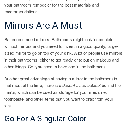
your bathroom remodeler for the best materials and
recommendations.
Mirrors Are A Must
Bathrooms need mirrors. Bathrooms might look incomplete
without mirrors and you need to invest in a good quality, large-
sized mirror to go on top of your sink. A lot of people use mirrors
in their bathrooms, either to get ready or to put on makeup and
other things. So, you need to have one in the bathroom.
Another great advantage of having a mirror in the bathroom is
that most of the time, there is a
decent-sized cabinet
behind the
mirror, which can be used as storage for your medicine,
toothpaste, and other items that you want to grab from your
sink.
Go For A Singular Color