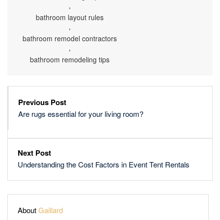
,
bathroom layout rules
,
bathroom remodel contractors
,
bathroom remodeling tips
Previous Post
Are rugs essential for your living room?
Next Post
Understanding the Cost Factors in Event Tent Rentals
About
Gaillard