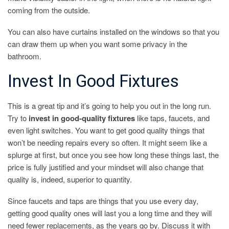
coming from the outside.
You can also have curtains installed on the windows so that you
can draw them up when you want some privacy in the
bathroom.
Invest In Good Fixtures
This is a great tip and it’s going to help you out in the long run.
Try to
invest in good-quality fixtures
like taps, faucets, and
even light switches. You want to get good quality things that
won’t be needing repairs every so often. It might seem like a
splurge at first, but once you see how long these things last, the
price is fully justified and your mindset will also change that
quality is, indeed, superior to quantity.
Since faucets and taps are things that you use every day,
getting good quality ones will last you a long time and they will
need fewer replacements, as the years go by. Discuss it with