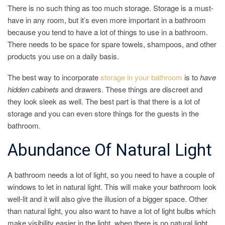
There is no such thing as too much storage. Storage is a must-
have in any room, but it’s even more important in a bathroom
because you tend to have a lot of things to use in a bathroom.
There needs to be space for spare towels, shampoos, and other
products you use on a daily basis.
The best way to incorporate
storage in your bathroom
is to
have
hidden cabinets
and drawers. These things are discreet and
they look sleek as well. The best part is that there is a lot of
storage and you can even store things for the guests in the
bathroom.
Abundance Of Natural Light
A bathroom needs a lot of light, so you need to have a couple of
windows to let in natural light. This will make your bathroom look
well-lit and it will also give the illusion of a bigger space. Other
than natural light, you also want to have a lot of light bulbs which
make visibility easier in the light, when there is no natural light