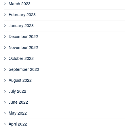
March 2023
February 2023
January 2023
December 2022
November 2022
October 2022
September 2022
August 2022
July 2022
June 2022
May 2022
April 2022