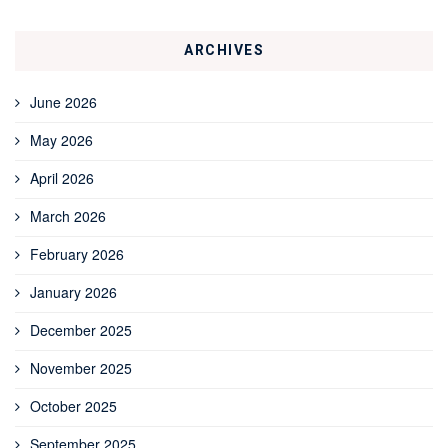
ARCHIVES
June 2026
May 2026
April 2026
March 2026
February 2026
January 2026
December 2025
November 2025
October 2025
September 2025