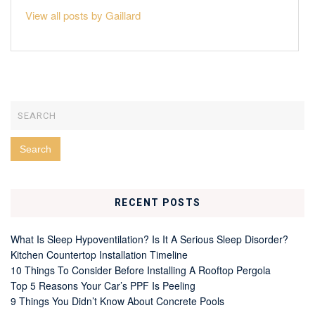
View all posts by Gaillard
RECENT POSTS
What Is Sleep Hypoventilation? Is It A Serious Sleep Disorder?
Kitchen Countertop Installation Timeline
10 Things To Consider Before Installing A Rooftop Pergola
Top 5 Reasons Your Car’s PPF Is Peeling
9 Things You Didn’t Know About Concrete Pools