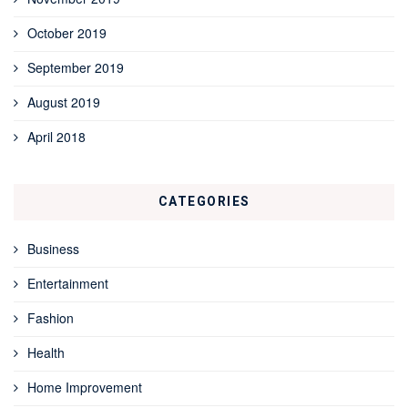
October 2019
September 2019
August 2019
April 2018
CATEGORIES
Business
Entertainment
Fashion
Health
Home Improvement