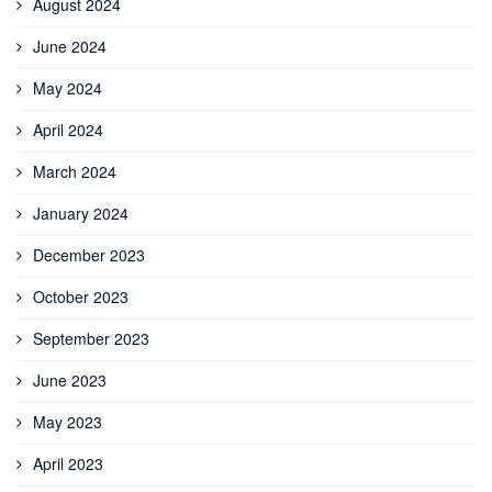
August 2024
June 2024
May 2024
April 2024
March 2024
January 2024
December 2023
October 2023
September 2023
June 2023
May 2023
April 2023