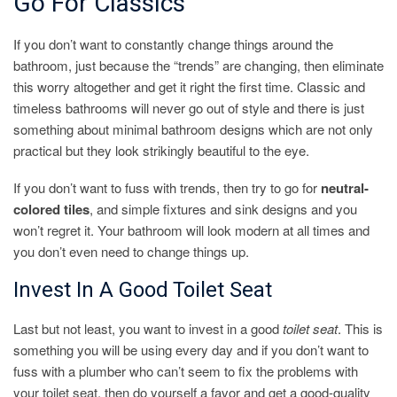
Go For Classics
If you don’t want to constantly change things around the
bathroom, just because the “trends” are changing, then eliminate
this worry altogether and get it right the first time. Classic and
timeless bathrooms will never go out of style and there is just
something about minimal bathroom designs which are not only
practical but they look strikingly beautiful to the eye.
If you don’t want to fuss with trends, then try to go for
neutral-
colored tiles
, and simple fixtures and sink designs and you
won’t regret it. Your bathroom will look modern at all times and
you don’t even need to change things up.
Invest In A Good Toilet Seat
Last but not least, you want to invest in a good
toilet seat
. This is
something you will be using every day and if you don’t want to
fuss with a plumber who can’t seem to fix the problems with
your toilet seat, then do yourself a favor and get a good-quality