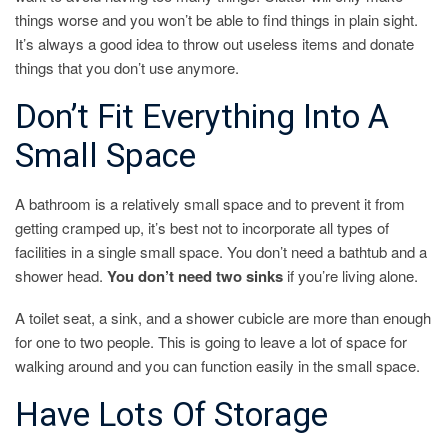
things worse and you won’t be able to find things in plain sight.
It’s always a good idea to throw out useless items and donate
things that you don’t use anymore.
Don’t Fit Everything Into A
Small Space
A bathroom is a relatively small space and to prevent it from
getting cramped up, it’s best not to incorporate all types of
facilities in a single small space. You don’t need a bathtub and a
shower head.
You don’t need two sinks
if you’re living alone.
A toilet seat, a sink, and a shower cubicle are more than enough
for one to two people. This is going to leave a lot of space for
walking around and you can function easily in the small space.
Have Lots Of Storage