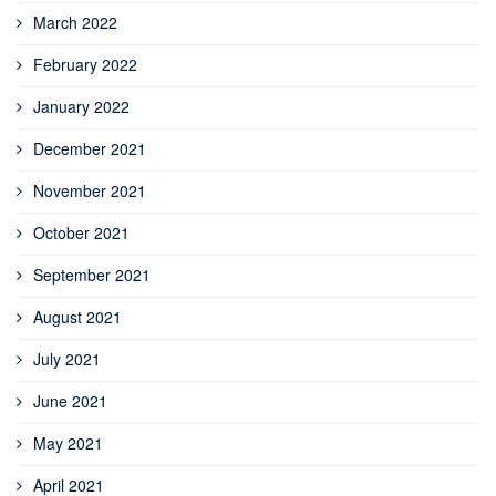
March 2022
February 2022
January 2022
December 2021
November 2021
October 2021
September 2021
August 2021
July 2021
June 2021
May 2021
April 2021