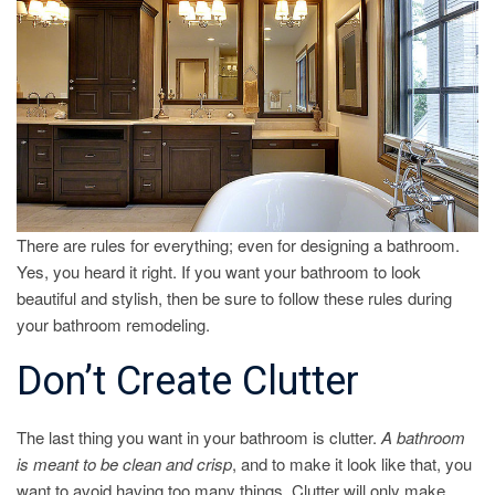
RULES
There are rules for everything; even for designing a bathroom.
Yes, you heard it right. If you want your bathroom to look
beautiful and stylish, then be sure to follow these rules during
your bathroom remodeling.
Don’t Create Clutter
The last thing you want in your bathroom is clutter.
A bathroom
is meant to be clean and crisp
, and to make it look like that, you
want to avoid having too many things. Clutter will only make