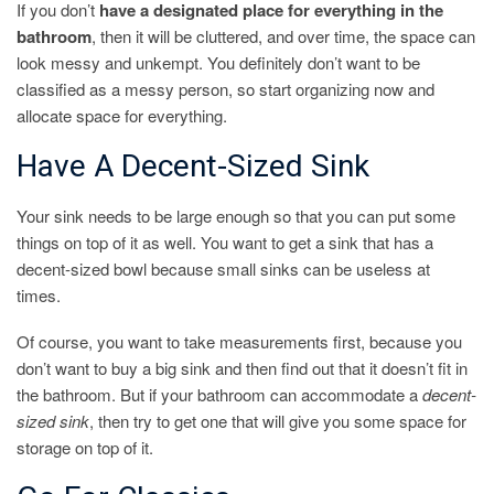
If you don’t
have a designated place for everything in the
bathroom
, then it will be cluttered, and over time, the space can
look messy and unkempt. You definitely don’t want to be
classified as a messy person, so start organizing now and
allocate space for everything.
Have A Decent-Sized Sink
Your sink needs to be large enough so that you can put some
things on top of it as well. You want to get a sink that has a
decent-sized bowl because small sinks can be useless at
times.
Of course, you want to take measurements first, because you
don’t want to buy a big sink and then find out that it doesn’t fit in
the bathroom. But if your bathroom can accommodate a
decent-
sized sink
, then try to get one that will give you some space for
storage on top of it.