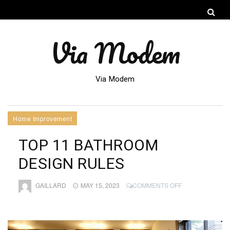
Via Modem
Via Modem
Home Improvement
TOP 11 BATHROOM
DESIGN RULES
ON
GAILLARD
MAY 15, 2023
COMMENTS OFF
TOP
11
BATHROOM
DESIGN