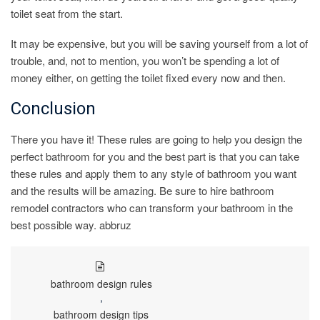
toilet seat from the start.
It may be expensive, but you will be saving yourself from a lot of
trouble, and, not to mention, you won’t be spending a lot of
money either, on getting the toilet fixed every now and then.
Conclusion
There you have it! These rules are going to help you design the
perfect bathroom for you and the best part is that you can take
these rules and apply them to any style of bathroom you want
and the results will be amazing. Be sure to hire bathroom
remodel contractors who can transform your bathroom in the
best possible way. abbruz
bathroom design rules
,
bathroom design tips