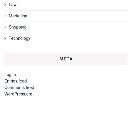
Law
Marketing
Shopping
Technology
META
Log in
Entries feed
Comments feed
WordPress.org