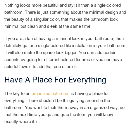
Nothing looks more beautiful and stylish than a single-colored
bathroom. There is just something about the minimal design and
the beauty of a singular color, that makes the bathroom look
minimal but clean and sleek at the same time.
If you are a fan of having a minimal look in your bathroom, then
definitely go for a single-colored tile installation in your bathroom.
It will also make the space look bigger. You can add certain
accents by going for different colored fixtures or you can have
colorful towels to add that pop of color.
Have A Place For Everything
The key to an
organized bathroom
is having a place for
everything. There shouldn’t be things lying around in the
bathroom. You want to tuck them away in an organized way, so
that the next time you go and grab the item, you will know
exactly where it is.