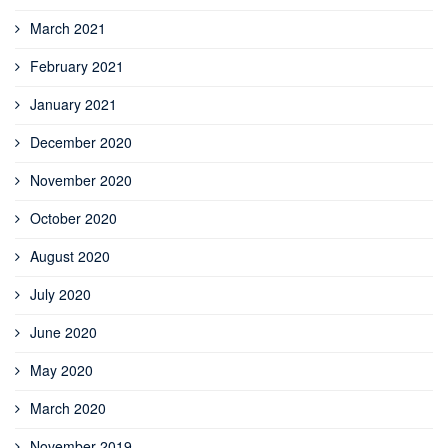
March 2021
February 2021
January 2021
December 2020
November 2020
October 2020
August 2020
July 2020
June 2020
May 2020
March 2020
November 2019