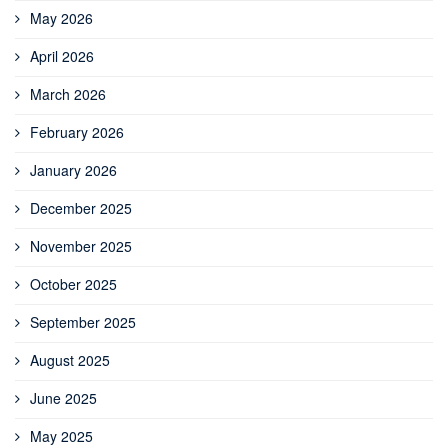
May 2026
April 2026
March 2026
February 2026
January 2026
December 2025
November 2025
October 2025
September 2025
August 2025
June 2025
May 2025