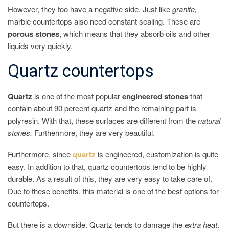
However, they too have a negative side. Just like
granite,
marble countertops also need constant sealing. These are
porous stones
, which means that they absorb oils and other
liquids very quickly.
Quartz countertops
Quartz
is one of the most popular
engineered stones
that
contain about 90 percent quartz and the remaining part is
polyresin. With that, these surfaces are different from the
natural
stones.
Furthermore, they are very beautiful.
Furthermore, since
quartz
is engineered, customization is quite
easy. In addition to that, quartz countertops tend to be highly
durable. As a result of this, they are very easy to take care of.
Due to these benefits, this material is one of the best options for
countertops.
But there is a downside. Quartz tends to damage the
extra heat
.