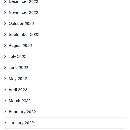
December 2022
November 2022
October 2022
September 2022
August 2022
July 2022
June 2022
May 2022
April 2022
March 2022
February 2022
January 2022