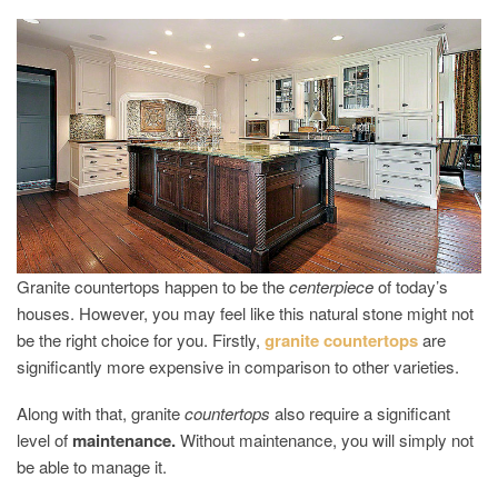
GRANITE
COUNTER
ALTERNAT
Granite countertops happen to be the
centerpiece
of today’s
houses. However, you may feel like this natural stone might not
be the right choice for you. Firstly,
granite countertops
are
significantly more expensive in comparison to other varieties.
Along with that, granite
countertops
also require a significant
level of
maintenance.
Without maintenance, you will simply not
be able to manage it.