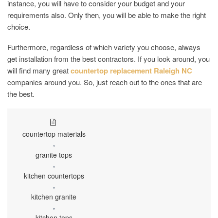
instance, you will have to consider your budget and your
requirements also. Only then, you will be able to make the right
choice.
Furthermore, regardless of which variety you choose, always
get installation from the best contractors. If you look around, you
will find many great
countertop replacement Raleigh NC
companies around you. So, just reach out to the ones that are
the best.
countertop materials
,
granite tops
,
kitchen countertops
,
kitchen granite
,
kitchen tops