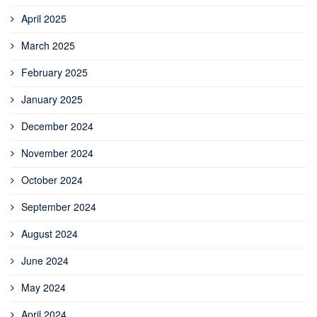
April 2025
March 2025
February 2025
January 2025
December 2024
November 2024
October 2024
September 2024
August 2024
June 2024
May 2024
April 2024