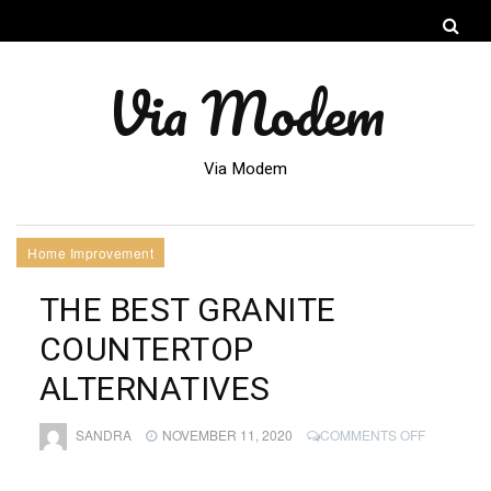
Via Modem
Via Modem
Home Improvement
THE BEST GRANITE
COUNTERTOP
ALTERNATIVES
ON
SANDRA
NOVEMBER 11, 2020
COMMENTS OFF
THE
BEST