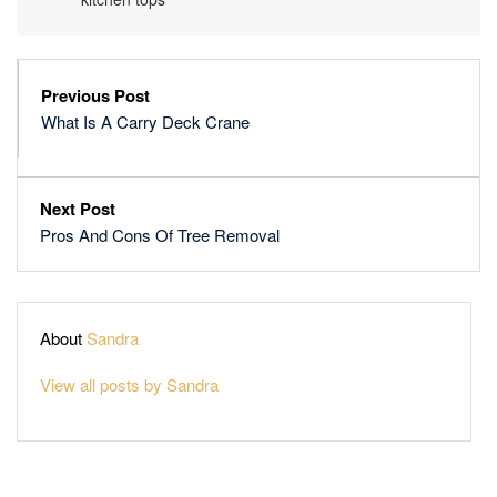
Previous Post
What Is A Carry Deck Crane
Next Post
Pros And Cons Of Tree Removal
About
Sandra
View all posts by Sandra