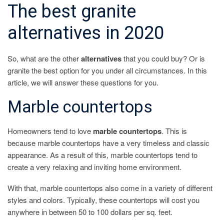
The best granite
alternatives in 2020
So, what are the other
alternatives
that you could buy? Or is
granite the best option for you under all circumstances. In this
article, we will answer these questions for you.
Marble countertops
Homeowners tend to love
marble countertops
. This is
because marble countertops have a very timeless and classic
appearance. As a result of this, marble countertops tend to
create a very relaxing and inviting home environment.
With that, marble countertops also come in a variety of different
styles and colors. Typically, these countertops will cost you
anywhere in between 50 to 100 dollars per sq. feet.