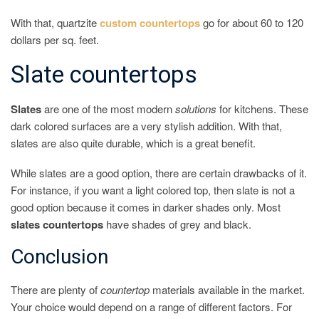
With that, quartzite
custom countertops
go for about 60 to 120
dollars per sq. feet.
Slate countertops
Slates
are one of the most modern
solutions
for kitchens. These
dark colored surfaces are a very stylish addition. With that,
slates are also quite durable, which is a great benefit.
While slates are a good option, there are certain drawbacks of it.
For instance, if you want a light colored top, then slate is not a
good option because it comes in darker shades only. Most
slates countertops
have shades of grey and black.
Conclusion
There are plenty of
countertop
materials available in the market.
Your choice would depend on a range of different factors. For