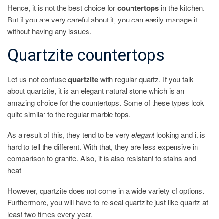
Hence, it is not the best choice for
countertops
in the kitchen.
But if you are very careful about it, you can easily manage it
without having any issues.
Quartzite countertops
Let us not confuse
quartzite
with regular quartz. If you talk
about quartzite, it is an elegant natural stone which is an
amazing choice for the countertops. Some of these types look
quite similar to the regular marble tops.
As a result of this, they tend to be very
elegant
looking and it is
hard to tell the different. With that, they are less expensive in
comparison to granite. Also, it is also resistant to stains and
heat.
However, quartzite does not come in a wide variety of options.
Furthermore, you will have to re-seal quartzite just like quartz at
least two times every year.