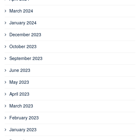
March 2024
January 2024
December 2023
October 2023
September 2023
June 2023
May 2023
April 2023
March 2023
February 2023
January 2023