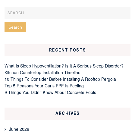
RECENT POSTS
What Is Sleep Hypoventilation? Is It A Serious Sleep Disorder?
Kitchen Countertop Installation Timeline
10 Things To Consider Before Installing A Rooftop Pergola
Top 5 Reasons Your Car’s PPF Is Peeling
9 Things You Didn’t Know About Concrete Pools
ARCHIVES
June 2026