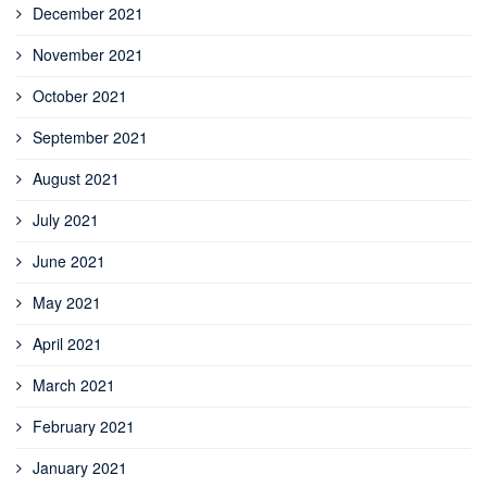
December 2021
November 2021
October 2021
September 2021
August 2021
July 2021
June 2021
May 2021
April 2021
March 2021
February 2021
January 2021