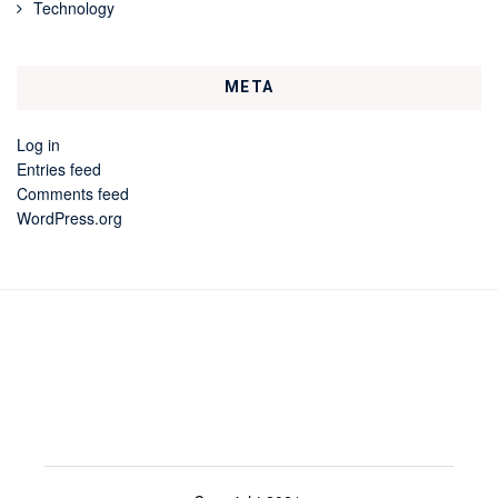
Technology
META
Log in
Entries feed
Comments feed
WordPress.org