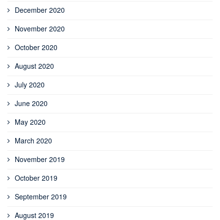
December 2020
November 2020
October 2020
August 2020
July 2020
June 2020
May 2020
March 2020
November 2019
October 2019
September 2019
August 2019