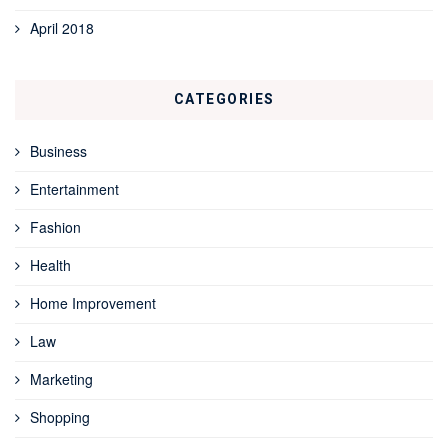
April 2018
CATEGORIES
Business
Entertainment
Fashion
Health
Home Improvement
Law
Marketing
Shopping