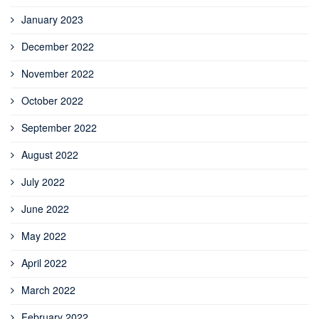
January 2023
December 2022
November 2022
October 2022
September 2022
August 2022
July 2022
June 2022
May 2022
April 2022
March 2022
February 2022