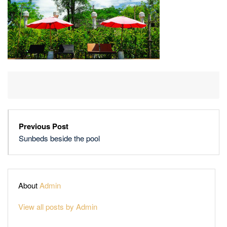
Previous Post
Sunbeds beside the pool
About
Admin
View all posts by Admin