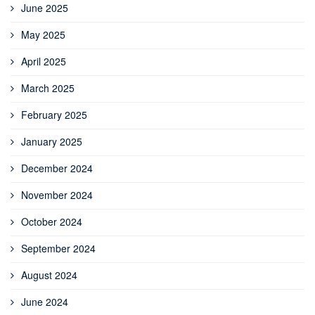
June 2025
May 2025
April 2025
March 2025
February 2025
January 2025
December 2024
November 2024
October 2024
September 2024
August 2024
June 2024