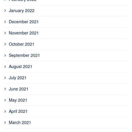
January 2022
December 2021
November 2021
October 2021
September 2021
August 2021
July 2021
June 2021
May 2021
April 2021
March 2021