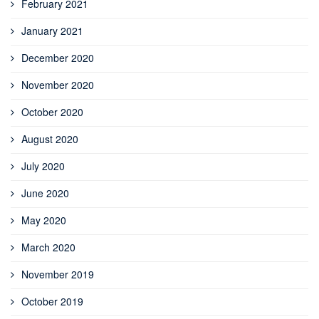
February 2021
January 2021
December 2020
November 2020
October 2020
August 2020
July 2020
June 2020
May 2020
March 2020
November 2019
October 2019