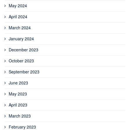
May 2024
April 2024
March 2024
January 2024
December 2023
October 2023
September 2023
June 2023
May 2023
April 2023
March 2023
February 2023