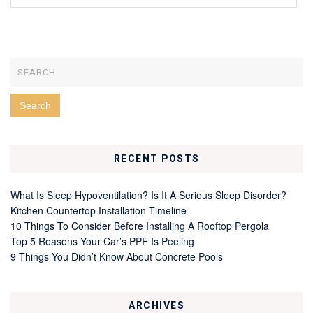
RECENT POSTS
What Is Sleep Hypoventilation? Is It A Serious Sleep Disorder?
Kitchen Countertop Installation Timeline
10 Things To Consider Before Installing A Rooftop Pergola
Top 5 Reasons Your Car’s PPF Is Peeling
9 Things You Didn’t Know About Concrete Pools
ARCHIVES