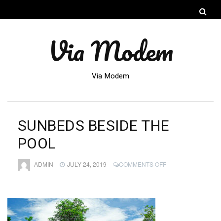
Via Modem
Via Modem
SUNBEDS BESIDE THE
POOL
ON
ADMIN
JULY 24, 2019
COMMENTS OFF
SUNBEDS
BESIDE
THE
POOL