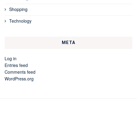
Shopping
Technology
META
Log in
Entries feed
Comments feed
WordPress.org