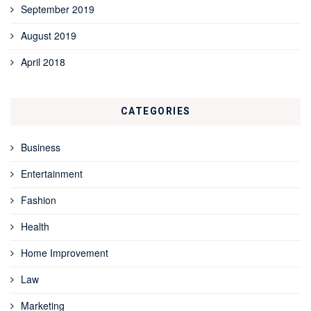
September 2019
August 2019
April 2018
CATEGORIES
Business
Entertainment
Fashion
Health
Home Improvement
Law
Marketing