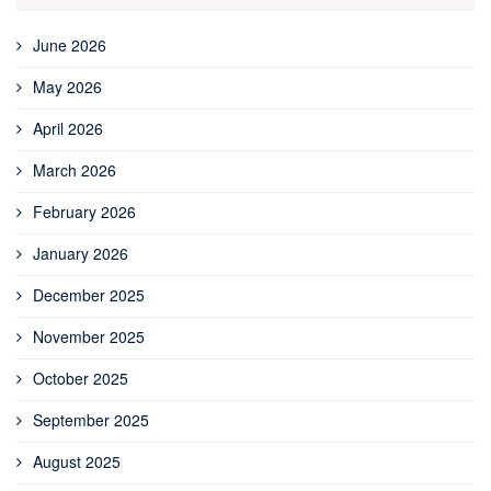
June 2026
May 2026
April 2026
March 2026
February 2026
January 2026
December 2025
November 2025
October 2025
September 2025
August 2025