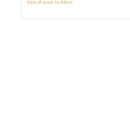
View all posts by Admin