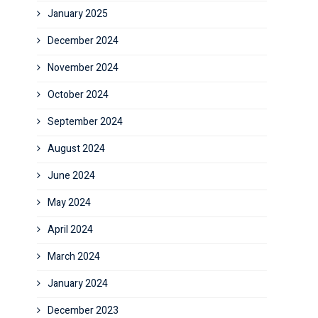
January 2025
December 2024
November 2024
October 2024
September 2024
August 2024
June 2024
May 2024
April 2024
March 2024
January 2024
December 2023