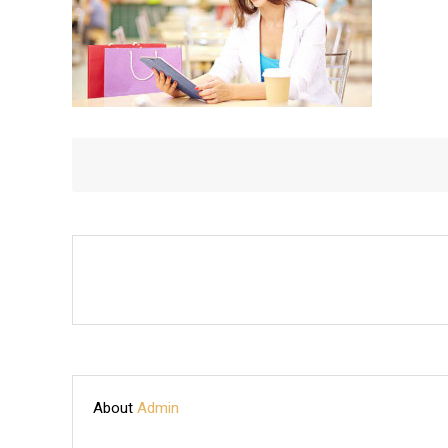
About
Admin