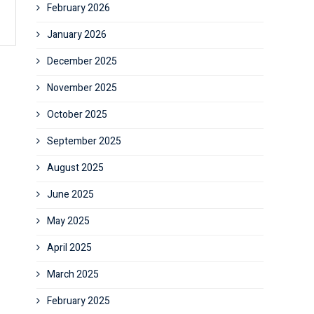
February 2026
January 2026
December 2025
November 2025
October 2025
September 2025
August 2025
June 2025
May 2025
April 2025
March 2025
February 2025