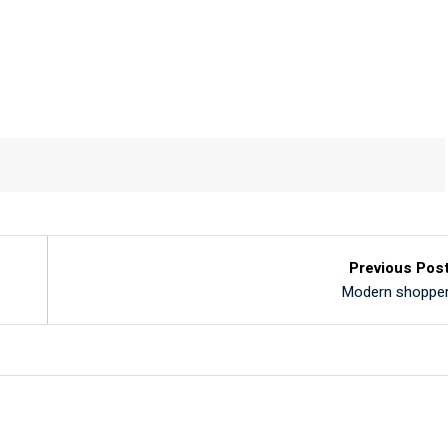
Previous Pos
Modern shoppe