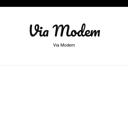
Via Modem
Via Modem