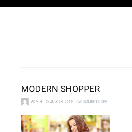
MODERN SHOPPER
ON
ADMIN
JULY 24, 2019
COMMENTS OFF
MODERN
SHOPPER