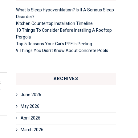
What Is Sleep Hypoventilation? Is It A Serious Sleep
Disorder?
Kitchen Countertop Installation Timeline
10 Things To Consider Before Installing A Rooftop
Pergola
Top 5 Reasons Your Car’s PPF Is Peeling
9 Things You Didn’t Know About Concrete Pools
ARCHIVES
t
r
June 2026
May 2026
April 2026
March 2026