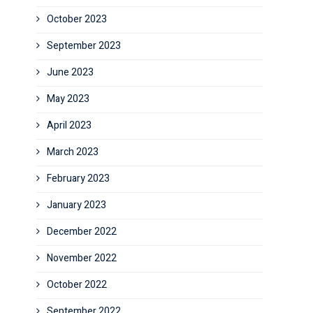
October 2023
September 2023
June 2023
May 2023
April 2023
March 2023
February 2023
January 2023
December 2022
November 2022
October 2022
September 2022