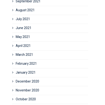
September 2021
August 2021
July 2021
June 2021
May 2021
April 2021
March 2021
February 2021
January 2021
December 2020
November 2020
October 2020