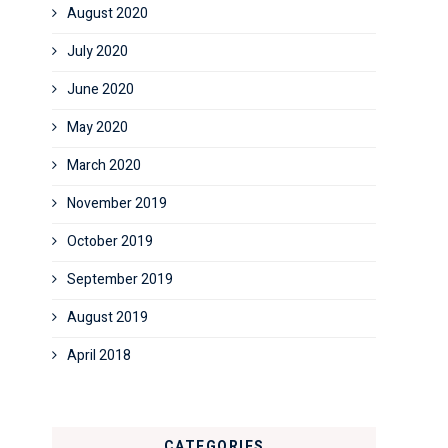
August 2020
July 2020
June 2020
May 2020
March 2020
November 2019
October 2019
September 2019
August 2019
April 2018
CATEGORIES