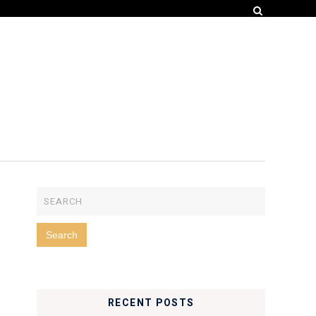
RECENT POSTS