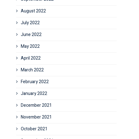
August 2022
July 2022
June 2022
May 2022
April 2022
March 2022
February 2022
January 2022
December 2021
November 2021
October 2021