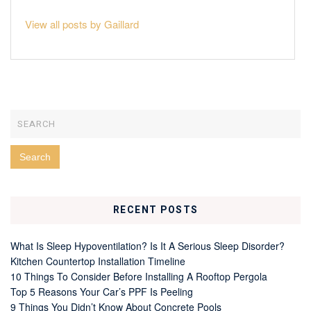
View all posts by Gaillard
RECENT POSTS
What Is Sleep Hypoventilation? Is It A Serious Sleep Disorder?
Kitchen Countertop Installation Timeline
10 Things To Consider Before Installing A Rooftop Pergola
Top 5 Reasons Your Car’s PPF Is Peeling
9 Things You Didn’t Know About Concrete Pools