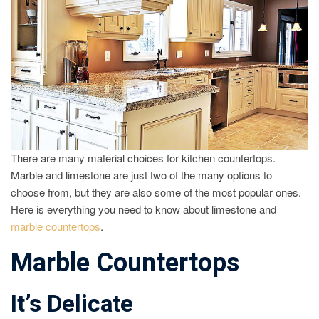
There are many material choices for kitchen countertops.
Marble and limestone are just two of the many options to
choose from, but they are also some of the most popular ones.
Here is everything you need to know about limestone and
marble countertops
.
Marble Countertops
It’s Delicate