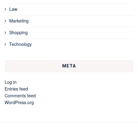
Law
Marketing
Shopping
Technology
META
Log in
Entries feed
Comments feed
WordPress.org