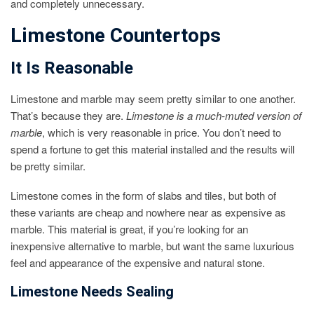
and completely unnecessary.
Limestone Countertops
It Is Reasonable
Limestone and marble may seem pretty similar to one another.
That’s because they are.
Limestone is a much-muted version of
marble
, which is very reasonable in price. You don’t need to
spend a fortune to get this material installed and the results will
be pretty similar.
Limestone comes in the form of slabs and tiles, but both of
these variants are cheap and nowhere near as expensive as
marble. This material is great, if you’re looking for an
inexpensive alternative to marble, but want the same luxurious
feel and appearance of the expensive and natural stone.
Limestone Needs Sealing