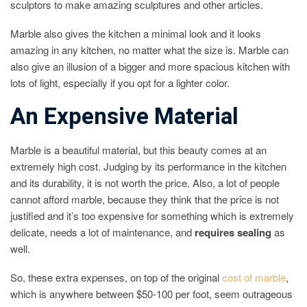
sculptors to make amazing sculptures and other articles.
Marble also gives the kitchen a minimal look and it looks
amazing in any kitchen, no matter what the size is. Marble can
also give an illusion of a bigger and more spacious kitchen with
lots of light, especially if you opt for a lighter color.
An Expensive Material
Marble is a beautiful material, but this beauty comes at an
extremely high cost. Judging by its performance in the kitchen
and its durability, it is not worth the price. Also, a lot of people
cannot afford marble, because they think that the price is not
justified and it’s too expensive for something which is extremely
delicate, needs a lot of maintenance, and
requires sealing
as
well.
So, these extra expenses, on top of the original
cost of marble
,
which is anywhere between $50-100 per foot, seem outrageous