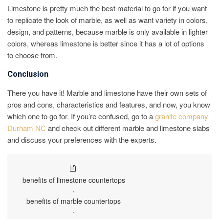
Limestone is pretty much the best material to go for if you want
to replicate the look of marble, as well as want variety in colors,
design, and patterns, because marble is only available in lighter
colors, whereas limestone is better since it has a lot of options
to choose from.
Conclusion
There you have it! Marble and limestone have their own sets of
pros and cons, characteristics and features, and now, you know
which one to go for. If you’re confused, go to a
granite company
Durham NC
and check out different marble and limestone slabs
and discuss your preferences with the experts.
benefits of limestone countertops
,
benefits of marble countertops
,