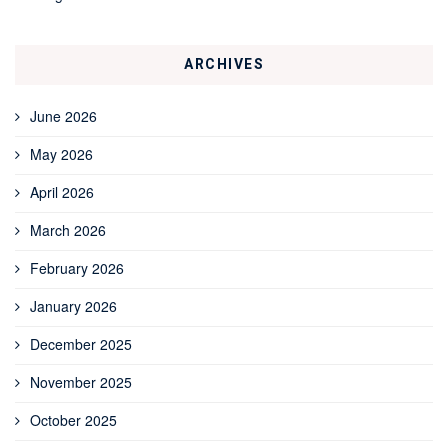
ARCHIVES
June 2026
May 2026
April 2026
March 2026
February 2026
January 2026
December 2025
November 2025
October 2025