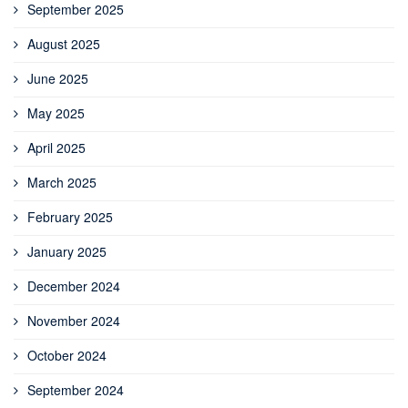
September 2025
August 2025
June 2025
May 2025
April 2025
March 2025
February 2025
January 2025
December 2024
November 2024
October 2024
September 2024