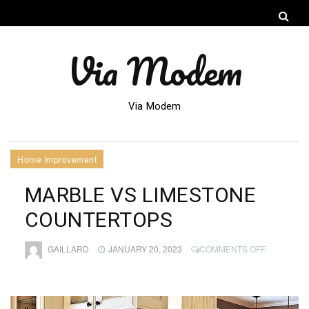
Via Modem
Via Modem
Home Improvement
MARBLE VS LIMESTONE
COUNTERTOPS
ON
GAILLARD
JANUARY 20, 2023
COMMENTS OFF
MARBLE
VS
LIMESTON
COUNTER