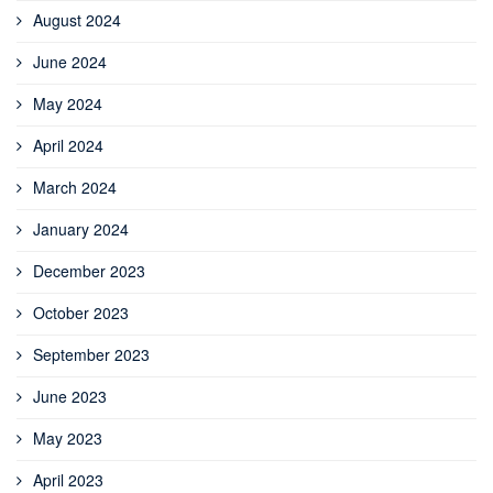
August 2024
June 2024
May 2024
April 2024
March 2024
January 2024
December 2023
October 2023
September 2023
June 2023
May 2023
April 2023