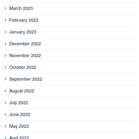
March 2023
February 2023
January 2023
December 2022
November 2022
October 2022
September 2022
August 2022
July 2022
June 2022
May 2022
April 2022