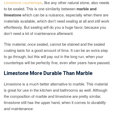
Limestone countertops
, like any other natural stone, also needs
to be sealed. This is one similarity between
marble and
limestone
which can be a nuisance, especially when there are
materials available, which don’t need sealing at all and still work
effortlessly. But sealing will do you a huge favor, because you
don’t need a lot of maintenance afterward.
This material, once sealed, cannot be stained and the sealed
coating lasts for a good amount of time. It can be an extra step
to go through, but this will pay out in the long run, when your
countertops will be perfectly fine, even after years have passed.
Limestone More Durable Than Marble
Limestone is a much better alternative to marble. This material
is great for use in the kitchen and bathrooms as well. Although
the composition of marble and limestone are pretty similar,
limestone still has the upper hand, when it comes to
durability
and maintenance
.