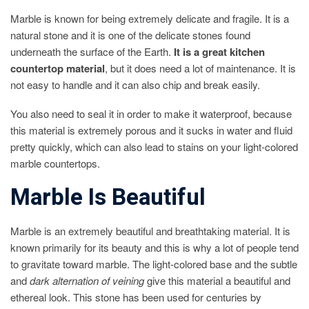
Marble is known for being extremely delicate and fragile. It is a
natural stone and it is one of the delicate stones found
underneath the surface of the Earth.
It is a great kitchen
countertop material
, but it does need a lot of maintenance. It is
not easy to handle and it can also chip and break easily.
You also need to seal it in order to make it waterproof, because
this material is extremely porous and it sucks in water and fluid
pretty quickly, which can also lead to stains on your light-colored
marble countertops.
Marble Is Beautiful
Marble is an extremely beautiful and breathtaking material. It is
known primarily for its beauty and this is why a lot of people tend
to gravitate toward marble. The light-colored base and the subtle
and
dark alternation of veining
give this material a beautiful and
ethereal look. This stone has been used for centuries by