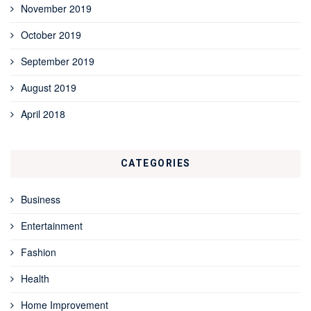
November 2019
October 2019
September 2019
August 2019
April 2018
CATEGORIES
Business
Entertainment
Fashion
Health
Home Improvement