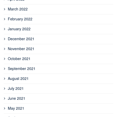
March 2022
February 2022
January 2022
December 2021
November 2021
October 2021
September 2021
August 2021
July 2021
June 2021
May 2021