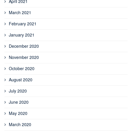
April 2021
March 2021
February 2021
January 2021
December 2020
November 2020
October 2020
August 2020
July 2020
June 2020
May 2020
March 2020