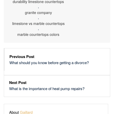
durability limestone countertops
,
granite company
,
limestone vs marble countertops
,
marble countertops colors
Previous Post
What should you know before getting a divorce?
Next Post
What is the importance of heat pump repairs?
About
Gaillard